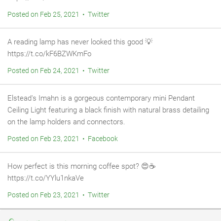
Posted on Feb 25, 2021 • Twitter
A reading lamp has never looked this good 💡
https://t.co/kF6BZWKmFo
Posted on Feb 24, 2021 • Twitter
Elstead's Imahn is a gorgeous contemporary mini Pendant
Ceiling Light featuring a black finish with natural brass detailing
on the lamp holders and connectors.
Posted on Feb 23, 2021 • Facebook
How perfect is this morning coffee spot? 😍⁠☕
https://t.co/YYlu1nkaVe
Posted on Feb 23, 2021 • Twitter