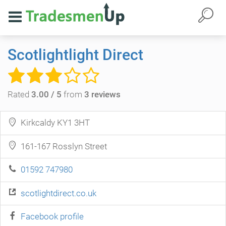
Scotlightlight Direct
Rated
3.00 / 5
from
3 reviews
Kirkcaldy KY1 3HT
161-167 Rosslyn Street
01592 747980
scotlightdirect.co.uk
Facebook profile