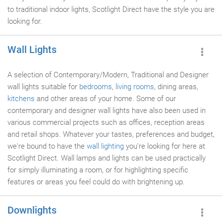
to traditional indoor lights, Scotlight Direct have the style you are
looking for.
Wall Lights
A selection of Contemporary/Modern, Traditional and Designer
wall lights suitable for
bedrooms
,
living rooms
, dining areas,
kitchens
and other areas of your home. Some of our
contemporary and designer wall lights have also been used in
various commercial projects such as offices, reception areas
and retail shops. Whatever your tastes, preferences and budget,
we're bound to have the
wall lighting
you're looking for here at
Scotlight Direct. Wall lamps and lights can be used practically
for simply illuminating a room, or for highlighting specific
features or areas you feel could do with brightening up.
Downlights