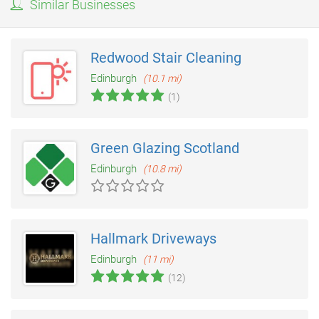
Similar Businesses
Redwood Stair Cleaning
Edinburgh
(10.1 mi)
(1)
Green Glazing Scotland
Edinburgh
(10.8 mi)
Hallmark Driveways
Edinburgh
(11 mi)
(12)