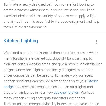
illuminate a newly designed bathroom or are just looking to
create a warmer atmosphere in your current one, you'll find
excellent choice with the variety of options we supply. A light
and airy bathroom is essential to increase enjoyment and help
form a relaxed environment.
Kitchen Lighting
We spend a lot of time in the kitchen and it is a room in which
many functions are carried out. Spotlight bars can help to
highlight certain working areas and give a more even distribution
of light. Under shelf lights specifically designed to be fitted
under cupboards can be used to illuminate work surfaces.
Kitchen spotlights can provide a great addition to your
interior
design
needs whilst items such as kitchen strip lights can
create an ambience in your new
designer kitchen
. We have
many kitchen ceiling spotlights that offers directional
illumination and increased visibility in the areas of your kitchen