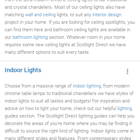
and crystal chandeliers. Most of our ceiling lights also have
matching
wall and ceiling
lights, to suit any
interior design
project in your home. If you are looking for ceiling spotlights, you
can find them here and bathroom ceiling lights are available in
our
bathroom lighting
section. Whatever room in your home
requires some new ceiling lights at Scotlight Direct we have
many different options to suit every taste.
Indoor Lights
Choose from a massive range of
indoor lighting
, from modern
chrome table lamps to traditional chandeliers we have styles of
indoor lights to suit all tastes and budgets! For inspiration and
advice on how to light your home, check out our helpful
lighting
guides section. The Scotlight Direct lighting guides can help you
decorate the areas of you're home where you may be finding it
difficult to source the right kind of lighting. Indoor lights come in
many different styles and features. From contemporary styles