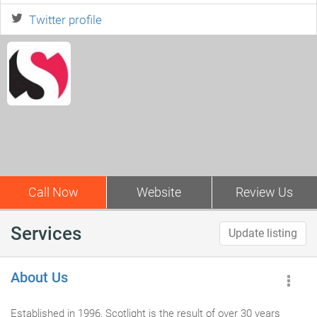
Twitter profile
Call Now
Website
Review Us
Services
Update listing
About Us
Established in 1996, Scotlight is the result of over 30 years