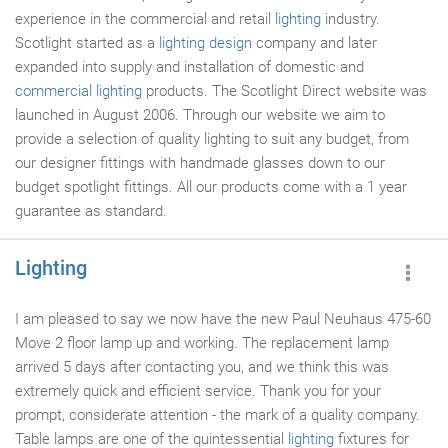
experience in the commercial and retail
lighting
industry.
Scotlight started as a
lighting design
company and later
expanded into supply and installation of domestic and
commercial lighting
products. The Scotlight Direct website was
launched in August 2006. Through our website we aim to
provide a selection of quality lighting to suit any budget, from
our designer fittings with handmade glasses down to our
budget spotlight fittings. All our products come with a 1 year
guarantee as standard.
Lighting
I am pleased to say we now have the new Paul Neuhaus 475-60
Move 2 floor lamp up and working. The replacement lamp
arrived 5 days after contacting you, and we think this was
extremely quick and efficient service. Thank you for your
prompt, considerate attention - the mark of a quality company.
Table lamps are one of the quintessential
lighting
fixtures for