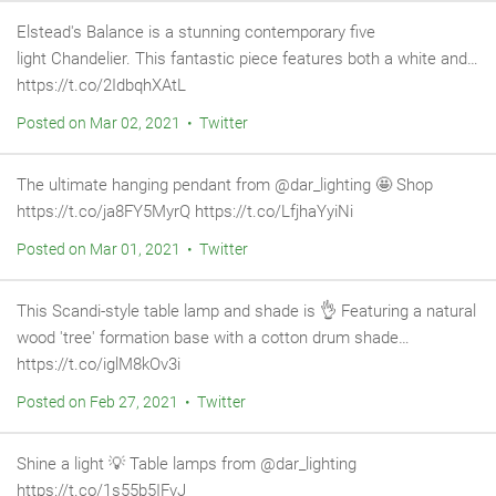
Elstead's Balance is a stunning contemporary five
light Chandelier. This fantastic piece features both a white and…
https://t.co/2IdbqhXAtL
Posted on Mar 02, 2021 • Twitter
The ultimate hanging pendant from @dar_lighting 🤩 Shop
https://t.co/ja8FY5MyrQ https://t.co/LfjhaYyiNi
Posted on Mar 01, 2021 • Twitter
This Scandi-style table lamp and shade is 👌 Featuring a natural
wood 'tree' formation base with a cotton drum shade…
https://t.co/iglM8kOv3i
Posted on Feb 27, 2021 • Twitter
Shine a light 💡 Table lamps from @dar_lighting
https://t.co/1s55b5IFvJ