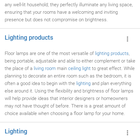
any well-lit household; they perfectly illuminate any living space,
ensuring that your rooms have a welcoming and inviting
presence but does not compromise on brightness.
Lighting products
Floor lamps are one of the most versatile of
lighting products
,
being portable, adjustable and able to either complement or take
the place of a
living room
main
ceiling light
to great effect. While
planning to decorate an entire room such as the bedroom, it is
often a good idea to begin with the
lighting
and plan everything
else around it. Using the flexibility and brightness of floor lamps
will help provide ideas that interior designers or homeowners
may not have thought of before. There is a great amount of
choice available when choosing a floor lamp for your home.
Lighting