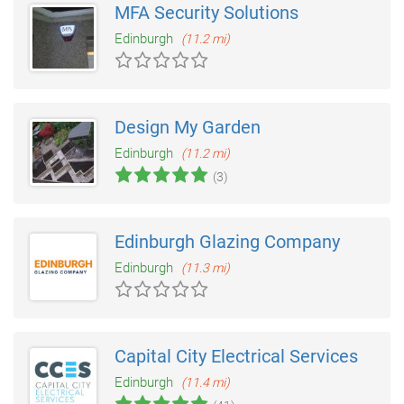
MFA Security Solutions
Edinburgh
(11.2 mi)
Design My Garden
Edinburgh
(11.2 mi)
(3)
Edinburgh Glazing Company
Edinburgh
(11.3 mi)
Capital City Electrical Services
Edinburgh
(11.4 mi)