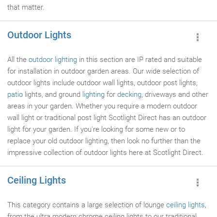
that matter.
Outdoor Lights
All the
outdoor lighting
in this section are IP rated and suitable
for installation in outdoor garden areas. Our wide selection of
outdoor lights include outdoor wall lights, outdoor post lights,
patio
lights, and ground
lighting
for
decking
, driveways and other
areas in your garden. Whether you require a modern outdoor
wall light or traditional post light Scotlight Direct has an outdoor
light for your garden. If you're looking for some new or to
replace your old outdoor lighting, then look no further than the
impressive collection of outdoor lights here at Scotlight Direct.
Ceiling Lights
This category contains a large selection of lounge
ceiling lights
,
from the ultra modern chrome ceiling lights to our traditional