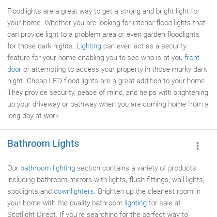
Floodlights are a great way to get a strong and bright light for
your home. Whether you are looking for interior flood lights that
can provide light to a problem area or even garden floodlights
for those dark nights.
Lighting
can even act as a security
feature for your home enabling you to see who is at you
front
door
or attempting to access your property in those murky dark
night. Cheap LED flood lights are a great addition to your home.
They provide security, peace of mind, and helps with brightening
up your driveway or pathway when you are coming home from a
long day at work.
Bathroom Lights
Our
bathroom lighting
section contains a variety of products
including bathroom mirrors with lights, flush fittings, wall lights,
spotlights and
downlighters
. Brighten up the cleanest room in
your home with the quality bathroom
lighting
for sale at
Scotlight Direct. If you're searching for the perfect way to