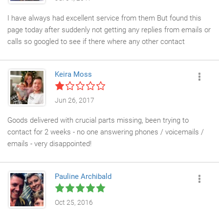
I have always had excellent service from them But found this
page today after suddenly not getting any replies from emails or
calls so googled to see if there where any other contact
numbers - which is strange as I have used them for the last 4
years for several purchases - sounds like there is an issue -
Keira Moss
hopefully not :
Jun 26, 2017
Goods delivered with crucial parts missing, been trying to
contact for 2 weeks - no one answering phones / voicemails /
emails - very disappointed!
Pauline Archibald
Oct 25, 2016