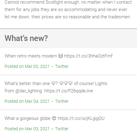
Cannot recommend Scotlight enough. no matter when I contact
them for any jobs they are so accommodating and never ever
let me down. their prices are so reasonable and the tradesmen
are brilliant. we used Martin in the plumbing section of Scotlight
recently and our small emergency turned into a big problem. He
What's new?
was brilliant and went out of his way to get the job done on a
tight timescale.
When retro meets modern 🙌⁠ https://t.co/3hhaOztFmf
Posted on Mar 05, 2021 • Twitter
What’s better than one 💡⁠? 💡⁠💡⁠💡 of course! Lights
from @dar_lighting ⁠ https://t.co/P26qqdeJne
Posted on Mar 04, 2021 • Twitter
What a gorgeous globe 😍 https://t.co/ocjKLgigQU
Posted on Mar 03, 2021 • Twitter