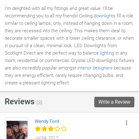
I'm delighted with all my fittings and great value, I'll be
recommending you to all my friends! Ceiling
downlights
fill a role
similar to ceiling lamps, only, instead of hanging down in a room,
they are recessed into the ceiling. This makes them ideal to
decorate smaller spaces with a lower ceiling clearance, or when
in pursuit of a clean, minimal look. LED Downlights from
Scotlight Direct are the perfect way to balance
lighting
in any
room, residential or commercial. Crystal LED downlights fixtures
are also incredibly popular amongst
interior designers
because
they are energy efficient, rarely require changing bulbs, and
create a pleasant lighting effect.
Reviews
Write a Review
(3)
Wendy Ford
Jul 04, 2017