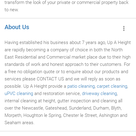
transform the look of your private or commercial property back
to new.
About Us
Having established his business about 7 years ago, Up A Height
are rapidly becoming a company of choice in both the North
East Residential and Commercial market place due to their high
standards of work and honest approach to their customers. For
a free no obligation quote or to enquire about our products and
services please CONTACT US and we will reply as soon as
possible. Up A Height provide a
patio cleaning
,
carpet cleaning
,
uPVC cleaning
and restoration service,
driveway cleaning
,
internal cleaning at height, gutter inspection and cleaning all
over the Newcastle, Gateshead, Sunderland, Durham, Blyth,
Morpeth, Houghton le Spring, Chester le Street, Ashington and
Seaham areas.