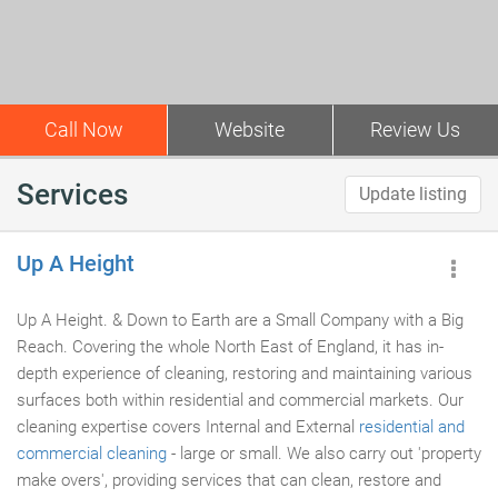
Call Now
Website
Review Us
Services
Update listing
Up A Height
Up A Height. & Down to Earth are a Small Company with a Big
Reach. Covering the whole North East of England, it has in-
depth experience of cleaning, restoring and maintaining various
surfaces both within residential and commercial markets. Our
cleaning expertise covers Internal and External
residential and
commercial cleaning
- large or small. We also carry out 'property
make overs', providing services that can clean, restore and