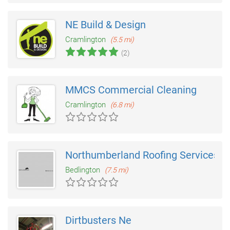
NE Build & Design
Cramlington
(5.5 mi)
(2)
MMCS Commercial Cleaning
Cramlington
(6.8 mi)
Northumberland Roofing Services
Bedlington
(7.5 mi)
Dirtbusters Ne