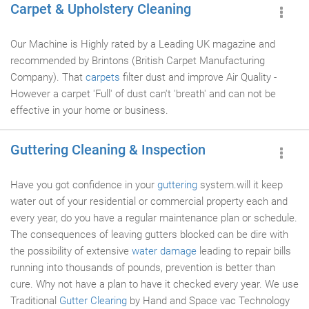
Carpet & Upholstery Cleaning
Our Machine is Highly rated by a Leading UK magazine and
recommended by Brintons (British Carpet Manufacturing
Company). That
carpets
filter dust and improve Air Quality -
However a carpet 'Full' of dust can't 'breath' and can not be
effective in your home or business.
Guttering Cleaning & Inspection
Have you got confidence in your
guttering
system.will it keep
water out of your residential or commercial property each and
every year, do you have a regular maintenance plan or schedule.
The consequences of leaving gutters blocked can be dire with
the possibility of extensive
water damage
leading to repair bills
running into thousands of pounds, prevention is better than
cure. Why not have a plan to have it checked every year. We use
Traditional
Gutter Clearing
by Hand and Space vac Technology