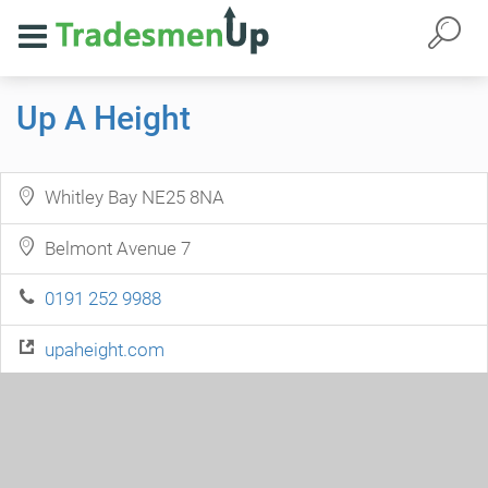
Up A Height
Whitley Bay NE25 8NA
Belmont Avenue 7
0191 252 9988
upaheight.com