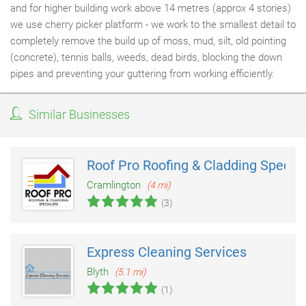
and for higher building work above 14 metres (approx 4 stories)
we use cherry picker platform - we work to the smallest detail to
completely remove the build up of moss, mud, silt, old pointing
(concrete), tennis balls, weeds, dead birds, blocking the down
pipes and preventing your guttering from working efficiently.
Similar Businesses
Roof Pro Roofing & Cladding Special
Cramlington
(4 mi)
(3)
Express Cleaning Services
Blyth
(5.1 mi)
(1)