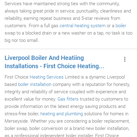
Services have maintained strong ties with the community,
always taking great pride in service, punctuality, cleanliness and
reliability, earning repeat business and 5-star reviews from
customers. From a full gas
central heating system
or a
boiler
swap to a blocked drain or a new washer on a tap, no task is too
big nor too small.
Liverpool Boiler And Heatiing
Installations - First Choice Heating...
First Choice
Heating Services
Limited is a dynamic Liverpool
based
boiler installation
company with a reputation for honesty,
integrity and reliability of service coupled with experience and
excellent value for money.
Gas fitters
trusted by customers to
provide information on the latest energy saving products and
stress-free boiler,
heating and plumbing
solutions for homes in
Merseyside. Whether you are considering a boiler replacement,
boiler swap, boiler conversion or a brand new boiler installation,
as a professional independent boiler installer, First Choice