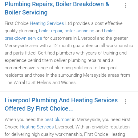
Plumbing Repairs, Boiler Breakdown &
Boiler Servicing
First Choice
Heating Services
Ltd provides a cost effective
quality plumbing,
boiler repair
,
boiler servicing
and
boiler
breakdown service
for customers in Liverpool and the greater
Merseyside area with a 12 month guarantee on all workmanship
and parts fitted. Certified plumbers with years of training and
experience behind them deliver plumbing repairs and a
comprehensive range of plumbing solutions to Liverpool
residents and those in the surrounding Merseyside areas from
The Wirral to St Helens and Widnes.
Liverpool Plumbing And Heating Services
Offered By First Choice...
When you need the
best plumber
in Merseyside, you need First
Choice
Heating Services
Liverpool. With an enviable reputation
for delivering high quality workmanship, First Choice Heating