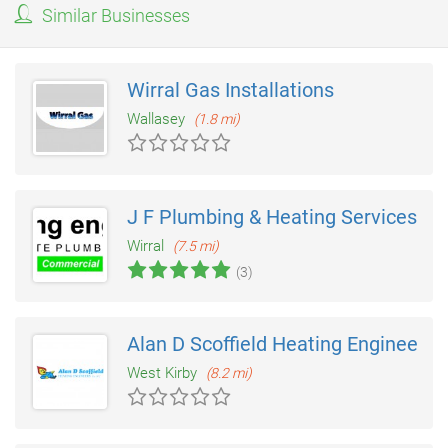
Similar Businesses
Wirral Gas Installations
Wallasey
(1.8 mi)
J F Plumbing & Heating Services
Wirral
(7.5 mi)
(3)
Alan D Scoffield Heating Engineers
West Kirby
(8.2 mi)