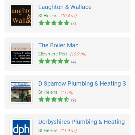
Laughton & Wallace
St Helens
(10.4 mi)
(3)
The Boiler Man
Ellesmere Port
(10.9 mi)
(4)
D Sparrow Plumbing & Heating Serv
St Helens
(11 mi)
(9)
Derbyshires Plumbing & Heating
St Helens
(11.9 mi)