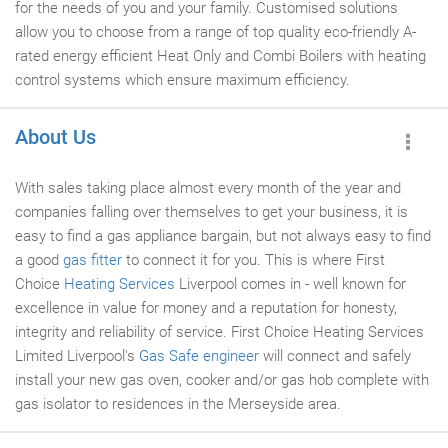
for the needs of you and your family. Customised solutions
allow you to choose from a range of top quality eco-friendly A-
rated energy efficient Heat Only and Combi Boilers with heating
control systems which ensure maximum efficiency.
About Us
With sales taking place almost every month of the year and
companies falling over themselves to get your business, it is
easy to find a gas appliance bargain, but not always easy to find
a good
gas fitter
to connect it for you. This is where First
Choice
Heating Services
Liverpool comes in - well known for
excellence in value for money and a reputation for honesty,
integrity and reliability of service. First Choice Heating Services
Limited Liverpool's
Gas Safe engineer
will connect and safely
install your new gas oven, cooker and/or gas hob complete with
gas isolator to residences in the Merseyside area.