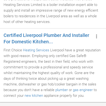
Heating Services Limited is a boiler installation expert able to
supply and install an impressive range of new energy efficient
boilers to residences in the Liverpool area as well as a whole
host of other heating services.
Certified Liverpool Plumber And Installer
For Domestic Kitchen...
First Choice
Heating Services
Liverpool have a great reputation
with good reason. Employing only certified Gas Safe®
Registered engineers, the best in their field, who work with
commitment to provide a professional and speedy service
whilst maintaining the highest quality of work. Gone are the
days of thinking twice about picking up a great washing
machine, dishwasher or gas hob/cooker bargain in the sales
because you don't have a reliable
plumber
or
gas engineer
to
connect your
new kitchen
appliance properly for you.