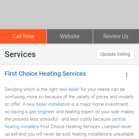
Call Now
Website
Review Us
Services
Update listing
First Choice Heating Services
Deciding which is the right
new boiler
for your needs can be
confusing, more so because of the variety of prices and models
on offer. A
new boiler installation
is a major home investment,
so having a
gas engineer
and heating expert on your side makes
the process less stressful - and less costly because
central
heating installers
First Choice Heating Services Liverpool never
up-sell and you will never be sold heating installations unsuitable