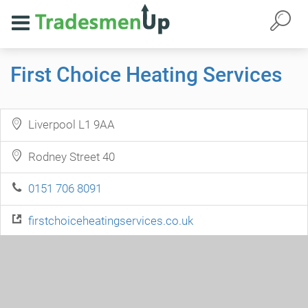
First Choice Heating Services
Liverpool L1 9AA
Rodney Street 40
0151 706 8091
firstchoiceheatingservices.co.uk