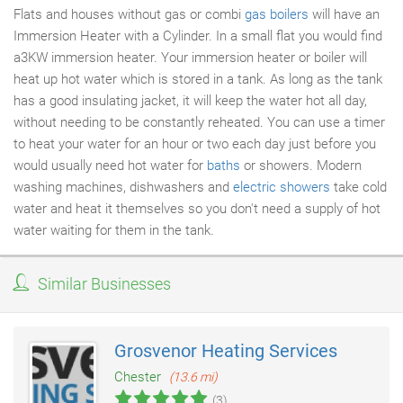
Flats and houses without gas or combi
gas boilers
will have an
Immersion Heater with a Cylinder. In a small flat you would find
a3KW immersion heater. Your immersion heater or boiler will
heat up hot water which is stored in a tank. As long as the tank
has a good insulating jacket, it will keep the water hot all day,
without needing to be constantly reheated. You can use a timer
to heat your water for an hour or two each day just before you
would usually need hot water for
baths
or showers. Modern
washing machines, dishwashers and
electric showers
take cold
water and heat it themselves so you don't need a supply of hot
water waiting for them in the tank.
Similar Businesses
Grosvenor Heating Services
Chester
(13.6 mi)
(3)