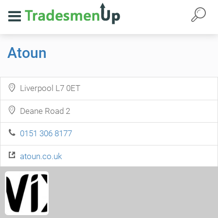
Atoun
Liverpool L7 0ET
Deane Road 2
0151 306 8177
atoun.co.uk