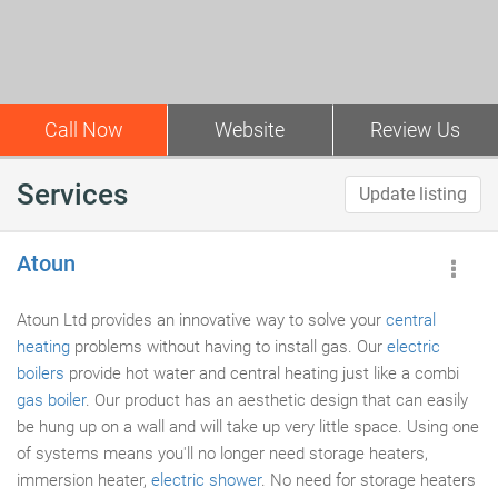
Call Now
Website
Review Us
Services
Update listing
Atoun
Atoun Ltd provides an innovative way to solve your
central
heating
problems without having to install gas. Our
electric
boilers
provide hot water and central heating just like a combi
gas boiler
. Our product has an aesthetic design that can easily
be hung up on a wall and will take up very little space. Using one
of systems means you'll no longer need storage heaters,
immersion heater,
electric shower
. No need for storage heaters