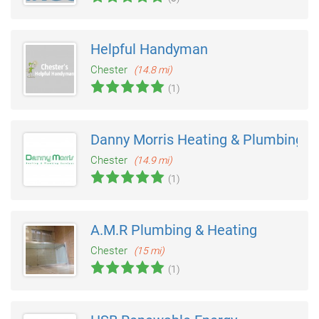
Helpful Handyman
Chester
(14.8 mi)
(1)
Danny Morris Heating & Plumbing
Chester
(14.9 mi)
(1)
A.M.R Plumbing & Heating
Chester
(15 mi)
(1)