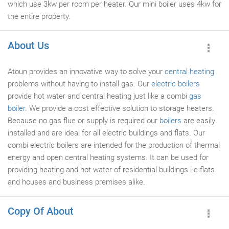
which use 3kw per room per heater. Our mini boiler uses 4kw for
the entire property.
About Us
Atoun provides an innovative way to solve your
central heating
problems without having to install gas. Our
electric boilers
provide hot water and central heating just like a combi
gas
boiler
. We provide a cost effective solution to storage heaters.
Because no gas flue or supply is required our
boilers
are easily
installed and are ideal for all electric buildings and flats. Our
combi electric boilers are intended for the production of thermal
energy and open central heating systems. It can be used for
providing heating and hot water of residential buildings i.e flats
and houses and business premises alike.
Copy Of About