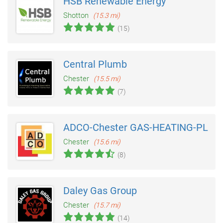
HSB Renewable Energy
Shotton
(15.3 mi)
(15)
Central Plumb
Chester
(15.5 mi)
(7)
ADCO-Chester GAS-HEATING-PLUM
Chester
(15.6 mi)
(8)
Daley Gas Group
Chester
(15.7 mi)
(14)