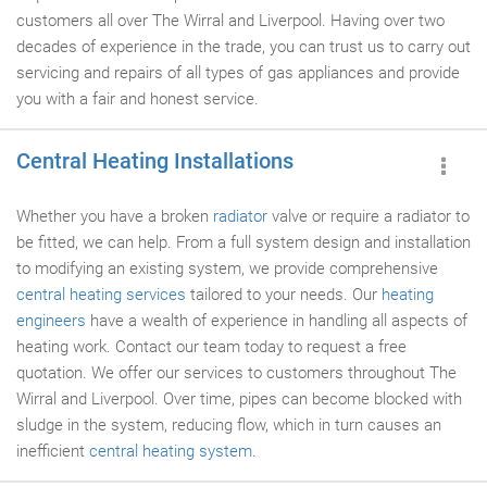
customers all over The Wirral and Liverpool. Having over two
decades of experience in the trade, you can trust us to carry out
servicing and repairs of all types of gas appliances and provide
you with a fair and honest service.
Central Heating Installations
Whether you have a broken
radiator
valve or require a radiator to
be fitted, we can help. From a full system design and installation
to modifying an existing system, we provide comprehensive
central heating services
tailored to your needs. Our
heating
engineers
have a wealth of experience in handling all aspects of
heating work. Contact our team today to request a free
quotation. We offer our services to customers throughout The
Wirral and Liverpool. Over time, pipes can become blocked with
sludge in the system, reducing flow, which in turn causes an
inefficient
central heating system
.