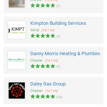
(1)
Kimpton Building Services
Wirral
(14.1 mi)
(1)
Danny Morris Heating & Plumbing
Chester
(14.1 mi)
(1)
Daley Gas Group
Chester
(14.1 mi)
(14)