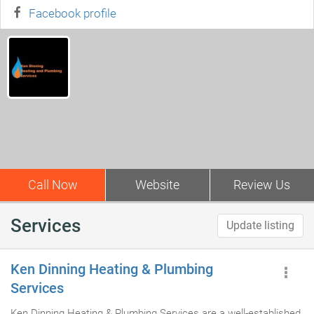
Facebook profile
Call Now
Website
Review Us
Services
Update listing
Ken Dinning Heating & Plumbing
Services
Ken Dinning Heating & Plumbing Services are a well-established