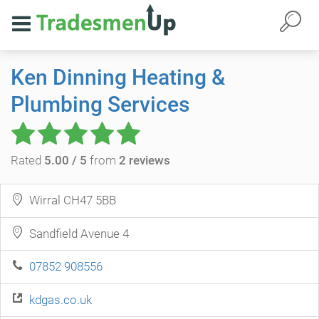
Ken Dinning Heating &
Plumbing Services
Rated
5.00 / 5
from
2 reviews
Wirral CH47 5BB
Sandfield Avenue 4
07852 908556
kdgas.co.uk