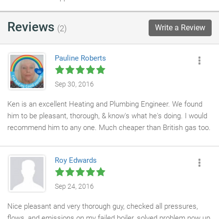
Reviews
Write a Review
(2)
Pauline Roberts
Sep 30, 2016
Ken is an excellent Heating and Plumbing Engineer. We found
him to be pleasant, thorough, & know's what he's doing. I would
recommend him to any one. Much cheaper than British gas too.
Roy Edwards
Sep 24, 2016
Nice pleasant and very thorough guy, checked all pressures,
flows, and emissions on my failed boiler, solved problem now up