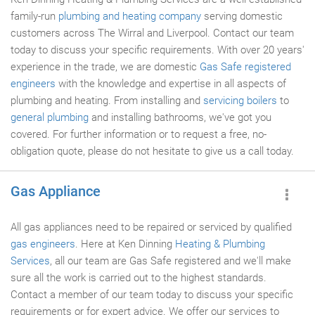
family-run
plumbing and heating company
serving domestic
customers across The Wirral and Liverpool. Contact our team
today to discuss your specific requirements. With over 20 years'
experience in the trade, we are domestic
Gas Safe registered
engineers
with the knowledge and expertise in all aspects of
plumbing and heating. From installing and
servicing boilers
to
general plumbing
and installing bathrooms, we've got you
covered. For further information or to request a free, no-
obligation quote, please do not hesitate to give us a call today.
Gas Appliance
All gas appliances need to be repaired or serviced by qualified
gas engineers
. Here at Ken Dinning
Heating & Plumbing
Services
, all our team are Gas Safe registered and we'll make
sure all the work is carried out to the highest standards.
Contact a member of our team today to discuss your specific
requirements or for expert advice. We offer our services to