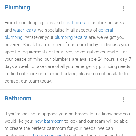
Plumbing
From fixing dripping taps and
burst pipes
to unblocking sinks
and
water leaks
, we specialise in all aspects of
general
plumbing
. Whatever your
plumbing repairs
are, we've got you
covered. Speak to a member of our team today to discuss your
specific requirements or for a free, no-obligation estimate. For
your peace of mind, our plumbers are available 24 hours a day, 7
days a week to take care of all your emergency plumbing needs.
To find out more or for expert advice, please do not hesitate to
contact our team today.
Bathroom
If you're looking to upgrade your bathroom, let us know how you
would like your
new bathroom
to look and our team will be able
to create the perfect bathroom for your needs. We can
customise
bathroom designs
to suit your tastes and budget.