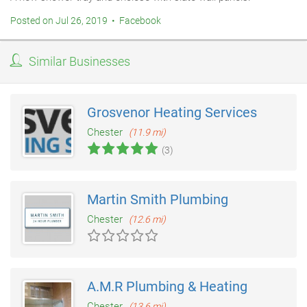
Posted on Jul 26, 2019 • Facebook
Similar Businesses
Grosvenor Heating Services
Chester
(11.9 mi)
(3)
Martin Smith Plumbing
Chester
(12.6 mi)
A.M.R Plumbing & Heating
Chester
(13.6 mi)