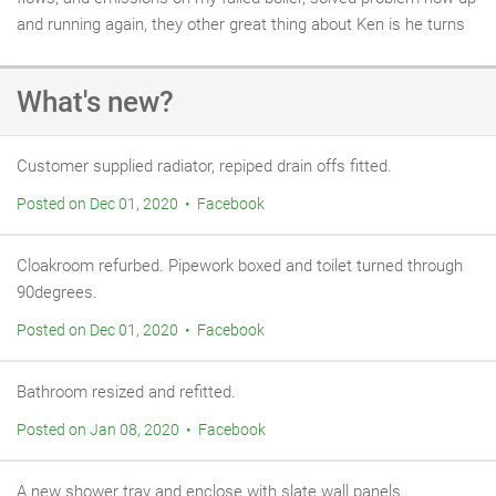
and running again, they other great thing about Ken is he turns
up when he says unlike a great many who have you waiting all
day only not to turn up or phone, keep up the good work Ken. R
What's new?
Edwards.
Customer supplied radiator, repiped drain offs fitted.
Posted on Dec 01, 2020 • Facebook
Cloakroom refurbed. Pipework boxed and toilet turned through
90degrees.
Posted on Dec 01, 2020 • Facebook
Bathroom resized and refitted.
Posted on Jan 08, 2020 • Facebook
A new shower tray and enclose with slate wall panels.