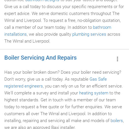
Give us a call today to discuss your specific requirements or for
expert advice. We serve domestic customers throughout The
Wirral and Liverpool. To request a free, no-obligation quotation,
call a member of our team today. In addition to
bathroom
installations
, we also provide quality
plumbing services
across
The Wirral and Liverpool.
Boiler Servicing And Repairs
Has your boiler broken down? Does your boiler need servicing?
Don't worry, give us a call today. As reputable
Gas Safe
registered engineers
, you can rely on us for an efficient service.
We'll complete a survey and install your
heating system
to the
highest standards. Get in touch with a member of our team
today to request a free quote or for further enquiries. We serve
customers all over The Wirral and Liverpool. In addition to
installing, repairing and servicing all make and models of
boilers
,
we are also an approved Baxi installer.