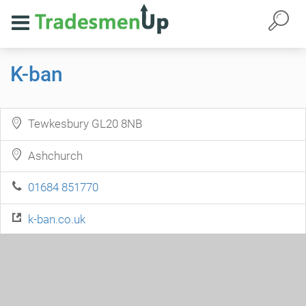
K-ban
Tewkesbury GL20 8NB
Ashchurch
01684 851770
k-ban.co.uk