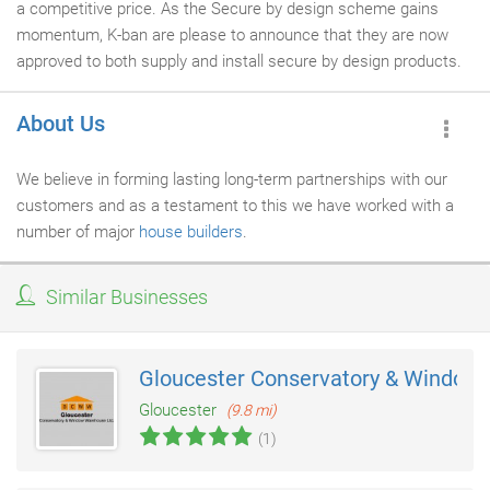
a competitive price. As the Secure by design scheme gains
momentum, K-ban are please to announce that they are now
approved to both supply and install secure by design products.
About Us
We believe in forming lasting long-term partnerships with our
customers and as a testament to this we have worked with a
number of major
house builders
.
Similar Businesses
Gloucester Conservatory & Window
Gloucester
(9.8 mi)
(1)