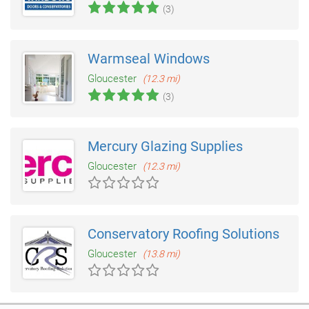
(3)
Warmseal Windows
Gloucester
(12.3 mi)
(3)
Mercury Glazing Supplies
Gloucester
(12.3 mi)
Conservatory Roofing Solutions
Gloucester
(13.8 mi)