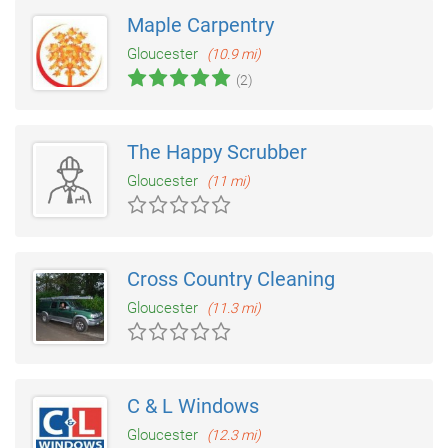
Maple Carpentry
Gloucester
(10.9 mi)
(2)
The Happy Scrubber
Gloucester
(11 mi)
Cross Country Cleaning
Gloucester
(11.3 mi)
C & L Windows
Gloucester
(12.3 mi)