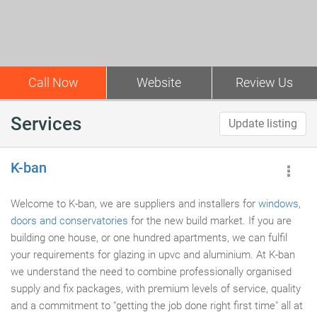
Call Now
Website
Review Us
Services
Update listing
K-ban
Welcome to K-ban, we are suppliers and installers for
windows
,
doors and conservatories
for the new build market. If you are
building one house, or one hundred apartments, we can fulfil
your requirements for glazing in upvc and aluminium. At K-ban
we understand the need to combine professionally organised
supply and fix packages, with premium levels of service, quality
and a commitment to "getting the job done right first time" all at