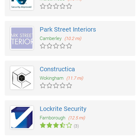
Park Street Interiors
Camberley
(10.2 mi)
Constructica
Wokingham
(11.7 mi)
Lockrite Security
Farnborough
(12.5 mi)
(3)