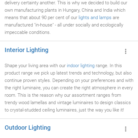
delivery certainty another. This is why we decided to build our
own manufacturing plants in Hungary, China and India which
means that about 90 per cent of our
lights and lamps
are
manufactured "in-house" - all under socially and ecologically
impeccable conditions.
Interior Lighting
Shape your living area with our
indoor lighting
range. In this
product range we pick up latest trends and technology, but also
continue proven styles. Depending on your preferences and with
the right luminaire, you can create the right atmosphere in every
room. This is the reason why our assortment ranges from
trendy wood lamellas and vintage luminaires to design classics
to crystal-studded ceiling luminaires, just the way you like it!
Outdoor Lighting