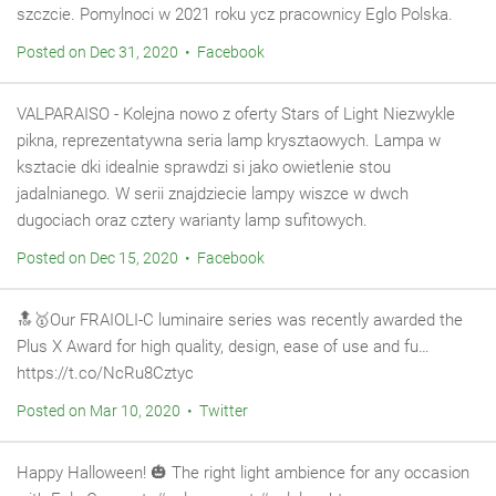
szczcie. Pomylnoci w 2021 roku ycz pracownicy Eglo Polska.
Posted on Dec 31, 2020 • Facebook
VALPARAISO - Kolejna nowo z oferty Stars of Light Niezwykle
pikna, reprezentatywna seria lamp krysztaowych. Lampa w
ksztacie dki idealnie sprawdzi si jako owietlenie stou
jadalnianego. W serii znajdziecie lampy wiszce w dwch
dugociach oraz cztery warianty lamp sufitowych.
Posted on Dec 15, 2020 • Facebook
🔝🥇Our FRAIOLI-C luminaire series was recently awarded the
Plus X Award for high quality, design, ease of use and fu…
https://t.co/NcRu8Cztyc
Posted on Mar 10, 2020 • Twitter
Happy Halloween! 🎃 The right light ambience for any occasion