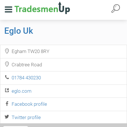
Eglo Uk
Egham TW20 8RY
Crabtree Road
01784 430230
eglo.com
Facebook profile
Twitter profile