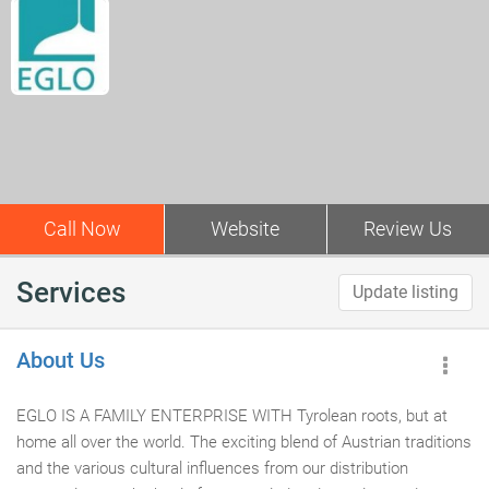
Call Now
Website
Review Us
Services
Update listing
About Us
EGLO IS A FAMILY ENTERPRISE WITH Tyrolean roots, but at
home all over the world. The exciting blend of Austrian traditions
and the various cultural influences from our distribution