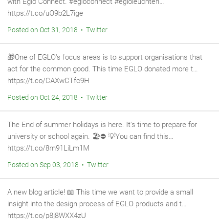
with Eglo Connect. #egloconnect #egloleuchten…
https://t.co/uO9b2L7ige
Posted on Oct 31, 2018 • Twitter
🎁One of EGLO's focus areas is to support organisations that
act for the common good. This time EGLO donated more t…
https://t.co/CAXwCTfc9H
Posted on Oct 24, 2018 • Twitter
The End of summer holidays is here. It's time to prepare for
university or school again. 🏖️⛔ 💡You can find this…
https://t.co/8m91LiLm1M
Posted on Sep 03, 2018 • Twitter
A new blog article! 📖 This time we want to provide a small
insight into the design process of EGLO products and t…
https://t.co/p8j8WXX4zU