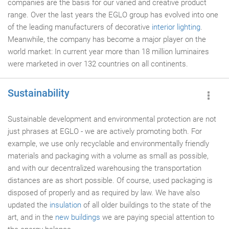
companies are the basis for our varied and creative product
range. Over the last years the EGLO group has evolved into one
of the leading manufacturers of decorative
interior lighting
.
Meanwhile, the company has become a major player on the
world market: In current year more than 18 million luminaires
were marketed in over 132 countries on all continents.
Sustainability
Sustainable development and environmental protection are not
just phrases at EGLO - we are actively promoting both. For
example, we use only recyclable and environmentally friendly
materials and packaging with a volume as small as possible,
and with our decentralized warehousing the transportation
distances are as short possible. Of course, used packaging is
disposed of properly and as required by law. We have also
updated the
insulation
of all older buildings to the state of the
art, and in the
new buildings
we are paying special attention to