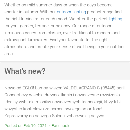
Whether on mild summer days or when the days become
shorter in autumn: With our
outdoor lighting
product range find
the right luminaire for each mood. We offer the perfect
lighting
for your garden, terrace, or balcony. Our range of outdoor
luminaires varies from classic, over traditional to modern and
extravagant luminaires. Find your favourite for the right
atmosphere and create your sense of well-being in your outdoor
area.
What's new?
Nowo od EGLO! Lampa wiszca VALDELAGRANO-C (98445) serii
Connect czy w sobie drewno, tkanin i nowoczesne rozwizania.
Idealny wybr dla mionikw nowoczesnych technologii, ktrzy lubi
wszystko kontrolowa za pomoc swojego smartfona!
Zapraszamy do naszego Salonu, zobaczycie j na ywo.
Posted on Feb 19, 2021 • Facebook