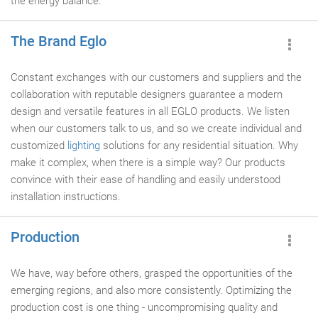
the energy balance.
The Brand Eglo
Constant exchanges with our customers and suppliers and the
collaboration with reputable designers guarantee a modern
design and versatile features in all EGLO products. We listen
when our customers talk to us, and so we create individual and
customized
lighting
solutions for any residential situation. Why
make it complex, when there is a simple way? Our products
convince with their ease of handling and easily understood
installation instructions.
Production
We have, way before others, grasped the opportunities of the
emerging regions, and also more consistently. Optimizing the
production cost is one thing - uncompromising quality and