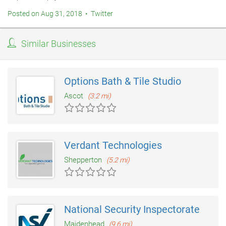
Posted on Aug 31, 2018 • Twitter
Similar Businesses
Options Bath & Tile Studio
Ascot
(3.2 mi)
Verdant Technologies
Shepperton
(5.2 mi)
National Security Inspectorate
Maidenhead
(9.6 mi)