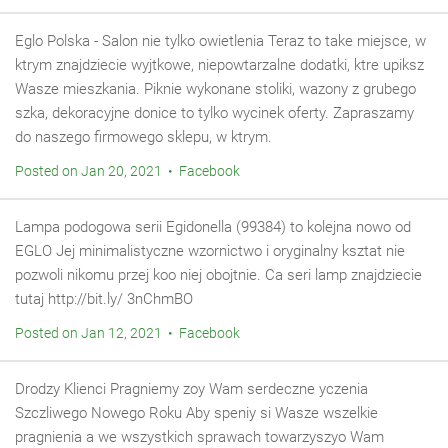
Eglo Polska - Salon nie tylko owietlenia Teraz to take miejsce, w
ktrym znajdziecie wyjtkowe, niepowtarzalne dodatki, ktre upiksz
Wasze mieszkania. Piknie wykonane stoliki, wazony z grubego
szka, dekoracyjne donice to tylko wycinek oferty. Zapraszamy
do naszego firmowego sklepu, w ktrym.
Posted on Jan 20, 2021 • Facebook
Lampa podogowa serii Egidonella (99384) to kolejna nowo od
EGLO Jej minimalistyczne wzornictwo i oryginalny ksztat nie
pozwoli nikomu przej koo niej obojtnie. Ca seri lamp znajdziecie
tutaj http://bit.ly/ 3nChmBO
Posted on Jan 12, 2021 • Facebook
Drodzy Klienci Pragniemy zoy Wam serdeczne yczenia
Szczliwego Nowego Roku Aby speniy si Wasze wszelkie
pragnienia a we wszystkich sprawach towarzyszyo Wam