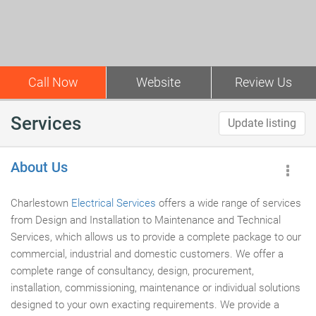
Call Now
Website
Review Us
Services
Update listing
About Us
Charlestown
Electrical Services
offers a wide range of services
from Design and Installation to Maintenance and Technical
Services, which allows us to provide a complete package to our
commercial, industrial and domestic customers. We offer a
complete range of consultancy, design, procurement,
installation, commissioning, maintenance or individual solutions
designed to your own exacting requirements. We provide a