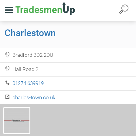
Charlestown
Bradford BD2 2DU
Hall Road 2
01274 639919
charles-town.co.uk