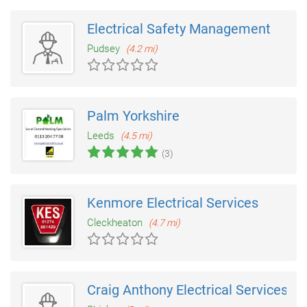
Electrical Safety Management
Pudsey
(4.2 mi)
Palm Yorkshire
Leeds
(4.5 mi)
(3)
Kenmore Electrical Services
Cleckheaton
(4.7 mi)
Craig Anthony Electrical Services