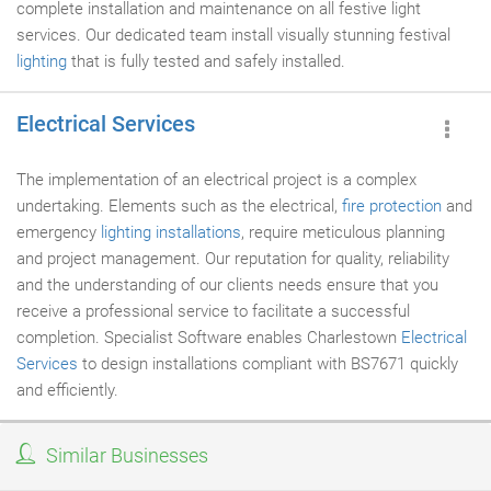
complete installation and maintenance on all festive light
services. Our dedicated team install visually stunning festival
lighting
that is fully tested and safely installed.
Electrical Services
The implementation of an electrical project is a complex
undertaking. Elements such as the electrical,
fire protection
and
emergency
lighting installations
, require meticulous planning
and project management. Our reputation for quality, reliability
and the understanding of our clients needs ensure that you
receive a professional service to facilitate a successful
completion. Specialist Software enables Charlestown
Electrical
Services
to design installations compliant with BS7671 quickly
and efficiently.
Similar Businesses