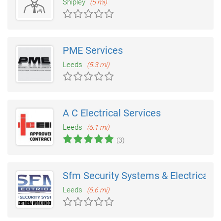
Shipley
(5 mi)
PME Services
Leeds
(5.3 mi)
A C Electrical Services
Leeds
(6.1 mi)
(3)
Sfm Security Systems & Electrical
Leeds
(6.6 mi)