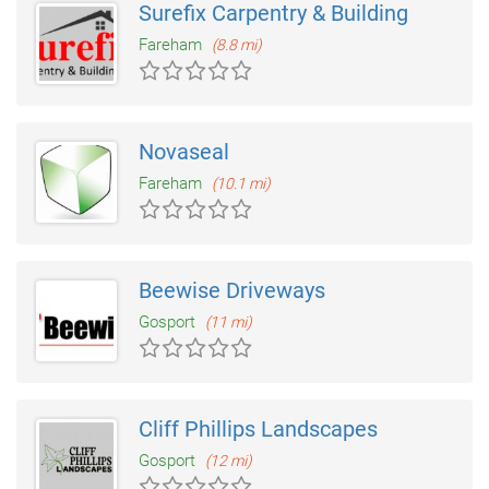
Surefix Carpentry & Building
Fareham
(8.8 mi)
Novaseal
Fareham
(10.1 mi)
Beewise Driveways
Gosport
(11 mi)
Cliff Phillips Landscapes
Gosport
(12 mi)