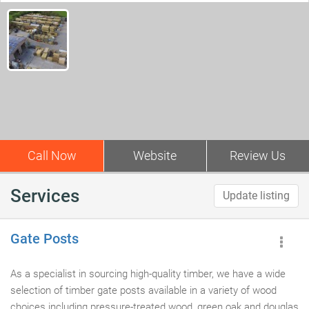
Call Now
Website
Review Us
Services
Update listing
Gate Posts
As a specialist in sourcing high-quality timber, we have a wide
selection of timber gate posts available in a variety of wood
choices including pressure-treated wood, green oak and douglas