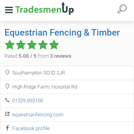
Equestrian Fencing & Timber
Rated
5.00 / 5
from
3 reviews
Southampton SO32 2JR
High Ridge Farm, Hospital Rd
01329 835100
equestrianfencing.com
Facebook profile