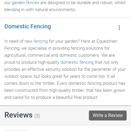
our
garden fences
are designed to be durable and robust, whilst
blending in with natural environments.
Domestic Fencing
In need of new
fencing
for your garden? Here at Equestrian
Fencing, we specialise in providing fencing solutions for
agricultural, commercial and domestic customers. We are
proud to produce high-quality
domestic fencing
that not only
provides an effective security solution for the parameter of your
outdoor space, but looks great for years to come too. It all
comes down to the timber. Every domestic fencing product has
been constructed from high-quality timber, that has been grown
and cared for to produce a beautiful final product.
Reviews
Write a Review
(3)