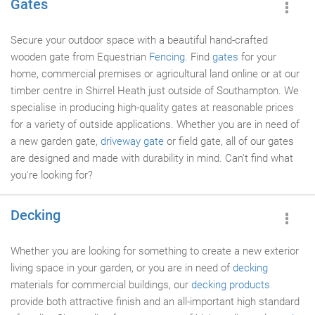
Gates
Secure your outdoor space with a beautiful hand-crafted
wooden gate from Equestrian
Fencing
. Find
gates
for your
home, commercial premises or agricultural land online or at our
timber centre in Shirrel Heath just outside of Southampton. We
specialise in producing high-quality gates at reasonable prices
for a variety of outside applications. Whether you are in need of
a new garden gate,
driveway gate
or field gate, all of our gates
are designed and made with durability in mind. Can't find what
you're looking for?
Decking
Whether you are looking for something to create a new exterior
living space in your garden, or you are in need of
decking
materials for commercial buildings, our
decking products
provide both attractive finish and an all-important high standard