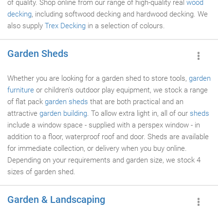
of quality. Shop online from our range of high-quality real
wood
decking
, including softwood decking and hardwood decking. We
also supply
Trex Decking
in a selection of colours.
Garden Sheds
Whether you are looking for a garden shed to store tools,
garden
furniture
or children's outdoor play equipment, we stock a range
of flat pack
garden sheds
that are both practical and an
attractive
garden building
. To allow extra light in, all of our
sheds
include a window space - supplied with a perspex window - in
addition to a floor, waterproof roof and door. Sheds are available
for immediate collection, or delivery when you buy online.
Depending on your requirements and garden size, we stock 4
sizes of garden shed.
Garden & Landscaping