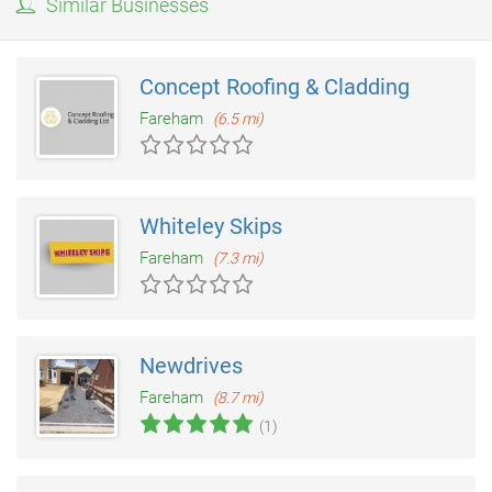
Similar Businesses
Concept Roofing & Cladding
Fareham
(6.5 mi)
Whiteley Skips
Fareham
(7.3 mi)
Newdrives
Fareham
(8.7 mi)
(1)