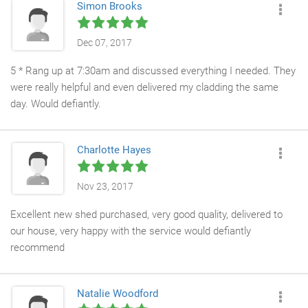
Simon Brooks
Dec 07, 2017
5 * Rang up at 7:30am and discussed everything I needed. They
were really helpful and even delivered my cladding the same
day. Would defiantly.
Charlotte Hayes
Nov 23, 2017
Excellent new shed purchased, very good quality, delivered to
our house, very happy with the service would defiantly
recommend
Natalie Woodford