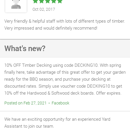
Oct 02, 2017
Very friendly & helpful staff with lots of different types of timber.
Very impressed and would definitely recommend!
What's new?
10% OFF Timber Decking using code DECKING10. With spring
finally here, take advantage of this great offer to get your garden
ready for the BBQ season, and purchase your decking at
discounted rates. Simply use voucher code DECKING10 to get
10% off the Hardwood & Softwood deck boards. Offer expires.
Posted on Feb 27, 2021 • Facebook
We have an exciting opportunity for an experienced Yard
Assistant to join our team.