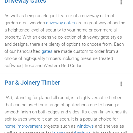
Driveway Gates
As well as being an elegant feature of a driveway or front
garden area, wooden
driveway gates
are a great way of adding
a heightened level of security to your home or commercial
property. With an extensive collection of driveway gate styles
and designs, there are plenty of options to choose from. Each
of our handcrafted
gates
are made custom to order from a
choice of high-quality timbers including pressure treated
softwood, Iroko and Western Red Cedar.
Par & Joinery Timber
PAR, standing for planed all round, is a highly versatile timber
that can be used for a range of applications due to having a
smooth finish on both edges and sides. Its clean finish lends its
self to uses where it can be seen. It is a popular choice for
home improvement
projects such as
windows
and shelves as