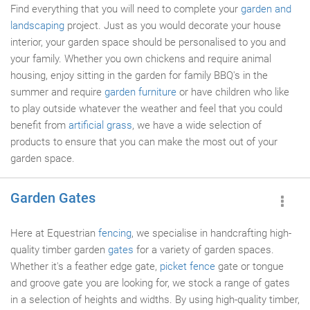
Find everything that you will need to complete your
garden and
landscaping
project. Just as you would decorate your house
interior, your garden space should be personalised to you and
your family. Whether you own chickens and require animal
housing, enjoy sitting in the garden for family BBQ's in the
summer and require
garden furniture
or have children who like
to play outside whatever the weather and feel that you could
benefit from
artificial grass
, we have a wide selection of
products to ensure that you can make the most out of your
garden space.
Garden Gates
Here at Equestrian
fencing
, we specialise in handcrafting high-
quality timber garden
gates
for a variety of garden spaces.
Whether it's a feather edge gate,
picket fence
gate or tongue
and groove gate you are looking for, we stock a range of gates
in a selection of heights and widths. By using high-quality timber,