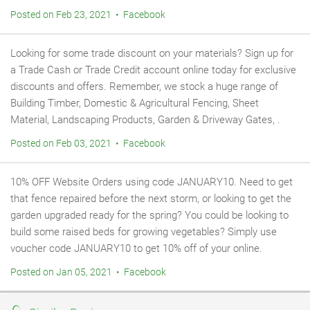
Posted on Feb 23, 2021 • Facebook
Looking for some trade discount on your materials? Sign up for
a Trade Cash or Trade Credit account online today for exclusive
discounts and offers. Remember, we stock a huge range of
Building Timber, Domestic & Agricultural Fencing, Sheet
Material, Landscaping Products, Garden & Driveway Gates, .
Posted on Feb 03, 2021 • Facebook
10% OFF Website Orders using code JANUARY10. Need to get
that fence repaired before the next storm, or looking to get the
garden upgraded ready for the spring? You could be looking to
build some raised beds for growing vegetables? Simply use
voucher code JANUARY10 to get 10% off of your online.
Posted on Jan 05, 2021 • Facebook