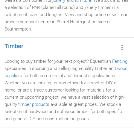
well as a component for
joinery
and
furniture
. We stock and sell
a selection of PAR (planed all round) and joinery timber in a
selection of sizes and lengths. View and shop online or visit our
timber merchant centre in Shirrel Heath just outside of
Southampton.
Timber
Looking to buy timber for your next project? Equestrian
Fencing
specialises in sourcing and selling high-quality timber and
wood
suppliers
for both commercial and domestic applications.
Whether you are looking for something for a spot of DIY at
home, or are a trade customer looking for materials for a
current or upcoming project, we have a vast selection of high-
quality
timber products
available at great prices. We stock a
selection of hardwood and softwood timber for both specific
and general DIY and construction purposes.