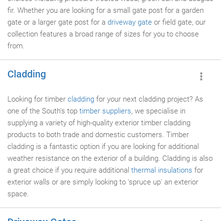
fir. Whether you are looking for a small gate post for a garden
gate or a larger gate post for a
driveway gate
or field gate, our
collection features a broad range of sizes for you to choose
from.
Cladding
Looking for timber
cladding
for your next cladding project? As
one of the South's top
timber suppliers
, we specialise in
supplying a variety of high-quality exterior timber cladding
products to both trade and domestic customers. Timber
cladding is a fantastic option if you are looking for additional
weather resistance on the exterior of a building. Cladding is also
a great choice if you require additional
thermal insulations
for
exterior walls or are simply looking to 'spruce up' an exterior
space.