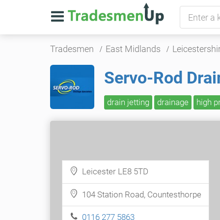
Tradesmen
East Midlands
Leicestershi
Servo-Rod Drai
drain jetting
drainage
high p
Leicester LE8 5TD
104 Station Road, Countesthorpe
0116 277 5863