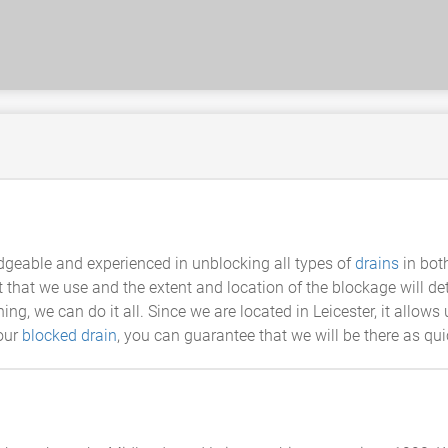
dgeable and experienced in unblocking all types of
drains
in bot
 that we use and the extent and location of the blockage will 
g, we can do it all. Since we are located in Leicester, it allows 
your
blocked drain
, you can guarantee that we will be there as qu