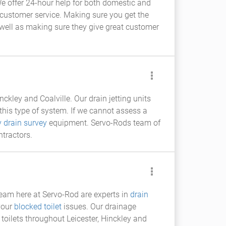
e offer 24-hour help for both domestic and
nd customer service. Making sure you get the
s well as making sure they give great customer
nckley and Coalville. Our drain jetting units
this type of system. If we cannot assess a
v drain survey
equipment. Servo-Rods team of
ntractors.
team here at Servo-Rod are experts in
drain
 your
blocked toilet
issues. Our drainage
toilets throughout Leicester, Hinckley and