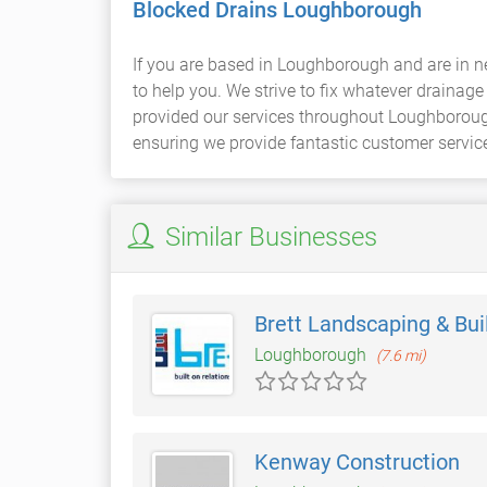
Blocked Drains Loughborough
If you are based in Loughborough and are in n
to help you. We strive to fix whatever draina
provided our services throughout Loughborough 
ensuring we provide fantastic customer servic
Similar Businesses
Brett Landscaping & Bui
Loughborough
(7.6 mi)
Kenway Construction