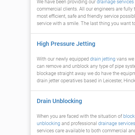
We have been providing our
drainage services
commercial clients. All our engineers are fully
most efficient, safe and friendly service poss
service with a smile. The last thing you want 
High Pressure Jetting
With our newly equipped
drain jetting
vans we 
can remove and unblock any type of pipe sys
blockage straight away we do have the equipme
drain jetter operatives based in Leicester, Hinc
Drain Unblocking
When you are faced with the situation of
block
unblocking
and professional
drainage service
services care available to both commercial and