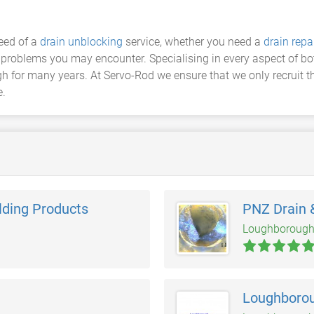
eed of a
drain unblocking
service, whether you need a
drain repa
ge problems you may encounter. Specialising in every aspect of 
for many years. At Servo-Rod we ensure that we only recruit the
e.
lding Products
PNZ Drain 
Loughboroug
Loughborou