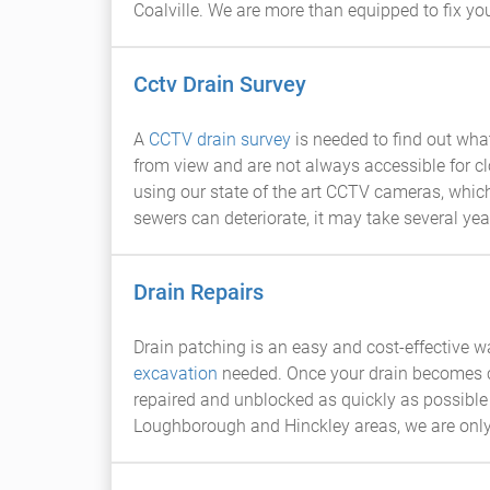
Coalville. We are more than equipped to fix you
Cctv Drain Survey
A
CCTV drain survey
is needed to find out wh
from view and are not always accessible for c
using our state of the art CCTV cameras, which
sewers can deteriorate, it may take several year
Drain Repairs
Drain patching is an easy and cost-effective w
excavation
needed. Once your drain becomes crac
repaired and unblocked as quickly as possible 
Loughborough and Hinckley areas, we are only 