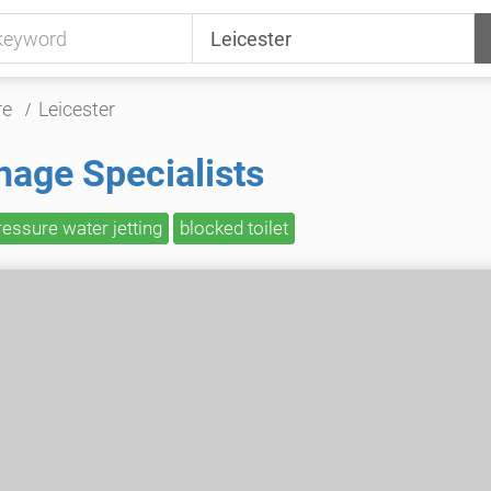
re
Leicester
nage Specialists
ressure water jetting
blocked toilet