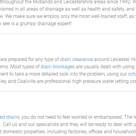
throughout the Midlands and Leicestershire areas since 1992. W
 trained in all areas of drainage as well as health and safety, a
ible. We make sure we employ only the most well-trained staff, a
to see is a grumpy drainage expert!
are prepared for any type of
drain clearance
around Leicester, Hi
tems. Most types of
drain blockages
are usually dealt with using 
nt to take a more detailed look into the problem, using our
cct
kley and Coalville are professional high pressure water jetting co
ed drains
, you do not need to feel worried or embarrassed. The 
s
. Call us and our specialists and they will be ready to deal with
 domestic properties, including factories, offices and household 