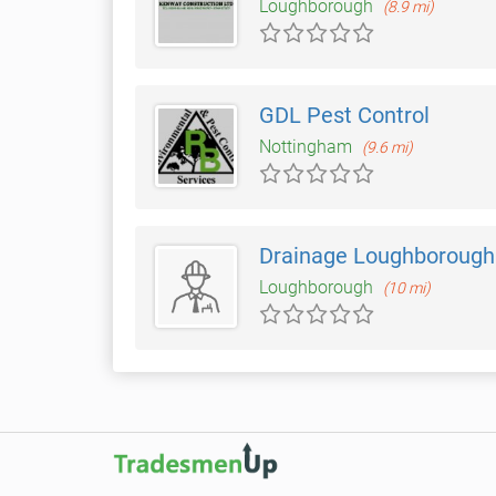
Loughborough
(8.9 mi)
GDL Pest Control
Nottingham
(9.6 mi)
Drainage Loughborough
Loughborough
(10 mi)