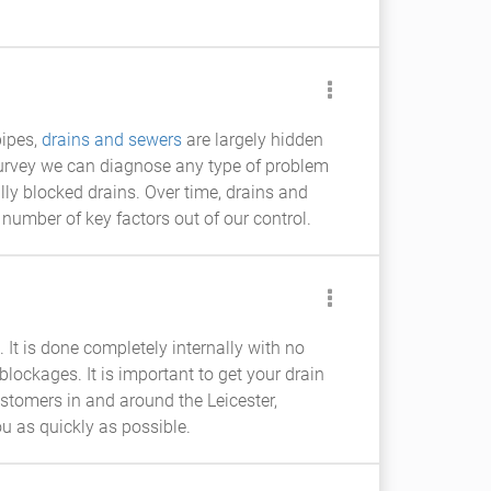
pipes,
drains and sewers
are largely hidden
urvey we can diagnose any type of problem
lly blocked drains. Over time, drains and
 number of key factors out of our control.
 It is done completely internally with no
blockages. It is important to get your drain
stomers in and around the Leicester,
u as quickly as possible.