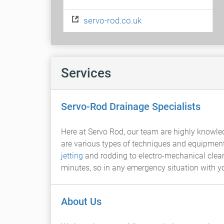
servo-rod.co.uk
Services
Servo-Rod Drainage Specialists
Here at Servo Rod, our team are highly knowle
are various types of techniques and equipment
jetting
and rodding to electro-mechanical cleanin
minutes, so in any emergency situation with 
About Us