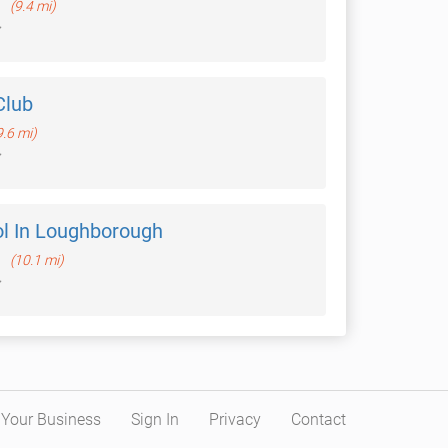
h
(9.4 mi)
Club
9.6 mi)
ol In Loughborough
h
(10.1 mi)
t Your Business
Sign In
Privacy
Contact