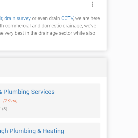
ir
,
drain survey
or even drain
CCTV
, we are here
both commercial and domestic drainage, we've
 very best in the drainage sector while also
& Plumbing Services
h
(7.9 mi)
(3)
gh Plumbing & Heating