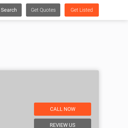
Search
Get Quotes
Get Listed
CALL NOW
REVIEW US