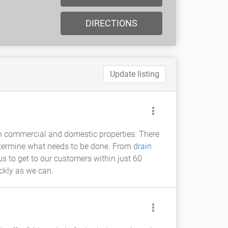
DIRECTIONS
Update listing
h commercial and domestic properties. There
determine what needs to be done. From
drain
us to get to our customers within just 60
ickly as we can.