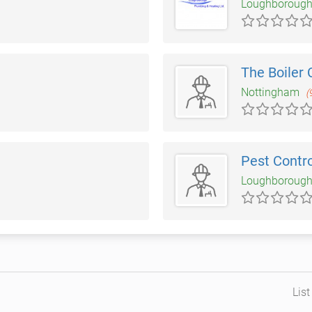
Loughboroug
The Boiler 
Nottingham
(
Pest Contr
Loughboroug
Lis