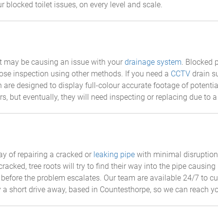
r blocked toilet issues, on every level and scale.
at may be causing an issue with your
drainage system
. Blocked 
lose inspection using other methods. If you need a
CCTV
drain s
 are designed to display full-colour accurate footage of potentia
s, but eventually, they will need inspecting or replacing due to a
ay of repairing a cracked or
leaking pipe
with minimal disruption.
ked, tree roots will try to find their way into the pipe causing 
before the problem escalates. Our team are available 24/7 to cu
a short drive away, based in Countesthorpe, so we can reach yo