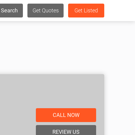
Search
Get Quotes
Get Listed
CALL NOW
REVIEW US