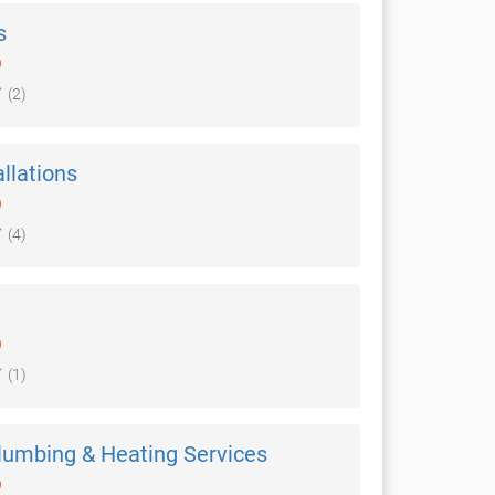
s
)
(2)
allations
)
(4)
)
(1)
lumbing & Heating Services
)