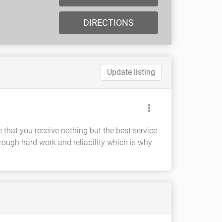
DIRECTIONS
Update listing
hat you receive nothing but the best service.
ough hard work and reliability which is why