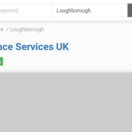
re
Loughborough
nce Services UK
g