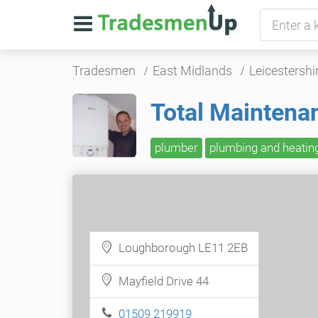
Tradesmen
East Midlands
Leicestershi
Total Maintena
plumber
plumbing and heatin
Loughborough LE11 2EB
Mayfield Drive 44
01509 219919