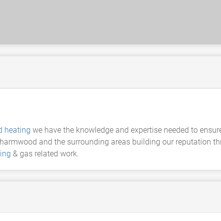
 heating
we have the knowledge and expertise needed to ensure t
armwood and the surrounding areas building our reputation thr
ing
& gas related work.