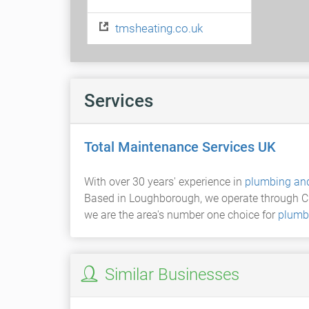
tmsheating.co.uk
Services
Total Maintenance Services UK
With over 30 years' experience in
plumbing and
Based in Loughborough, we operate through Ch
we are the area's number one choice for
plumb
Similar Businesses