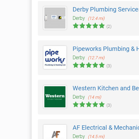
Derby Plumbing Service
Derby
(12.4 mi)
(2)
Pipeworks Plumbing & 
Derby
(12.7 mi)
(3)
Western Kitchen and B
Derby
(14 mi)
(3)
AF Electrical & Mechani
Derby
(14.5 mi)