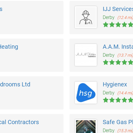
s
IJJ Service
Derby
(12.4 mi
Heating
A.A.M. Inst
Derby
(13.7 mi
edrooms Ltd
Hygienex
Derby
(14.4 mi
cal Contractors
Safe Gas P
Derby
(15.3 mi