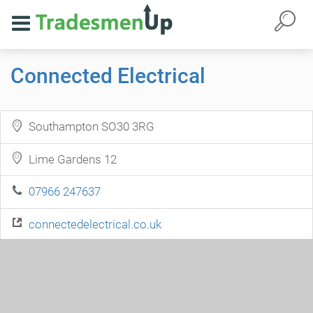
Connected Electrical
Southampton SO30 3RG
Lime Gardens 12
07966 247637
connectedelectrical.co.uk