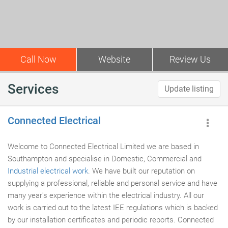
Call Now
Website
Review Us
Services
Update listing
Connected Electrical
Welcome to Connected Electrical Limited we are based in
Southampton and specialise in Domestic, Commercial and
Industrial electrical work
. We have built our reputation on
supplying a professional, reliable and personal service and have
many year's experience within the electrical industry. All our
work is carried out to the latest IEE regulations which is backed
by our installation certificates and periodic reports. Connected