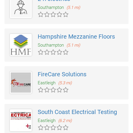
Southampton
(5.1 mi)
Hampshire Mezzanine Floors
Southampton
(5.1 mi)
FireCare Solutions
Eastleigh
(5.3 mi)
South Coast Electrical Testing
Eastleigh
(6.2 mi)