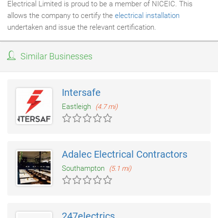
Electrical Limited is proud to be a member of NICEIC. This
allows the company to certify the
electrical installation
undertaken and issue the relevant certification.
Similar Businesses
Intersafe
Eastleigh
(4.7 mi)
Adalec Electrical Contractors
Southampton
(5.1 mi)
247electrics