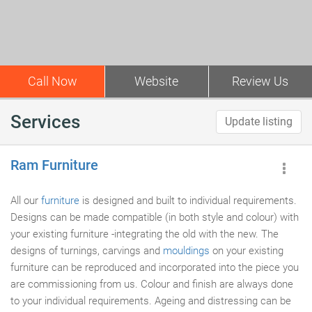
Call Now
Website
Review Us
Services
Update listing
Ram Furniture
All our
furniture
is designed and built to individual requirements.
Designs can be made compatible (in both style and colour) with
your existing furniture -integrating the old with the new. The
designs of turnings, carvings and
mouldings
on your existing
furniture can be reproduced and incorporated into the piece you
are commissioning from us. Colour and finish are always done
to your individual requirements. Ageing and distressing can be