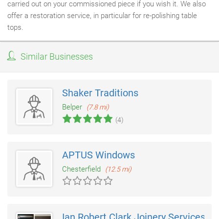
carried out on your commissioned piece if you wish it. We also
offer a restoration service, in particular for re-polishing table
tops.
Similar Businesses
Shaker Traditions
Belper
(7.8 mi)
(4)
APTUS Windows
Chesterfield
(12.5 mi)
Ian Robert Clark Joinery Services