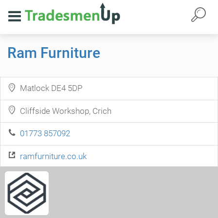
Ram Furniture
Matlock DE4 5DP
Cliffside Workshop, Crich
01773 857092
ramfurniture.co.uk