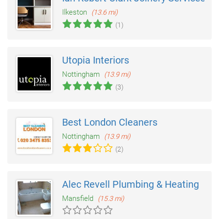
Ilkeston
(13.6 mi)
(1)
Utopia Interiors
Nottingham
(13.9 mi)
(3)
Best London Cleaners
Nottingham
(13.9 mi)
(2)
Alec Revell Plumbing & Heating
Mansfield
(15.3 mi)