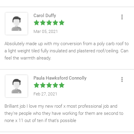
very high standard. Can’t stop looking at it and smiling. Special
shout out to Sean. He worked so hard and stayed late to make
Carol Duffy
sure it was water tight.
Mar 05, 2021
Absolutely made up with my conversion from a poly carb roof to
a light weight tiled fully insulated and plastered roof/ceiling. Can
feel the warmth already.
Steven and his crew worked very quickly and left everything
clean and tidy. Would definitely recommend Pure
Paula Hawksford Connolly
Conservatories
Feb 27, 2021
Brilliant job I love my new roof x most professional job and
they’re people who they have working for them are second to
none x 11 out of ten if that’s possible