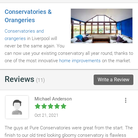
Conservatories &
Orangeries
Conservatories and
orangeries
in Liverpool will
never be the same again. You
can now use your existing conservatory all year round, thanks to
one of the most innovative
home improvements
on the market.
Reviews
Write a Review
(11)
Michael Anderson
Oct 21, 2021
The guys at Pure Conservatories were great from the start. The
finish to our old tired looking gloomy conservatory is flawless