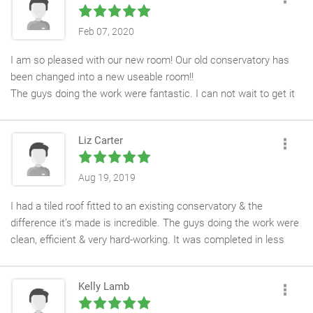
Feb 07, 2020
I am so pleased with our new room! Our old conservatory has
been changed into a new useable room!!
The guys doing the work were fantastic. I can not wait to get it
painted and able to sit down and enjoy the space!
Liz Carter
Aug 19, 2019
I had a tiled roof fitted to an existing conservatory & the
difference it’s made is incredible. The guys doing the work were
clean, efficient & very hard-working. It was completed in less
than a week with minimal fuss & disruption. I’m delighted with it,
thanks Kev & the team!
Kelly Lamb