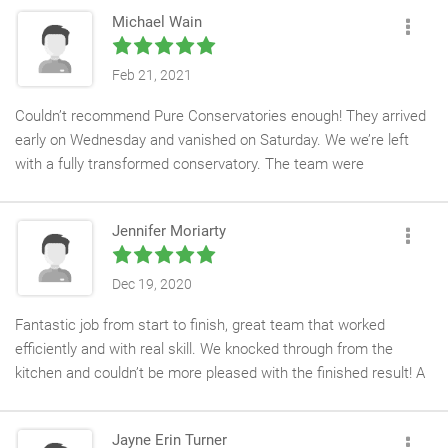
Michael Wain
Feb 21, 2021
Couldn’t recommend Pure Conservatories enough! They arrived
early on Wednesday and vanished on Saturday. We we’re left
with a fully transformed conservatory. The team were
hardworking, well mannered, trustworthy and left no mess.
Jennifer Moriarty
Dec 19, 2020
Fantastic job from start to finish, great team that worked
efficiently and with real skill. We knocked through from the
kitchen and couldn’t be more pleased with the finished result! A
huge thank you to Kev and the team, no hesitation
recommending them to friends and family.
Jayne Erin Turner