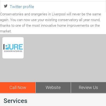
Twitter profile
Conservatories and orangeries in Liverpool will never be the same
again. You can now use your existing conservatory all year round,
thanks to one of the most innovative home improvements on the
market.
Call Now
Website
Review Us
Services