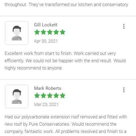
throughout. They've transformed our kitchen and conservatory
space which is now open, light and looks amazing. Thanks to
Kev and and his team for all their hard work, particularly Steve
Gill Lockett
who went out of his way to make sure we were happy
Apr 30, 2021
Excellent work from start to finish. Work carried out very
efficiently. We could not be happier with the end result. Would
highly recommend to anyone.
Mark Roberts
Mar 23, 2021
Had our polycarbonate extension roof removed and fitted with
new roof by Pure Conservatories. Would recommend the
company, fantastic work. All problems resolved and finish to a