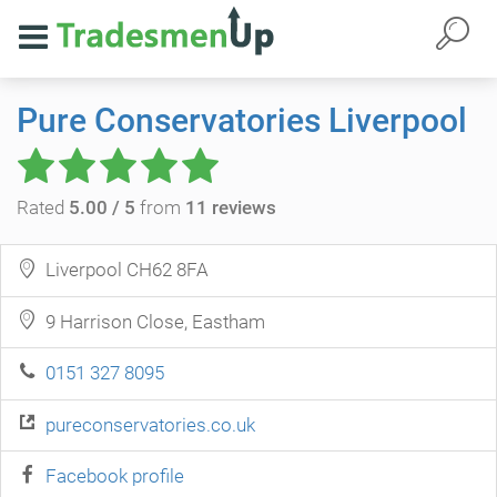
Pure Conservatories Liverpool
Rated
5.00 / 5
from
11 reviews
Liverpool CH62 8FA
9 Harrison Close, Eastham
0151 327 8095
pureconservatories.co.uk
Facebook profile