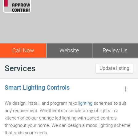
Call Now
Website
Review Us
Services
Update listing
Smart Lighting Controls
We design, install, and program rako
lighting
schemes to suit
any requirement. Whether it's a simple array of lights in a
kitchen or colour change led lighting with zoned controls
throughout your home. We can design a mood lighting scheme
that suits your needs.