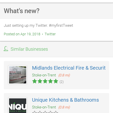
What's new?
Just setting up my Twitter. #myfirstTweet
Posted on Apr 19, 2018 • Twitter
Similar Businesses
Midlands Electrical Fire & Security
Stoke-on-Trent
(0.8 mi)
(2)
Unique Kitchens & Bathrooms
Stoke-on-Trent
(0.8 mi)