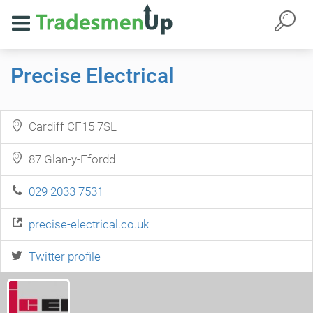
Precise Electrical
Cardiff CF15 7SL
87 Glan-y-Ffordd
029 2033 7531
precise-electrical.co.uk
Twitter profile