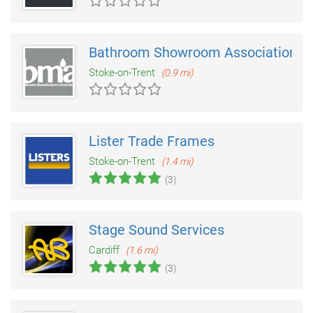
Bathroom Showroom Association
Stoke-on-Trent
(0.9 mi)
Lister Trade Frames
Stoke-on-Trent
(1.4 mi)
(3)
Stage Sound Services
Cardiff
(1.6 mi)
(3)