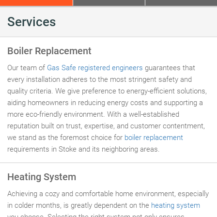
Services
Boiler Replacement
Our team of
Gas Safe registered engineers
guarantees that
every installation adheres to the most stringent safety and
quality criteria. We give preference to energy-efficient solutions,
aiding homeowners in reducing energy costs and supporting a
more eco-friendly environment. With a well-established
reputation built on trust, expertise, and customer contentment,
we stand as the foremost choice for
boiler replacement
requirements in Stoke and its neighboring areas.
Heating System
Achieving a cozy and comfortable home environment, especially
in colder months, is greatly dependent on the
heating system