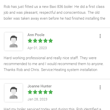
Rob has just fitted us a new Baxi 836 boiler. He did a first class
job and was pleasant, respectful and conscientious. The old
boiler was taken away even before he had finished installing the
new one. All in all a very good job at a competitive price. Thanks
Rob. Service:Water heater installation
Ann Poole
Apr 01, 2023
Hard working professional and really nice staff. They were
recommended to me and I would recommend them to anyone.
Thanks Rob and Chris. Service:Heating system installation
Joanne Hunter
Jan 28, 2023
Had my boiler serviced today and during this, Rob identified a