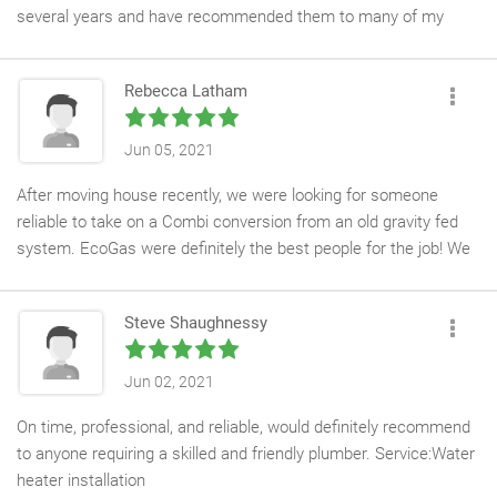
several years and have recommended them to many of my
landlord friend. Eco Gas has replaced several boilers at my
rental properties and the workmanship is excellent. All my
Rebecca Latham
annual landlord safety check is undertaken by Eco Gas.
The be-spoke service is second to none and the communication
Jun 05, 2021
is excellent. It really takes the stress out of been a landlord. I
After moving house recently, we were looking for someone
like to think I know something about plumbing (always
reliable to take on a Combi conversion from an old gravity fed
dangerous!) and know if Eco gas says something needs doing, I
system. EcoGas were definitely the best people for the job! We
trust needs doing, not just drumming up work!
received a thorough check and quote before accepting the job, a
date (which we have found that a lot of other
Steve Shaughnessy
tradesmen/women find difficult to stick to!), a courtesy call the
day before arrival to discuss timings and on the day, a quick, tidy
and overall brilliant job! EcoGas even had chance to fit a new
Jun 02, 2021
radiator for us at the end of the day! Nothing was too much
On time, professional, and reliable, would definitely recommend
trouble. For any future Plumbing and Heating jobs, we will now
to anyone requiring a skilled and friendly plumber. Service:Water
only use EcoGas. Thank you again!
heater installation