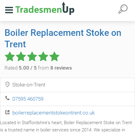
Boiler Replacement Stoke on
Trent
Rated
5.00 / 5
from
8 reviews
Stoke-on-Trent
07595 460759
boilerreplacementstokeontrent.co.uk
Located in Staffordshire's heart, Boiler Replacement Stoke on Trent
is a trusted name in boiler services since 2014. We specialize in