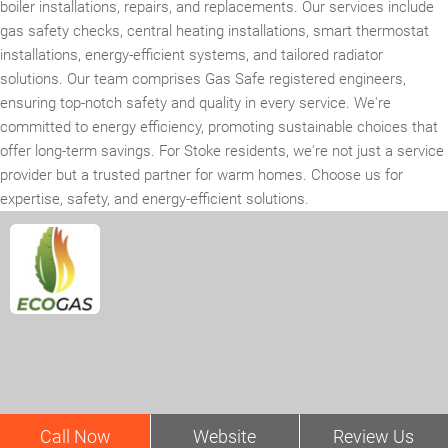
boiler installations, repairs, and replacements. Our services include
gas safety checks, central heating installations, smart thermostat
installations, energy-efficient systems, and tailored radiator
solutions. Our team comprises Gas Safe registered engineers,
ensuring top-notch safety and quality in every service. We're
committed to energy efficiency, promoting sustainable choices that
offer long-term savings. For Stoke residents, we're not just a service
provider but a trusted partner for warm homes. Choose us for
expertise, safety, and energy-efficient solutions.
Call Now
Website
Review Us