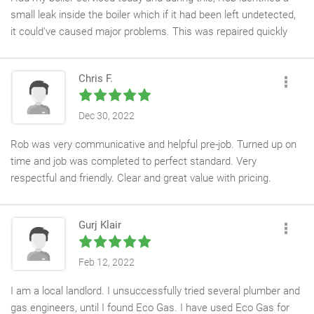
small leak inside the boiler which if it had been left undetected,
it could've caused major problems. This was repaired quickly
and efficiently, at a small extra cost to the service. The cost of
the service was the best price quoted to me and my central
Chris F.
heating system is now running safely, giving me peace of mind.
Rob explained everything he was doing, provided me with the
necessary paperwork, and an annoying noise has also been
Dec 30, 2022
remedied.
Rob was very communicative and helpful pre-job. Turned up on
time and job was completed to perfect standard. Very
I contacted ECO Gas Ltd after being let down by another
respectful and friendly. Clear and great value with pricing.
company and I'm so glad, as I now have a great company to call
Definitely recommend!
upon for all my future plumbing needs. Rob was courteous,
polite, very friendly and respectful of my home. I have no
Gurj Klair
hesitation in recommending ECO Gas Ltd and I have already
recommended them to a family member!
Feb 12, 2022
I am a local landlord. I unsuccessfully tried several plumber and
gas engineers, until I found Eco Gas. I have used Eco Gas for