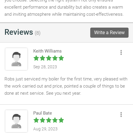
you choose. Selecting the right system not only ensures
excellent performance and durability but also creates a warm
and inviting atmosphere while maintaining cost-effectiveness.
Reviews
Write a Review
(8)
Keith Williams
Sep 28, 2023
Robs just serviced my boiler for the first time, very pleased with
the work carried out and price, pointed a couple of things to be
done at next service. See you next year.
Paul Bate
Aug 29, 2023