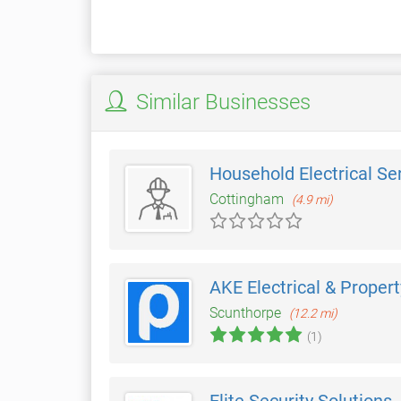
Similar Businesses
Household Electrical Se
Cottingham
(4.9 mi)
AKE Electrical & Propert
Scunthorpe
(12.2 mi)
(1)