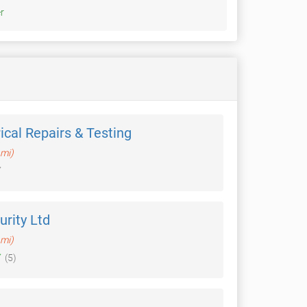
tter
rical Repairs & Testing
 mi)
rity Ltd
 mi)
(5)