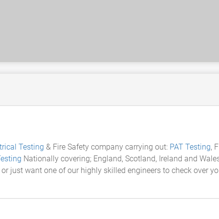
trical Testing
& Fire Safety company carrying out:
PAT Testing
, 
esting
Nationally covering; England, Scotland, Ireland and Wales. 
 or just want one of our highly skilled engineers to check over yo