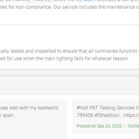
ties for non-compliance. Our service includes the maintenance of
lly tested and inspected to ensure that all luminaires function
ed for use when the main lighting fails for whatever reason.
Goes well with my kewtechs
#Hull PAT Testing Services V
789456 #5thedition… ht
Posted on Sep 24, 2020 • Twi