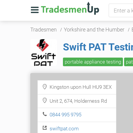
Tradesmen
Yorkshire and the Humber
Swift PAT Testi
portable appliance testing
pat
Kingston upon Hull HU9 3EX
Unit 2, 674, Holderness Rd
0844 995 9795
swiftpat.com