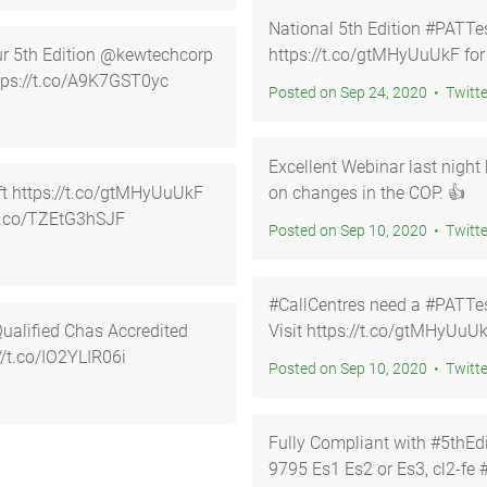
National 5th Edition #PATTes
our 5th Edition @kewtechcorp
https://t.co/gtMHyUuUkF for
e… https://t.co/A9K7GST0yc
Posted on Sep 24, 2020 • Twi
Excellent Webinar last nig
UkF
on changes in the COP. 👍
/t.co/TZEtG3hSJF
Posted on Sep 10, 2020 • Twi
#CallCentres need a #PATTest
Visit https://t.co/gtMHyUuUk
ttps://t.co/IO2YLIR06i
Posted on Sep 10, 2020 • Twi
Fully Compliant with #5thEdition Code of 
9