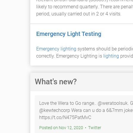
likely to recommend quarterly. There are penal
period, usually carried out in 2 or 4 visits.
Emergency Light Testing
Emergency lighting
systems should be periodica
correctly. Emergency Lighting is
lighting
provid
What's new?
Love the Wera to Go range.. @weratoolsuk. 
@kewtechcorp Wera can u do a 6&7mm joker span…
https://t.co/N475PatMvC
Posted on Nov 12, 2020 • Twitter