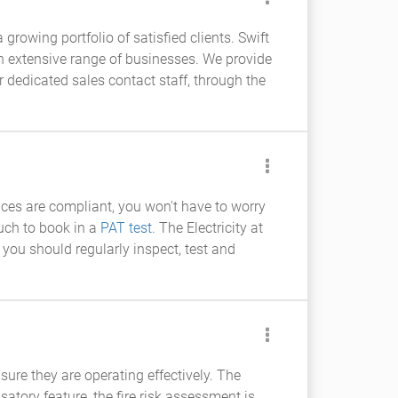
growing portfolio of satisfied clients. Swift
 an extensive range of businesses. We provide
ur dedicated sales contact staff, through the
ances are compliant, you won't have to worry
ouch to book in a
PAT test
. The Electricity at
 you should regularly inspect, test and
ure they are operating effectively. The
tory feature, the fire risk assessment is