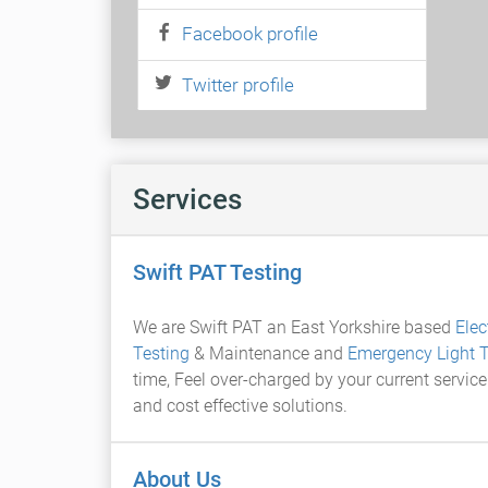
Facebook profile
Twitter profile
Services
Swift PAT Testing
We are Swift PAT an East Yorkshire based
Elec
Testing
& Maintenance and
Emergency Light T
time, Feel over-charged by your current service
and cost effective solutions.
About Us