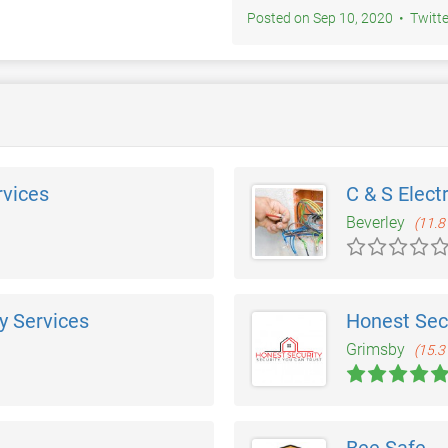
Posted on Sep 10, 2020 • Twi
rvices
C & S Elect
Beverley
(11.8
y Services
Honest Secu
Grimsby
(15.3