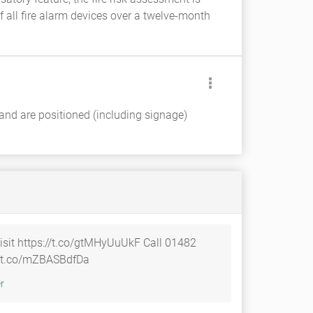
 all fire alarm devices over a twelve-month
 and are positioned (including signage)
isit https://t.co/gtMHyUuUkF Call 01482
tps://t.co/mZBASBdfDa
tter