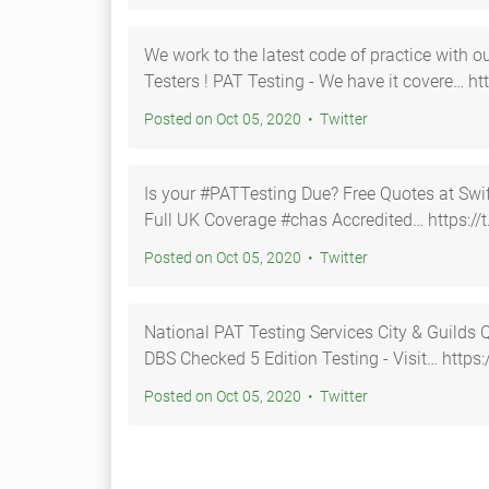
We work to the latest code of practice with 
Testers ! PAT Testing - We have it cover
Posted on Oct 05, 2020 • Twitter
Is your #PATTesting Due? Free Quotes at Swift https://t.co/gtMHyUu
Full UK Coverage #chas Accredited… https:/
Posted on Oct 05, 2020 • Twitter
National PAT Testing Services City & Guilds Qualified Chas Accredited
DBS Checked 5 Edition Testing - Visit… h
Posted on Oct 05, 2020 • Twitter