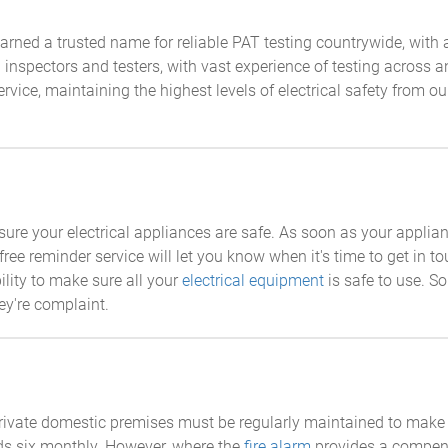
rned a trusted name for reliable PAT testing countrywide, with a 
al inspectors and testers, with vast experience of testing across
ervice, maintaining the highest levels of electrical safety from o
 ensure your electrical appliances are safe. As soon as your appli
free reminder service will let you know when it's time to get in t
lity to make sure all your
electrical equipment
is safe to use. So
ey're complaint.
private domestic premises must be regularly maintained to make s
s six monthly. However, where the
fire alarm
provides a compensa