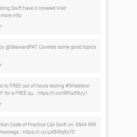
ting Swift have it covered Visit
 more info.
tter
ht by @SeawardPAT Covered some good topics
tter
 to FREE out of hours testing #5thedition
F for a FREE qu… https://t.co/lRRia59Uy1
tter
Practice Call Swift on: 0844 995
795 Es1 Es2 or Es3, cl2-fe #newregs… https://t.co/uXBiRq9o70