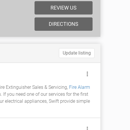
REVIEW US
DIRECTIONS
Update listing
Fire Extinguisher Sales & Servicing,
Fire Alarm
If you need one of our services for the first
ur electrical appliances, Swift provide simple