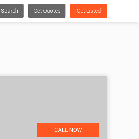
Search
Get Quotes
Get Listed
CALL NOW