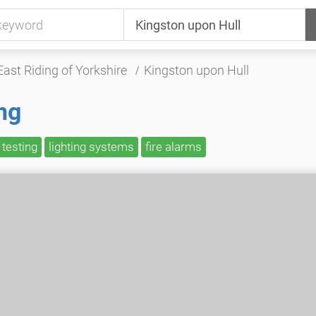
East Riding of Yorkshire
Kingston upon Hull
ng
 testing
lighting systems
fire alarms