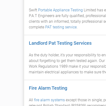
Swift
Portable Appliance Testing
Limited has ea
P.A.T Engineers are fully qualified, profession
clients with an informed, totally professional s
complete
PAT testing service
.
Landlord Pat Testing Services
As the duty holder, it's your responsibility to
about forgetting to get them tested again. Our 
Work Regulations 1989 make it your responsibi
maintain electrical appliances to make sure th
Fire Alarm Testing
All
fire alarm systems
except those in single, 
relevant British Standard (BS5839) recommend