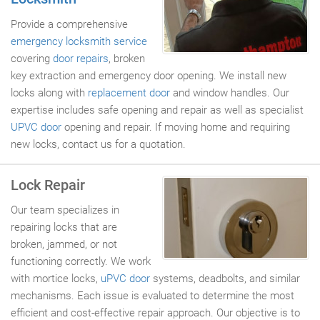
Provide a comprehensive
emergency locksmith service
covering
door repairs
, broken
key extraction and emergency door opening. We install new
locks along with
replacement door
and window handles. Our
expertise includes safe opening and repair as well as specialist
UPVC door
opening and repair. If moving home and requiring
new locks, contact us for a quotation.
Lock Repair
Our team specializes in
repairing locks that are
broken, jammed, or not
functioning correctly. We work
with mortice locks,
uPVC door
systems, deadbolts, and similar
mechanisms. Each issue is evaluated to determine the most
efficient and cost-effective repair approach. Our objective is to