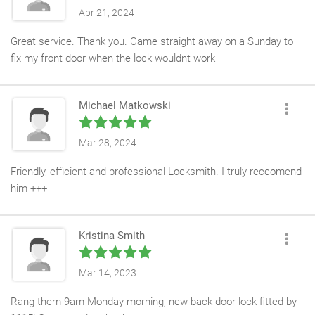
Apr 21, 2024
Great service. Thank you. Came straight away on a Sunday to
fix my front door when the lock wouldnt work
Michael Matkowski
Mar 28, 2024
Friendly, efficient and professional Locksmith. I truly reccomend
him +++
Kristina Smith
Mar 14, 2023
Rang them 9am Monday morning, new back door lock fitted by