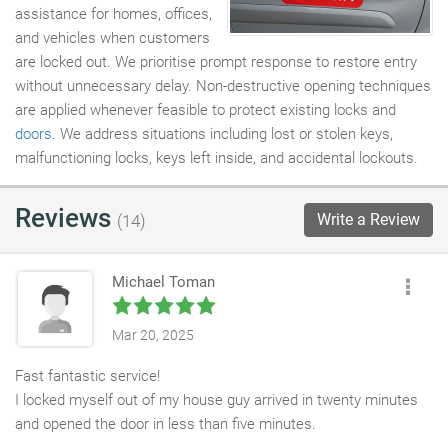
assistance for homes, offices,
and vehicles when customers
are locked out. We prioritise prompt response to restore entry
without unnecessary delay. Non-destructive opening techniques
are applied whenever feasible to protect existing locks and
doors
. We address situations including lost or stolen keys,
malfunctioning locks, keys left inside, and accidental lockouts.
Reviews
Write a Review
(14)
Michael Toman
Mar 20, 2025
Fast fantastic service!
I locked myself out of my house guy arrived in twenty minutes
and opened the door in less than five minutes.