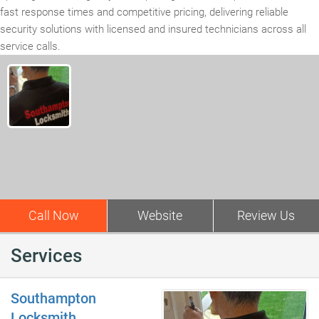
fast response times and competitive pricing, delivering reliable
security solutions with licensed and insured technicians across all
service calls.
Call Now
Website
Review Us
Services
Southampton
Locksmith