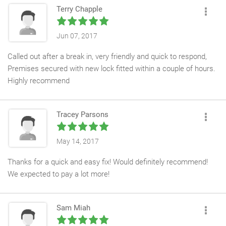
Terry Chapple
Jun 07, 2017
Called out after a break in, very friendly and quick to respond,
Premises secured with new lock fitted within a couple of hours.
Highly recommend
Tracey Parsons
May 14, 2017
Thanks for a quick and easy fix! Would definitely recommend!
We expected to pay a lot more!
Sam Miah