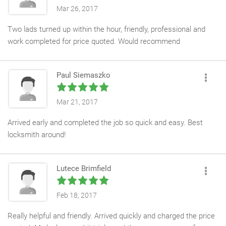
Mar 26, 2017
Two lads turned up within the hour, friendly, professional and
work completed for price quoted. Would recommend
Paul Siemaszko
Mar 21, 2017
Arrived early and completed the job so quick and easy. Best
locksmith around!
Lutece Brimfield
Feb 18, 2017
Really helpful and friendly. Arrived quickly and charged the price