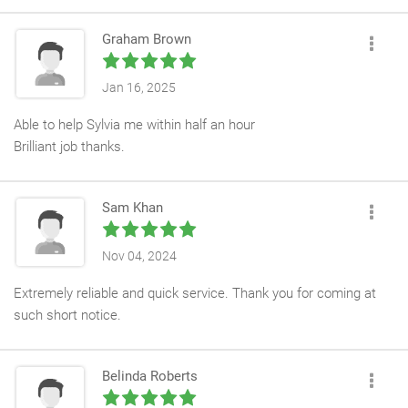
Graham Brown
Jan 16, 2025
Able to help Sylvia me within half an hour
Brilliant job thanks.
Sam Khan
Nov 04, 2024
Extremely reliable and quick service. Thank you for coming at
such short notice.
Belinda Roberts