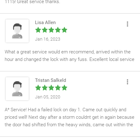
1115! Great service thanks.
Lisa Allen
Jan 16, 2023
What a great service would em recommend, arrived within the
hour and changed the lock with any fuss. Excellent local service
Tristan Salkeld
Jan 05, 2020
A* Service! Had a failed lock on day 1. Came out quickly and
priced well! Next day after a storm couldnt get in again because
the door had shifted from the heavy winds, came out within the
hour and fixed that too! Couldnt recommend enough!