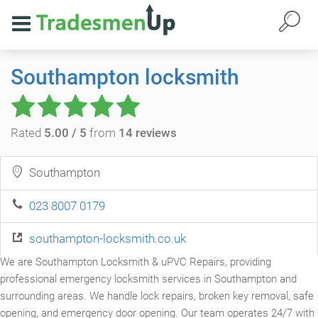
Southampton locksmith
Rated
5.00 / 5
from
14 reviews
Southampton
023 8007 0179
southampton-locksmith.co.uk
We are Southampton Locksmith & uPVC Repairs, providing
professional emergency locksmith services in Southampton and
surrounding areas. We handle lock repairs, broken key removal, safe
opening, and emergency door opening. Our team operates 24/7 with