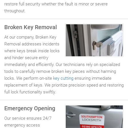
restore full security whether the fault is minor or severe
throughout.
Broken Key Removal
At our company, Broken Key
Removal addresses incidents
where keys break inside locks
and hinder secure entry
immediately and efficiently. Our technicians rely on specialized
tools to carefully remove broken key pieces without harming
locks. We perform on-site
key cutting
ensuring immediate
replacement of keys. We prioritize precision speed and restoring
full lock functionality swiftly.
Emergency Opening
Our service ensures 24/7
emergency access