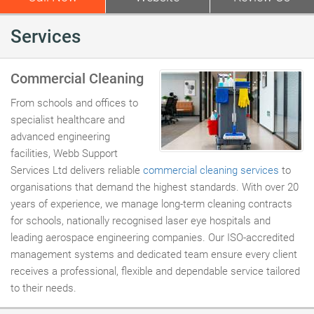
Services
Commercial Cleaning
From schools and offices to
specialist healthcare and
advanced engineering
facilities, Webb Support
Services Ltd delivers reliable
commercial cleaning services
to
organisations that demand the highest standards. With over 20
years of experience, we manage long-term cleaning contracts
for schools, nationally recognised laser eye hospitals and
leading aerospace engineering companies. Our ISO-accredited
management systems and dedicated team ensure every client
receives a professional, flexible and dependable service tailored
to their needs.