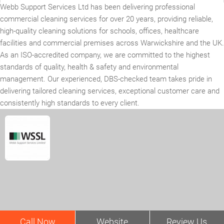
Webb Support Services Ltd has been delivering professional
commercial cleaning services for over 20 years, providing reliable,
high-quality cleaning solutions for schools, offices, healthcare
facilities and commercial premises across Warwickshire and the UK.
As an ISO-accredited company, we are committed to the highest
standards of quality, health & safety and environmental
management. Our experienced, DBS-checked team takes pride in
delivering tailored cleaning services, exceptional customer care and
consistently high standards to every client.
Call Now
Website
Review Us