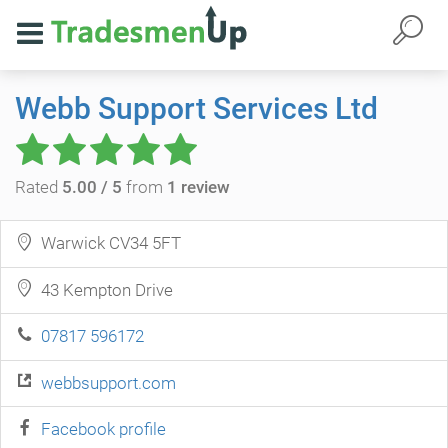
Webb Support Services Ltd
Rated
5.00 / 5
from
1 review
Warwick CV34 5FT
43 Kempton Drive
07817 596172
webbsupport.com
Facebook profile