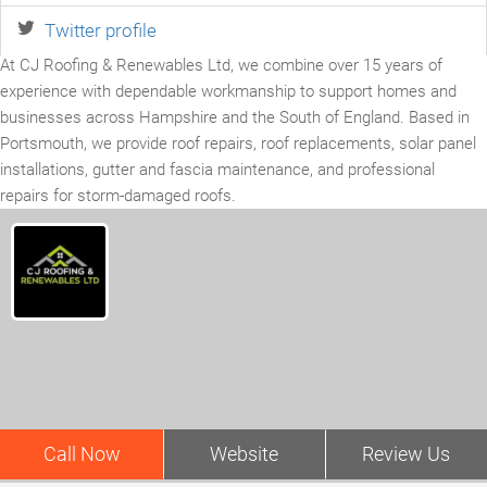
Twitter profile
At CJ Roofing & Renewables Ltd, we combine over 15 years of
experience with dependable workmanship to support homes and
businesses across Hampshire and the South of England. Based in
Portsmouth, we provide roof repairs, roof replacements, solar panel
installations, gutter and fascia maintenance, and professional
repairs for storm-damaged roofs.
Call Now
Website
Review Us