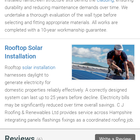
installed rainscreen structure sits behind the
cladding
, ensuring
durability and reducing maintenance demands over time. We
undertake a thorough evaluation of the wall type before
selecting and fitting appropriate materials. All works are
completed with a 10-year workmanship guarantee.
Rooftop Solar
Installation
Rooftop
solar installation
harnesses daylight to
generate electricity for
domestic properties reliably effectively. A correctly designed
system can last up to 25 years before decline. Electricity bills
may be significantly reduced over time overall savings. C J
Roofing & Renewables Ltd provides service across Hampshire
integrating panels flashings fixings as a coordinated roofing job.
Reviews
Write a Review
(6)