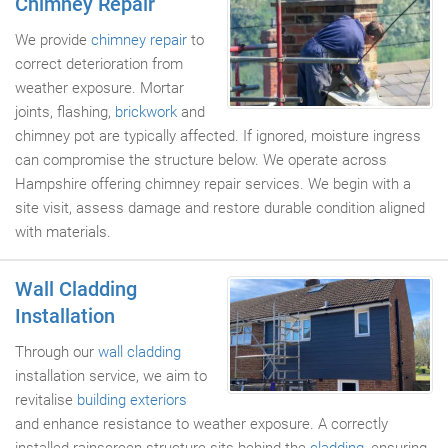
Chimney Repair
We provide
chimney repair
to
correct deterioration from
weather exposure. Mortar
joints, flashing,
brickwork
and
chimney pot are typically affected. If ignored, moisture ingress
can compromise the structure below. We operate across
Hampshire offering chimney repair services. We begin with a
site visit, assess damage and restore durable condition aligned
with materials.
Wall Cladding
Installation
Through our
wall cladding
installation service, we aim to
revitalise
building exteriors
and enhance resistance to weather exposure. A correctly