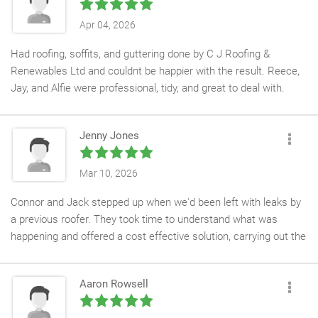
across Central London, including schools, museums, hotels,
Apr 04, 2026
heritage buildings, and other prestigious contracts.
Had roofing, soffits, and guttering done by C J Roofing &
All operatives are fully trained and hold the relevant industry
Renewables Ltd and couldnt be happier with the result. Reece,
accreditations and certifications required to work on our
Jay, and Alfie were professional, tidy, and great to deal with.
specialist projects, giving us complete confidence in their ability
They also did my neighbours roof and they were just as pleased
to meet the demanding standards expected by our clients.
with the work. Highly recommend this team.
Jenny Jones
We would have no hesitation in recommending CJ Roofing Ltd
for both commercial and domestic roofing projects and look
Mar 10, 2026
forward to working with Connor and his team on future
contracts.
Connor and Jack stepped up when we'd been left with leaks by
a previous roofer. They took time to understand what was
happening and offered a cost effective solution, carrying out the
work efficiently, leaving the site tidy and have been a pleasure to
deal with.
Aaron Rowsell