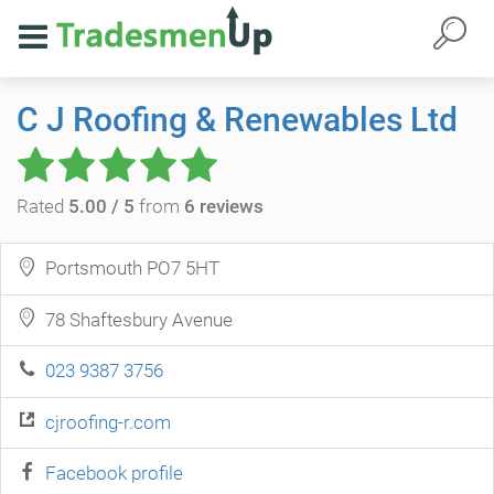
C J Roofing & Renewables Ltd
Rated
5.00 / 5
from
6 reviews
Portsmouth PO7 5HT
78 Shaftesbury Avenue
023 9387 3756
cjroofing-r.com
Facebook profile