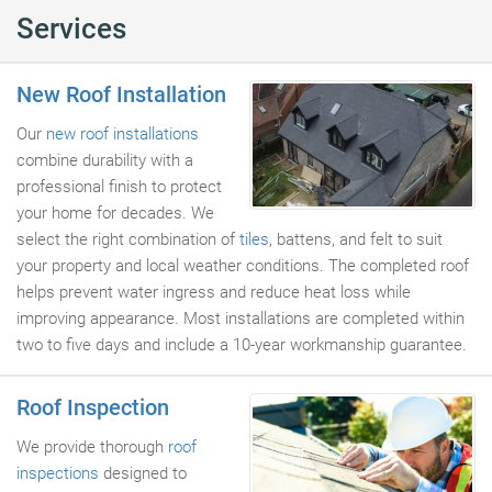
Services
New Roof Installation
Our
new roof installations
combine durability with a
professional finish to protect
your home for decades. We
select the right combination of
tiles
, battens, and felt to suit
your property and local weather conditions. The completed roof
helps prevent water ingress and reduce heat loss while
improving appearance. Most installations are completed within
two to five days and include a 10-year workmanship guarantee.
Roof Inspection
We provide thorough
roof
inspections
designed to