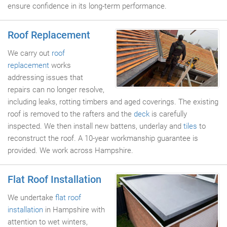
ensure confidence in its long-term performance.
Roof Replacement
We carry out
roof
replacement
works
addressing issues that
repairs can no longer resolve,
including leaks, rotting timbers and aged coverings. The existing
roof is removed to the rafters and the
deck
is carefully
inspected. We then install new battens, underlay and
tiles
to
reconstruct the roof. A 10-year workmanship guarantee is
provided. We work across Hampshire.
Flat Roof Installation
We undertake
flat roof
installation
in Hampshire with
attention to wet winters,