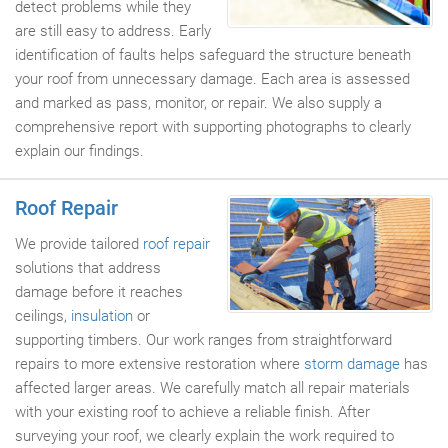
detect problems while they
are still easy to address. Early
identification of faults helps safeguard the structure beneath
your roof from unnecessary damage. Each area is assessed
and marked as pass, monitor, or repair. We also supply a
comprehensive report with supporting photographs to clearly
explain our findings.
Roof Repair
We provide tailored
roof repair
solutions that address
damage before it reaches
ceilings,
insulation
or
supporting timbers. Our work ranges from straightforward
repairs to more extensive restoration where
storm damage
has
affected larger areas. We carefully match all repair materials
with your existing roof to achieve a reliable finish. After
surveying your roof, we clearly explain the work required to