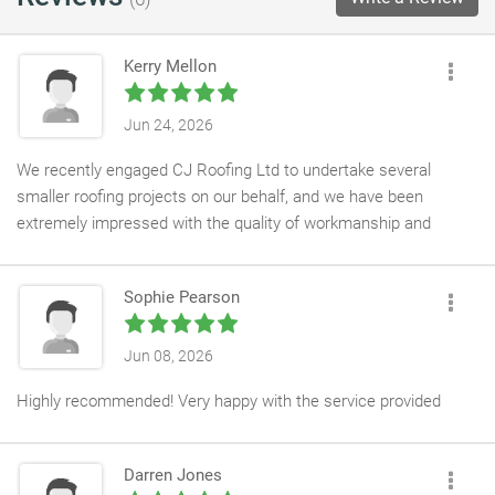
Kerry Mellon
Jun 24, 2026
We recently engaged CJ Roofing Ltd to undertake several
smaller roofing projects on our behalf, and we have been
extremely impressed with the quality of workmanship and
professionalism demonstrated throughout.
Sophie Pearson
Connor and his team are highly skilled roofing operatives who
consistently delivered work to a high standard, whilst
maintaining excellent site safety and organisation. Their
Jun 08, 2026
attention to detail, reliability, and commitment to quality have
Highly recommended! Very happy with the service provided
made them a valued contractor within our supply chain.
As a result of their performance, we intend to continue working
Darren Jones
with CJ Roofing Ltd on larger and more complex projects