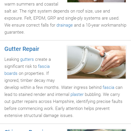
warm summers and coastal
salt air. The right system depends on roof size, use and
exposure. Felt, EPDM, GRP and single-ply systems are used.
We ensure correct falls for
drainage
and a 10-year workmanship
guarantee.
Gutter Repair
Leaking
gutters
create a
significant risk to
fascia
boards
on properties. If
ignored, timber decay may
develop within a few months. Water ingress behind
fascia
can
lead to stained render and internal
plaster
bubbling. We carry
out gutter repairs across Hampshire, identifying precise faults
before commencing work. Early attention helps prevent
extensive structural damage issues.