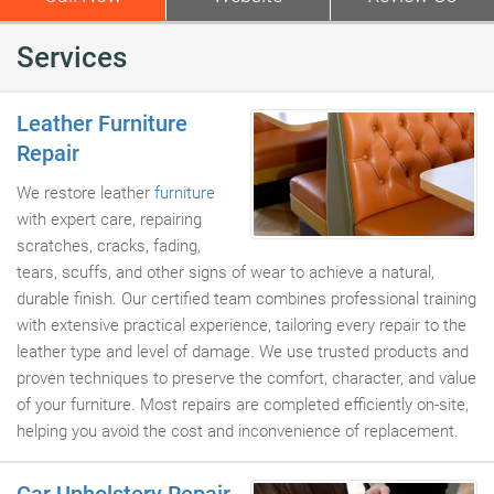
Services
Leather Furniture
Repair
We restore leather
furniture
with expert care, repairing
scratches, cracks, fading,
tears, scuffs, and other signs of wear to achieve a natural,
durable finish. Our certified team combines professional training
with extensive practical experience, tailoring every repair to the
leather type and level of damage. We use trusted products and
proven techniques to preserve the comfort, character, and value
of your furniture. Most repairs are completed efficiently on-site,
helping you avoid the cost and inconvenience of replacement.