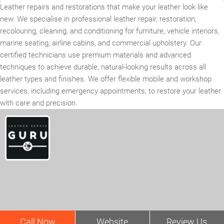
Leather repairs and restorations that make your leather look like
new. We specialise in professional leather repair, restoration,
recolouring, cleaning, and conditioning for furniture, vehicle interiors,
marine seating, airline cabins, and commercial upholstery. Our
certified technicians use premium materials and advanced
techniques to achieve durable, natural-looking results across all
leather types and finishes. We offer flexible mobile and workshop
services, including emergency appointments, to restore your leather
with care and precision.
Call Now
Website
Review Us