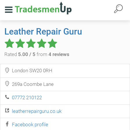
Leather Repair Guru
Rated
5.00 / 5
from
4 reviews
London SW20 0RH
269a Coombe Lane
07772 210122
leatherrepairguru.co.uk
Facebook profile