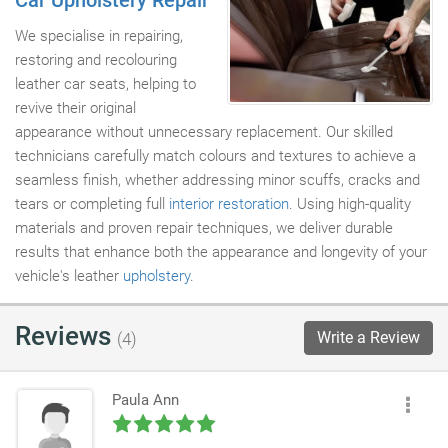
Car Upholstery Repair
We specialise in repairing,
restoring and recolouring
leather car seats, helping to
revive their original
appearance without unnecessary replacement. Our skilled
technicians carefully match colours and textures to achieve a
seamless finish, whether addressing minor scuffs, cracks and
tears or completing full
interior restoration
. Using high-quality
materials and proven repair techniques, we deliver durable
results that enhance both the appearance and longevity of your
vehicle's leather
upholstery
.
Reviews
Write a Review
(4)
Paula Ann