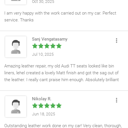
Oct 30, 2025
I am very happy with the work carried out on my car. Perfect
service. Thanks
Sanj Vengatasamy
Jul 10, 2025
Amazing leather repair, my old Audi TT seats looked like bin
liners, lehel created a lovely Matt finish and got the sag out of
the leather. I really cant praise him enough. Absolutely brilliant
service!!!
Nikolay R.
Jun 18, 2025
Outstanding leather work done on my car! Very clean, thorough,