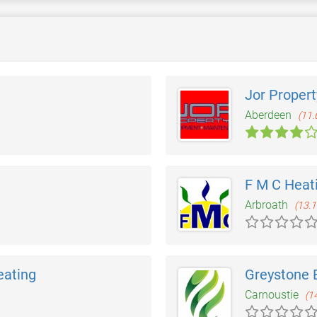
Jor Propert
Aberdeen
(11.
F M C Heat
Arbroath
(13.1
eating
Greystone 
Carnoustie
(1