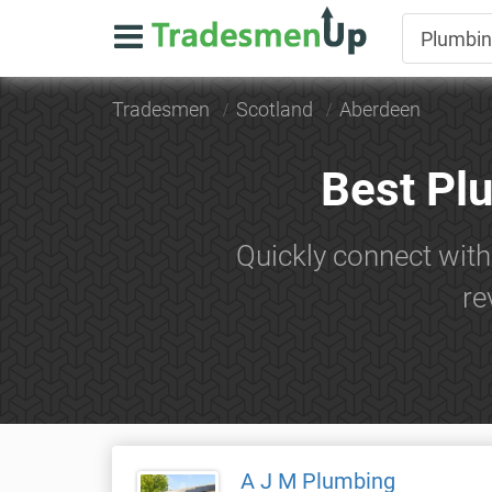
Tradesmen
Scotland
Aberdeen
Best Pl
Quickly connect wit
re
A J M Plumbing