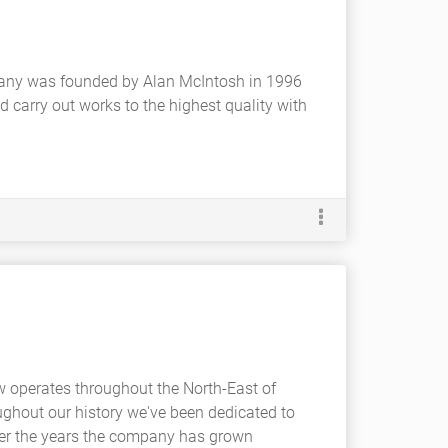
any was founded by Alan McIntosh in 1996
 carry out works to the highest quality with
 operates throughout the North-East of
ughout our history we've been dedicated to
Over the years the company has grown