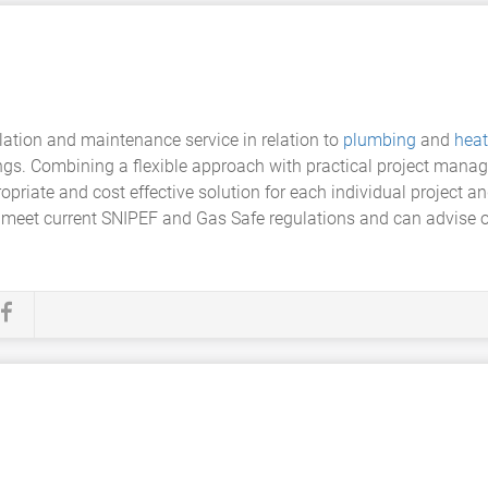
llation and maintenance service in relation to
plumbing
and
heat
gs. Combining a flexible approach with practical project manag
priate and cost effective solution for each individual project an
o meet current SNIPEF and Gas Safe regulations and can advis