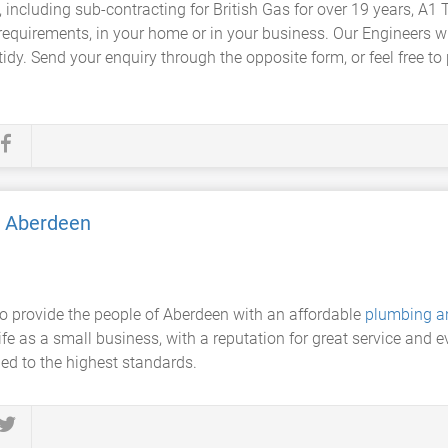
a, including sub-contracting for British Gas for over 19 years,
requirements, in your home or in your business. Our Engineers wi
idy. Send your enquiry through the opposite form, or feel free to
g Aberdeen
o provide the people of Aberdeen with an affordable
plumbing a
fe as a small business, with a reputation for great service and e
ied to the highest standards.