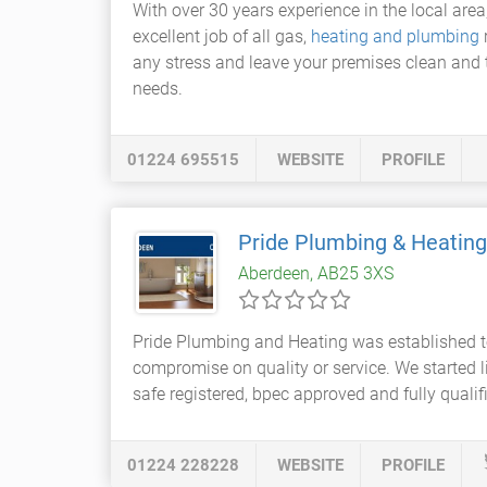
With over 30 years experience in the local are
excellent job of all gas,
heating and plumbing
any stress and leave your premises clean and t
needs.
01224 695515
WEBSITE
PROFILE
Pride Plumbing & Heatin
Aberdeen, AB25 3XS
Pride Plumbing and Heating was established t
compromise on quality or service. We started li
safe registered, bpec approved and fully qualif
01224 228228
WEBSITE
PROFILE