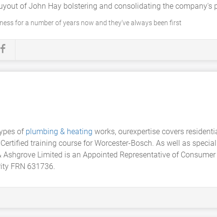
uyout of John Hay bolstering and consolidating the company's po
iness for a number of years now and they've always been first
types of
plumbing & heating
works, ourexpertise covers resident
Certified training course for Worcester-Bosch. As well as special
& Ashgrove Limited is an Appointed Representative of Consumer
rity FRN 631736.