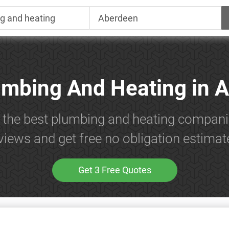
umbing And Heating in 
h the best plumbing and heating compani
views and get free no obligation estimat
Get 3 Free Quotes