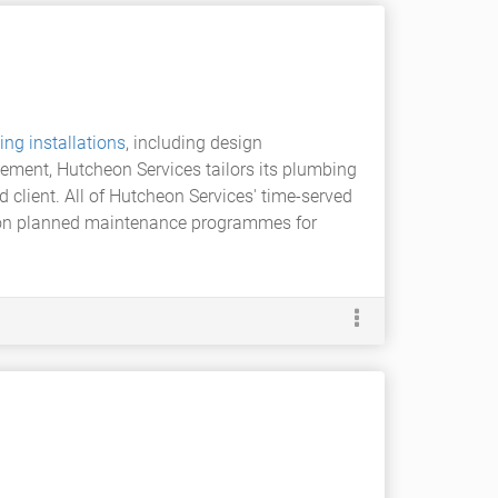
ing installations
, including design
ement, Hutcheon Services tailors its plumbing
d client. All of Hutcheon Services' time-served
e on planned maintenance programmes for