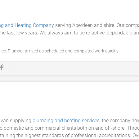
ng and Heating Company
serving Aberdeen and shire. Our comp
he last few years. We always aim to be re-active, dependable and
vice. Plumber arrived as scheduled and completed work quickly
 van supplying
plumbing and heating services
, the company now
 to domestic and commercial clients both on and off-shore. Thro
taining the highest standards of professional accreditations. 