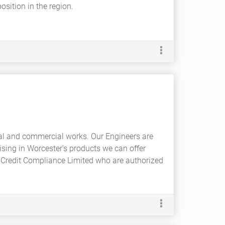
sition in the region.
ial and commercial works. Our Engineers are
ising in Worcester's products we can offer
 Credit Compliance Limited who are authorized