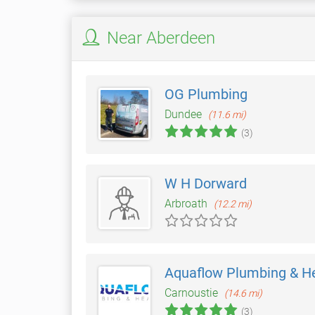
Near Aberdeen
OG Plumbing
Dundee
(11.6 mi)
(3)
W H Dorward
Arbroath
(12.2 mi)
Aquaflow Plumbing & H
Carnoustie
(14.6 mi)
(3)