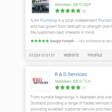
Aberdeen, AB10 6QP
(3)
AJM
Plumbing
is a local, independent
Plumbi
and has grown from strength to strength over t
the customers best interests in mind.
Dougie Forsyth
— Very professional ser
01224 313131
WEBSITE
PROFILE
R & D Services
Aberdeen, AB10 7LH
(1)
From humble beginnings in Aberdeen and one
Scotland providing a range of trades services
providing excellent customer service and main