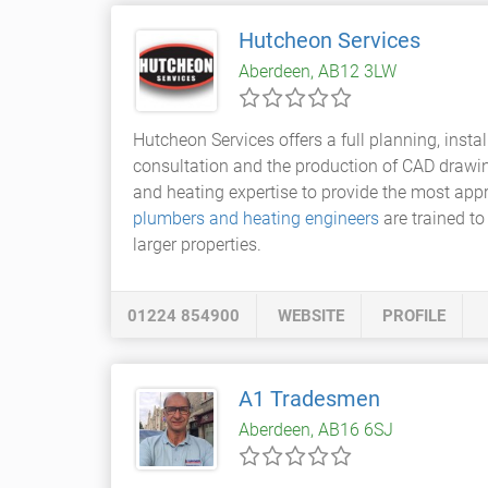
Hutcheon Services
Aberdeen, AB12 3LW
Hutcheon Services offers a full planning, insta
consultation and the production of CAD drawin
and heating expertise to provide the most appro
plumbers and heating engineers
are trained t
larger properties.
01224 854900
WEBSITE
PROFILE
A1 Tradesmen
Aberdeen, AB16 6SJ