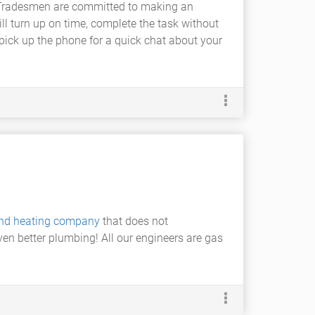
 A1 Tradesmen are committed to making an
ll turn up on time, complete the task without
 pick up the phone for a quick chat about your
nd heating company
that does not
ven better plumbing! All our engineers are gas