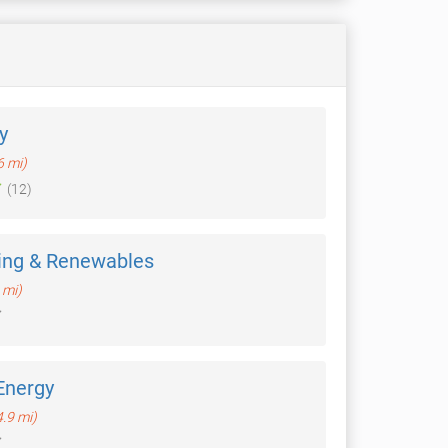
y
6 mi)
(12)
ing & Renewables
 mi)
Energy
4.9 mi)