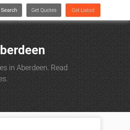
Search
Get Quotes
Get Listed
Aberdeen
es in Aberdeen. Read
es.