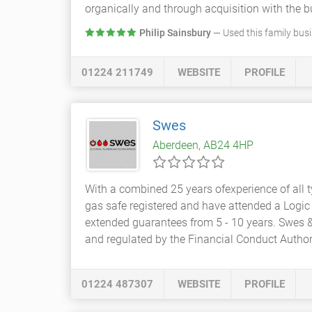
organically and through acquisition with the b
Philip Sainsbury
— Used this family bus
01224 211749
WEBSITE
PROFILE
Swes
Aberdeen, AB24 4HP
With a combined 25 years ofexperience of all 
gas safe registered and have attended a Logic 
extended guarantees from 5 - 10 years. Swes 
and regulated by the Financial Conduct Autho
01224 487307
WEBSITE
PROFILE