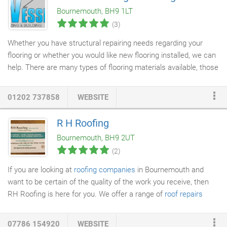
Bournemouth, BH9 1LT
(3)
Whether you have structural repairing needs regarding your
flooring or whether you would like new flooring installed, we can
help. There are many types of flooring materials available, those
naturally sourced such as wood and stone to the classic
tiles
or
parquet floor
. We have a team of experts available to help with
01202 737858
WEBSITE
all your flooring needs. Please contact us for a free no obligation
quotation.
R H Roofing
Bournemouth, BH9 2UT
(2)
If you are looking at
roofing companies
in Bournemouth and
want to be certain of the quality of the work you receive, then
RH Roofing is here for you. We offer a range of
roof repairs
services
including to
flat roofs
and also removing and adding
new roofs
when the time for replacement comes. Our full
07786 154920
WEBSITE