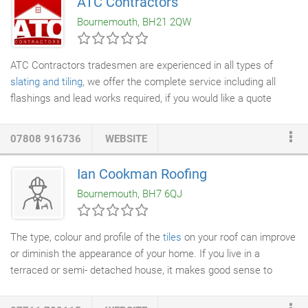
ATC Contractors
Bournemouth, BH21 2QW
ATC Contractors tradesmen are experienced in all types of
slating and tiling
, we offer the complete service including all
flashings and lead works required, if you would like a quote
please contact us today to discuss your requirements.
07808 916736
WEBSITE
Ian Cookman Roofing
Bournemouth, BH7 6QJ
The type, colour and profile of the
tiles
on your roof can improve
or diminish the appearance of your home. If you live in a
terraced or semi- detached house, it makes good sense to
consider the style and appearance of the neighbouring roof in
order to achieve a final result that looks right.