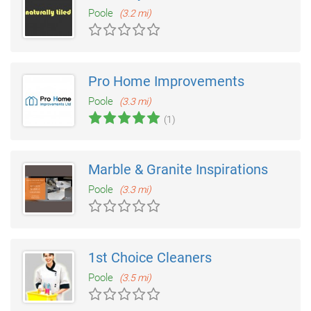
Poole
(3.2 mi)
Pro Home Improvements
Poole
(3.3 mi)
(1)
Marble & Granite Inspirations
Poole
(3.3 mi)
1st Choice Cleaners
Poole
(3.5 mi)