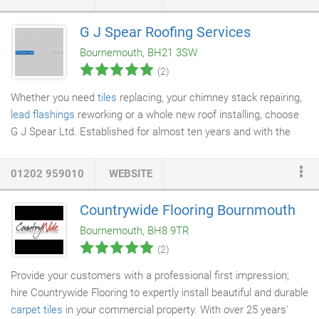
roofing services mean that if you need repairs on your roof or
the areas around it, we are your first call. We have repaired
G J Spear Roofing Services
roofs on many types of property and can also offer services
Bournemouth, BH21 3SW
such as slating and tiling to repair or replace individual or small
(2)
numbers of tiles that have been damaged by the weather or
debris.
Whether you need
tiles
replacing, your chimney stack repairing,
lead flashings
reworking or a whole new roof installing, choose
G J Spear Ltd. Established for almost ten years and with the
experience of 30 years of roofing, G J Spear Ltd provides
reliable,
professional roofing services
to private and commercial
01202 959010
WEBSITE
clients from across Dorset and Surrey. A respected and highly
recommended service, we deliver superb results on time and on
Countrywide Flooring Bournmouth
budget. Specialising in
new roofs
and roof upgrades for
Bournemouth, BH8 9TR
domestic properties, we also offer a comprehensive repair and
(2)
maintenance service to ensure your roof performs as it should
and your home or work premises remains protected from the
Provide your customers with a professional first impression;
elements.
hire Countrywide Flooring to expertly install beautiful and durable
carpet tiles
in your commercial property. With over 25 years'