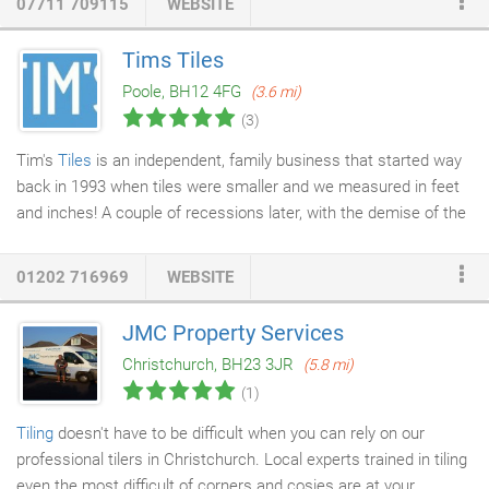
07711 709115
WEBSITE
Tims Tiles
Poole, BH12 4FG
(3.6 mi)
(3)
Tim's
Tiles
is an independent, family business that started way
back in 1993 when tiles were smaller and we measured in feet
and inches! A couple of recessions later, with the demise of the
high street and rise in on-line sales, there have been many
challenges along the way, but we have stuck by our core values
01202 716969
WEBSITE
of providing the best choice, quality & service and the business
has flourished. With two branches, one located in Bishop's
JMC Property Services
Stortford & the other in Poole, our loyal and friendly staff offer
Christchurch, BH23 3JR
(5.8 mi)
first-class customer service that is backed up with a wealth of
(1)
knowledge and experience.
Tiling
doesn't have to be difficult when you can rely on our
professional tilers in Christchurch. Local experts trained in tiling
even the most difficult of corners and cosies are at your