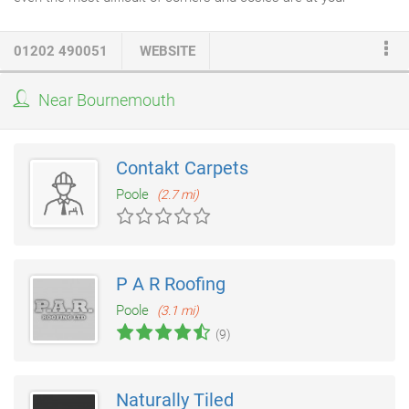
service, offering free quotations on all jobs - whatever you need.
The thought of having to tile a wall or floor often strikes fear into
01202 490051
WEBSITE
the hearts of DIY enthusiasts across the country, so why go
through the frustration of lining up the squares, or struggling
Near Bournemouth
with grout and cracks for weeks on end? These days, tiles
come in all shapes and sizes, and so do budgets.
Contakt Carpets
Poole
(2.7 mi)
P A R Roofing
Poole
(3.1 mi)
(9)
Naturally Tiled