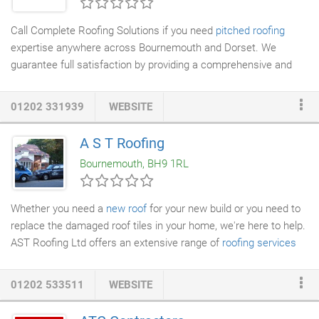
Call Complete Roofing Solutions if you need
pitched roofing
expertise anywhere across Bournemouth and Dorset. We
guarantee full satisfaction by providing a comprehensive and
highly professional service to deliver
tiling
,
slating
, lead work,
pointing, repairs and more. Don't hesitate to give us a call to
01202 331939
WEBSITE
discuss your roofing needs and get a free quote. Our pitched
roofing service
can be tailored to meet any of your roofing
A S T Roofing
needs. With many years of experience in the roofing industry,
Bournemouth, BH9 1RL
we have expertise in providing a variety of pitched roofing
solutions.
Whether you need a
new roof
for your new build or you need to
replace the damaged roof tiles in your home, we're here to help.
AST Roofing Ltd offers an extensive range of
roofing services
always to the correct standard. Give your home a new lease of
life with elegant
slate and tile roofing
from AST Roofing Ltd. We
01202 533511
WEBSITE
cover quality roofs so you can be confident of getting a roof that
not only looks great but is durable and long-lasting.