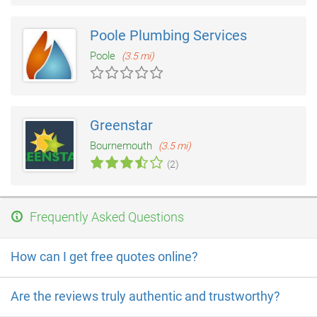
Poole Plumbing Services
Poole
(3.5 mi)
Greenstar
Bournemouth
(3.5 mi)
(2)
Frequently Asked Questions
How can I get free quotes online?
Are the reviews truly authentic and trustworthy?