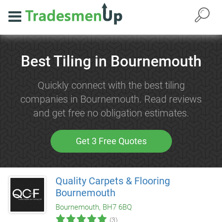
Best Tiling in Bournemouth
Quickly connect with the best tiling
companies in Bournemouth. Read reviews
and get free no obligation estimates.
Get 3 Free Quotes
Quality Carpets & Flooring
Bournemouth
Bournemouth, BH7 6BQ
(3)