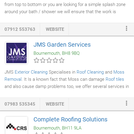
from top to bottom or you are looking for a simple splash zone
around your bath / shower we will ensure that the work is
undertaken quickly and with a minimum of disruption to your
daily routine.
Tiles
are an important part of any kitchen. They
07912 553763
WEBSITE
are hard wearing and easy to clean making them the ideal
surface for this room. Almost all
kitchens
have tiled splash
JMS Garden Services
backs behind the cooker and complementing these with
floor
Bournemouth, BH8 9BQ
tiles
can make a kitchen look amazing.
JMS
Exterior Cleaning
Specialises in
Roof Cleaning
and
Moss
Removal
. It Is a known fact that Moss can damage
Roof tiles
and also cause damp problems too, we offer several services in
this area and prices to suit all budgets. We can remove the
moss, clean the tiles and apply a Biocide solution to kill any
07983 535345
WEBSITE
remaining organic matter and prevent further contamination for
up to 3 years.
Complete Roofing Solutions
Bournemouth, BH11 9LA