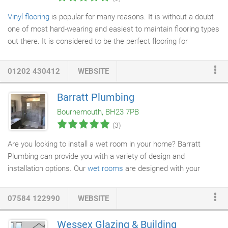
Vinyl flooring
is popular for many reasons. It is without a doubt
one of most hard-wearing and easiest to maintain flooring types
out there. It is considered to be the perfect flooring for
bathrooms and kitchens
(amongst others). Traditionally
available in sheets, or as
tiles
, it has always been a versatile
01202 430412
WEBSITE
choice. However, the addition of a modern plank format has
added that something special to the mix. Now you can get the
Barratt Plumbing
wood plank effect of
real wood flooring
, but with the durability of
Bournemouth, BH23 7PB
vinyl tiles from our Bournemouth showroom.
(3)
Are you looking to install a wet room in your home? Barratt
Plumbing can provide you with a variety of design and
installation options. Our
wet rooms
are designed with your
preferences in mind, we will work with you to create the wet
room you want, considering the
tiling
,
plastering
, flooring and
07584 122990
WEBSITE
specific
shower installation
you require. We also specialise in
bathroom installation and plumbing services.
Wessex Glazing & Building