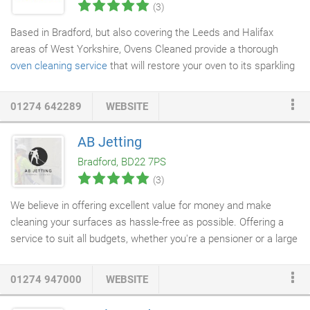
(3)
Based in Bradford, but also covering the Leeds and Halifax
areas of West Yorkshire, Ovens Cleaned provide a thorough
oven cleaning service
that will restore your oven to its sparkling
best, at an affordable price. Over time the build up of grease
and burnt on carbon can seriously affect the performance of
01274 642289
WEBSITE
your oven and while
regular cleaning
helps to reduce this, there
are areas that can't be reached without the type of oven
AB Jetting
valeting service that we provide. We offer all services related to
Bradford, BD22 7PS
oven cleaning, including assessments, deap cleans, oven rack
(3)
cleaning and more.
We believe in offering excellent value for money and make
cleaning your surfaces as hassle-free as possible. Offering a
service to suit all budgets, whether you're a pensioner or a large
multi national company, we make your paving and other
elements of your exterior
cleaner
, safer, and easier to maintain
01274 947000
WEBSITE
between cleans, restoring kerb appeal and a non-hazardous
surface for visitors. Not only is maintenance cheaper than