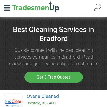
Best Cleaning Services in
Bradford
Quickly connect with the best cleaning
services companies in Bradford. Read
reviews and get free no obligation estimates.
Get 3 Free Quotes
Ovens Cleaned
Bradford, BD2 4EH