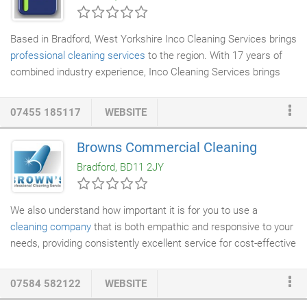
discount every time your book our cleaning services.
Based in Bradford, West Yorkshire Inco Cleaning Services brings
professional cleaning services
to the region. With 17 years of
combined industry experience, Inco Cleaning Services brings
unrivalled skills and experience to service all your cleaning
requirements however large or small. With particular focus on
07455 185117
WEBSITE
infection control cleaning methods, we help maintain a safe
hygienic clinical standard for our clients in the medical sectors.
Browns Commercial Cleaning
We are ASET level 2 trained so we are qualified to assist and
Bradford, BD11 2JY
service customers who have CQC inspections and keep them
functioning.
We also understand how important it is for you to use a
cleaning company
that is both empathic and responsive to your
needs, providing consistently excellent service for cost-effective
prices. Accordingly, all of our quotes are both competitive and
fair: we don't undercut on the quality of our services and we
07584 582122
WEBSITE
don't overcharge our clients. We work in close partnership with