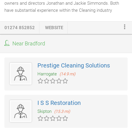
owners and directors Jonathan and Jackie Simmonds. Both
have substantial experience within the Cleaning industry
stretching back over 25 years. Our offices are located in
Oakenshaw, Bradford, West Yorkshire and we pride ourselves on
01274 852852
WEBSITE
providing a local cleaning service to businesses in and around
the West Yorkshire region. As a small organisation Maple
Near Bradford
Cleaning Services Ltd., can offer a 'hands on' approach from its
core management team whilst adopting the professional
attitude expected of a much larger company.
Prestige Cleaning Solutions
Harrogate
(14.9 mi)
I S S Restoration
Skipton
(15.3 mi)