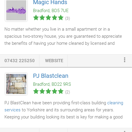
Magic Hands
replacement, cleaning greatly reduces any potential claim as a
Bradford, BD5 7UE
result of someone slipping and injuring themselves.
(3)
No matter whether you live in a small apartment or in a
spacious two-storey house, you are guaranteed to appreciate
the benefits of having your home cleaned by licensed and
qualified
domestic cleaners
in London. We, from Domestic
Cleaning London, employ different teams of vetted home
07432 225250
WEBSITE
cleaning technicians who are all insured, courteous and quite
diligent. We are not here to waste your time or to convince you
PJ Blastclean
into wasting your money. Instead, we are able to offer real value
Bradford, BD22 9RS
for your cash thanks to our competent house cleaners in
(2)
London.
PJ BlastClean have been providing first-class building
cleaning
services
to Yorkshire and its surrounding areas for years.
Keeping your building looking its best is key for making a good
impression to visitors and passers-by. Building cleaning is a job
that is often forgotten about by business owners, however, this