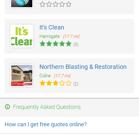
It's Clean
Harrogate
(17.7 mi)
(3)
Northern Blasting & Restoration
Colne
(17.7 mi)
(2)
Frequently Asked Questions
How can I get free quotes online?