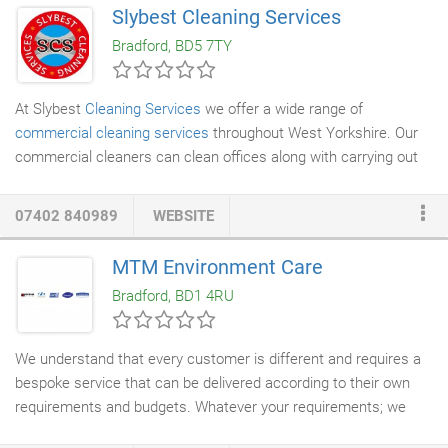
all of our clients to ensure that each of their bespoke needs are
Slybest Cleaning Services
satisfied, while consistently exceeding expectations. We have
Bradford, BD5 7TY
years of experience in cleaning both day-to-day offices and
doctors' surgeries alike, so all of our services are made-to-
measure.
At Slybest
Cleaning Services
we offer a wide range of
commercial cleaning services
throughout West Yorkshire. Our
commercial cleaners can clean offices along with carrying out
end of tenancy cleans
. We can clean anything from floors, walls,
windows
along with furniture. Our office cleaners will carry out
07402 840989
WEBSITE
all your cleaning requirements to a very high standard and can
carry out vacuuming carpets and moping and sweep hardwood
MTM Environment Care
floors. Along with the usual office cleaning tasks our cleaners
Bradford, BD1 4RU
can also carryout additional services including dusting laptops &
electrical devices, emptying the bins, wiping down bathroom
facilities, polishing furniture etc.
We understand that every customer is different and requires a
bespoke service that can be delivered according to their own
requirements and budgets. Whatever your requirements; we
can help. For a FREE Quotation, contact us today and step