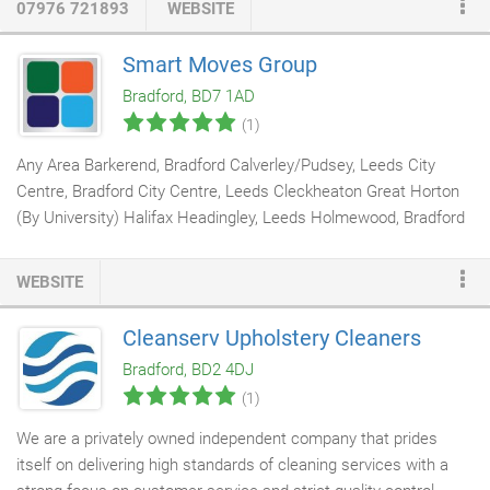
07976 721893
WEBSITE
is vital to keep on top of as it leaves dirt particles from air
pollution, algae and bird droppings to accumulate causing the
Smart Moves Group
building to not only look extremely dirty, but also to deteriorate
Bradford, BD7 1AD
faster.
(1)
Any Area Barkerend, Bradford Calverley/Pudsey, Leeds City
Centre, Bradford City Centre, Leeds Cleckheaton Great Horton
(By University) Halifax Headingley, Leeds Holmewood, Bradford
Hyde Park, Leeds Little Germany Manningham Shipley (by
School of Management) Stanningley, Leeds Tyersal no of beds.
WEBSITE
Any Number Room in property 1 2 3 4 5 6 7 8 9 10+ tenant type.
Our Smart Moves Maintenance team consists of
cleaners
,
Cleanserv Upholstery Cleaners
plumbers
,
electricians
,
painters
and general DIY experts!
Bradford, BD2 4DJ
Whether you are a landlord or tenant, we are happy to help when
(1)
it comes to looking after your property.
We are a privately owned independent company that prides
itself on delivering high standards of cleaning services with a