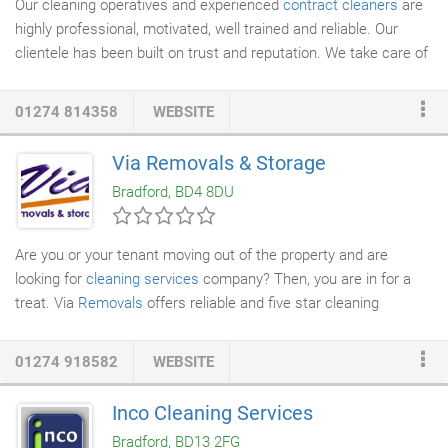
Our cleaning operatives and experienced
contract cleaners
are
highly professional, motivated, well trained and reliable. Our
clientele has been built on trust and reputation. We take care of
your cleaning requirements, from lounge
carpets
to large
contracted
commercial cleaning
; all produced to the highest
01274 814358
WEBSITE
standards.
Via Removals & Storage
Bradford, BD4 8DU
Are you or your tenant moving out of the property and are
looking for
cleaning services
company? Then, you are in for a
treat. Via
Removals
offers reliable and five star cleaning
services. Whether it is a just removal of dust from the property
or more serious job of removing trash from whole of the house,
01274 918582
WEBSITE
Via Removals cleaners can bring the property back to its normal
look in no time. Via Removals offers customised cleaning
Inco Cleaning Services
packages for landlords with multiple properties. If you are
Bradford, BD13 2FG
looking to use us on regular basis, we can offer you special