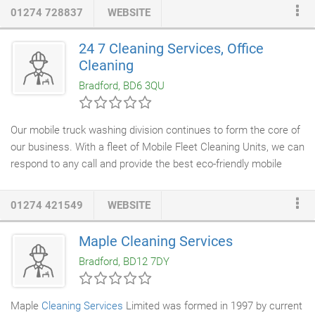
towards a
cleaner
future.
01274 728837
WEBSITE
24 7 Cleaning Services, Office
Cleaning
Bradford, BD6 3QU
Our mobile truck washing division continues to form the core of
our business. With a fleet of Mobile Fleet Cleaning Units, we can
respond to any call and provide the best eco-friendly mobile
truck wash service in the UK. 24/7 provides clients with
premium fleet wash solutions to match every budget. Options
01274 421549
WEBSITE
available for fleets both large and small, reduce lost time,
increase productivity and working life of equipment. 24/7
Maple Cleaning Services
Cleaning Services
is committed to delivering the exact services
Bradford, BD12 7DY
our commercial customers want, listening closely to their
expectations, taking a pro-active approach in defining their
needs, and building the best partnering relationship possible.
Maple
Cleaning Services
Limited was formed in 1997 by current