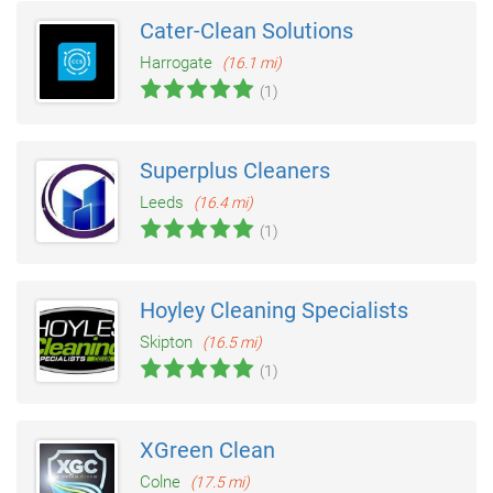
Cater-Clean Solutions
Harrogate
(16.1 mi)
(1)
Superplus Cleaners
Leeds
(16.4 mi)
(1)
Hoyley Cleaning Specialists
Skipton
(16.5 mi)
(1)
XGreen Clean
Colne
(17.5 mi)