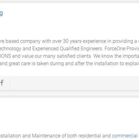
g
e based company with over 30 years experience in providing a
technology and Experienced Qualified Engineers. ForceOne Provid
IONS and value our many satisfied clients. We know the import
nd great care is taken during and after the installation to explain
nstallation and Maintenance of both residential and
commercial 