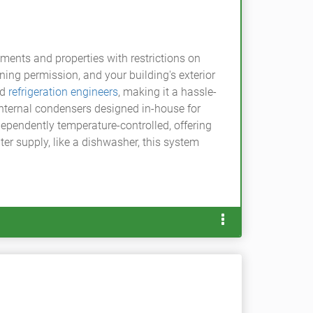
ments and properties with restrictions on
ing permission, and your building's exterior
ed
refrigeration engineers
, making it a hassle-
internal condensers designed in-house for
dependently temperature-controlled, offering
ter supply, like a dishwasher, this system