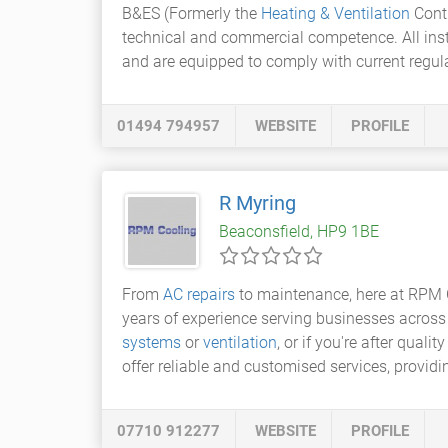
B&ES (Formerly the
Heating & Ventilation
Contr
technical and commercial competence. All insta
and are equipped to comply with current regul
01494 794957
WEBSITE
PROFILE
R Myring
Beaconsfield, HP9 1BE
From
AC repairs
to maintenance, here at RPM 
years of experience serving businesses across
systems
or
ventilation
, or if you're after qua
offer reliable and customised services, provid
07710 912277
WEBSITE
PROFILE