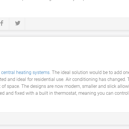
r
central heating systems
. The ideal solution would be to add on
d and ideal for residential use. Air conditioning has changed. 
ot of space. The designs are now modern, smaller and slick allo
ed and fixed with a built in thermostat, meaning you can contro