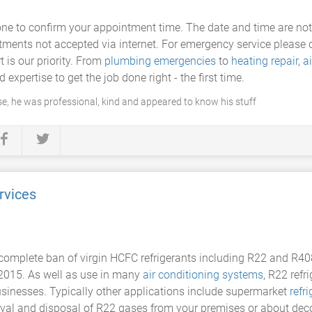
ne to confirm your appointment time. The date and time are not 
ts not accepted via internet. For emergency service please cal
 is our priority. From
plumbing emergencies
to
heating repair
,
a
expertise to get the job done right - the first time.
, he was professional, kind and appeared to know his stuff
rvices
omplete ban of virgin HCFC refrigerants including R22 and R408A
2015. As well as use in many
air conditioning systems
, R22 refr
usinesses. Typically other applications include supermarket
refr
emoval and disposal of R22 gases from your premises or about 