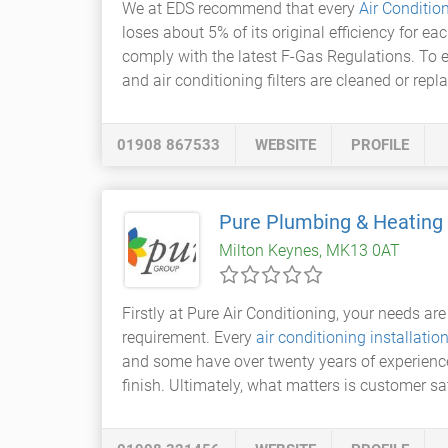
We at EDS recommend that every
Air Conditio
loses about 5% of its original efficiency for ea
comply with the latest F-Gas Regulations. To 
and air conditioning filters are cleaned or repla
01908 867533
WEBSITE
PROFILE
Pure Plumbing & Heating
Milton Keynes, MK13 0AT
Firstly at Pure Air Conditioning, your needs are 
requirement. Every
air conditioning installatio
and some have over twenty years of experience i
finish. Ultimately, what matters is customer sa