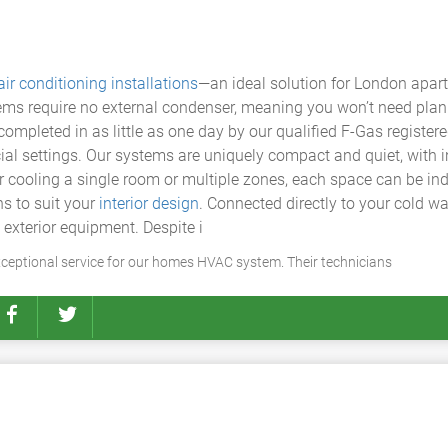
air conditioning installations
—an ideal solution for London apart
ems require no external condenser, meaning you won’t need plann
ompleted in as little as one day by our qualified F-Gas register
ial settings. Our systems are uniquely compact and quiet, with 
er cooling a single room or multiple zones, each space can be in
s to suit your
interior design
. Connected directly to your cold wa
 exterior equipment. Despite i
ceptional service for our homes HVAC system. Their technicians