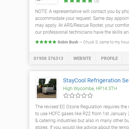
(3)
NOTE: A representative will contact you by pho
accommodate your request. Same day appointmen
may apply. At ARS/Rescue Rooter, your comfort
our professional technicians have the skills and 
Robin Bush
— Chuck S. came to my house
01908 376313
WEBSITE
PROFILE
StayCool Refrigeration Se
High Wycombe, HP14 3TH
The revised EC Ozone Regulation requires the c
to use HCFC gases like R22 from 1st January 
& catering industries but also in many other b
stores. If you would like advice about the r