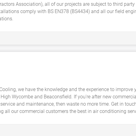
actors Association), all of our projects are subject to third par
llations comply with BS EN378 (BS4434) and all our field engine
ations.
Cooling, we have the knowledge and the experience to improve 
 High Wycombe and Beaconsfield. If you're after new commercial
lity service and maintenance, then waste no more time. Get in touc
ing all our commercial customers the best in air conditioning se