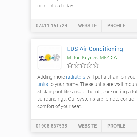
contact us today.
07411 161729
WEBSITE
PROFILE
EDS Air Conditioning
Milton Keynes, MK4 3AJ
Adding more
radiators
will put a strain on you
units
to your home. These units are wall mounte
sticking out like a sore thumb, consuming a l
surroundings. Our systems are remote controll
comfort of your seat.
01908 867533
WEBSITE
PROFILE