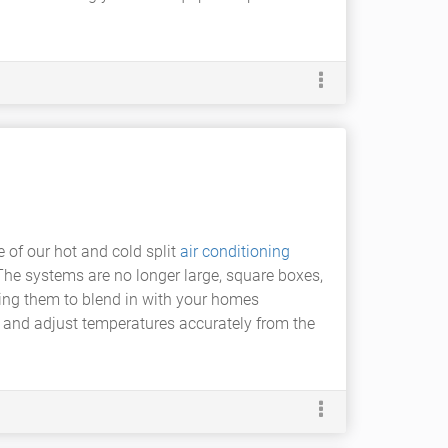
e of our hot and cold split
air conditioning
The systems are no longer large, square boxes,
wing them to blend in with your homes
l and adjust temperatures accurately from the