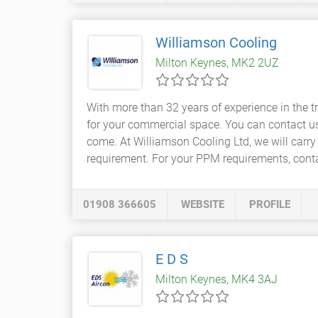
Williamson Cooling
Milton Keynes, MK2 2UZ
With more than 32 years of experience in the 
for your commercial space. You can contact us
come. At Williamson Cooling Ltd, we will carry
requirement. For your PPM requirements, conta
01908 366605
WEBSITE
PROFILE
E D S
Milton Keynes, MK4 3AJ