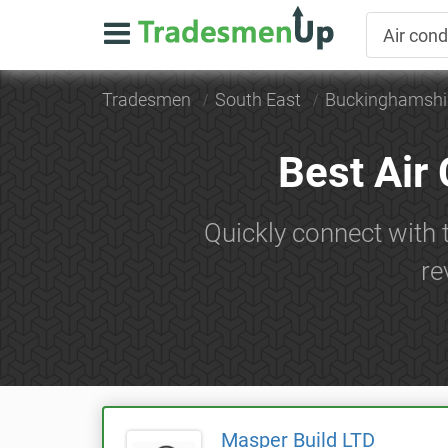
Tradesmen
South East
Buckinghamshi
Best Air
Quickly connect with 
re
Masper Build LTD