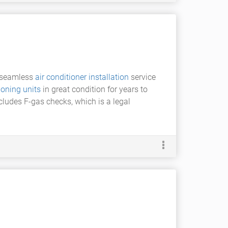
a seamless
air conditioner installation
service
ioning units
in great condition for years to
ncludes F-gas checks, which is a legal