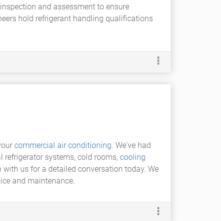
ty inspection and assessment to ensure
ers hold refrigerant handling qualifications
your
commercial air conditioning
. We've had
 refrigerator systems, cold rooms,
cooling
h with us for a detailed conversation today. We
rvice and maintenance.