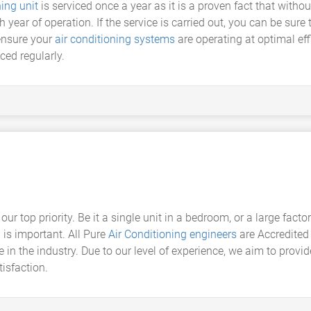
ning unit
is serviced once a year as it is a proven fact that witho
ch year of operation. If the service is carried out, you can be sur
ensure your
air conditioning systems
are operating at optimal effi
ced regularly.
our top priority. Be it a single unit in a bedroom, or a large facto
n
is important. All Pure
Air Conditioning engineers
are Accredited 
n the industry. Due to our level of experience, we aim to provid
tisfaction.