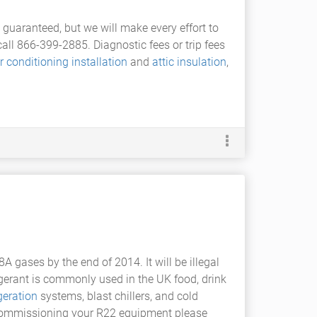
guaranteed, but we will make every effort to
l 866-399-2885. Diagnostic fees or trip fees
ir conditioning installation
and
attic insulation
,
 gases by the end of 2014. It will be illegal
igerant is commonly used in the UK food, drink
igeration
systems, blast chillers, and cold
decommissioning your R22 equipment please