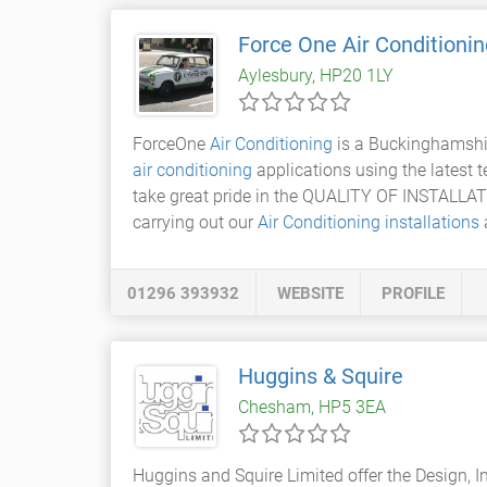
Force One Air Conditionin
Aylesbury, HP20 1LY
ForceOne
Air Conditioning
is a Buckinghamshir
air conditioning
applications using the latest 
take great pride in the QUALITY OF INSTALLAT
carrying out our
Air Conditioning installations
a
01296 393932
WEBSITE
PROFILE
Huggins & Squire
Chesham, HP5 3EA
Huggins and Squire Limited offer the Design, I