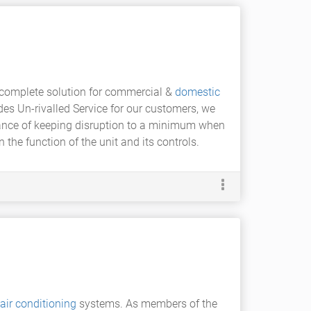
 complete solution for commercial &
domestic
es Un-rivalled Service for our customers, we
ance of keeping disruption to a minimum when
 the function of the unit and its controls.
air conditioning
systems. As members of the