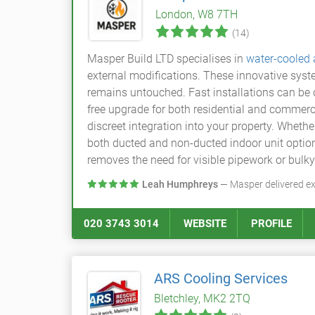
London, W8 7TH
(14)
Masper Build LTD specialises in
water-cooled
external modifications. These innovative syst
remains untouched. Fast installations can be c
free upgrade for both residential and commerc
discreet integration into your property. Wheth
both ducted and non-ducted indoor unit option
removes the need for visible pipework or bulky
Leah Humphreys
— Masper delivered ex
020 3743 3014
WEBSITE
PROFILE
ARS Cooling Services
Bletchley, MK2 2TQ