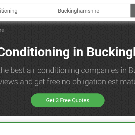
re
 Conditioning in Buckin
the best air conditioning companies in
views and get free no obligation estimat
Get 3 Free Quotes