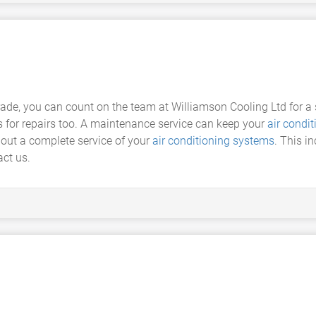
trade, you can count on the team at Williamson Cooling Ltd for 
 for repairs too. A maintenance service can keep your
air condit
 out a complete service of your
air conditioning systems
. This i
ct us.