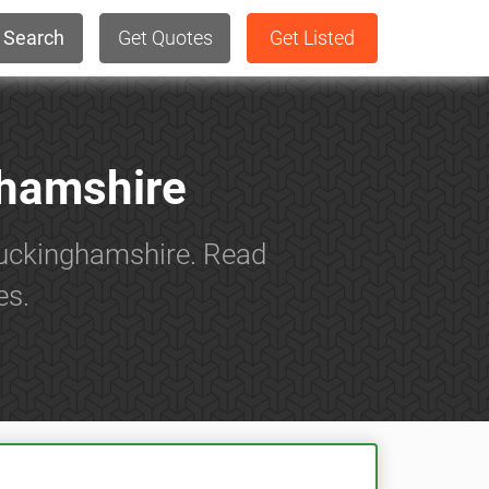
Search
Get Quotes
Get Listed
ghamshire
 Buckinghamshire. Read
es.