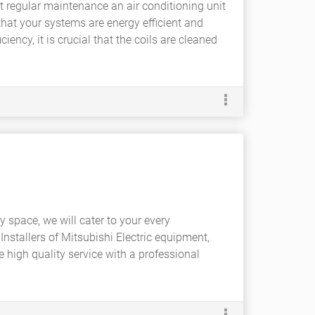
ut regular maintenance an air conditioning unit
e that your systems are energy efficient and
ciency, it is crucial that the coils are cleaned
ry space, we will cater to your every
Installers of Mitsubishi Electric equipment,
e high quality service with a professional