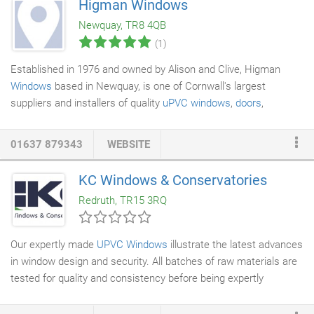
Higman Windows
supplying and installing
Upvc windows
for 20 years and have
Newquay, TR8 4QB
seen the market change greatly.
(1)
Established in 1976 and owned by Alison and Clive, Higman
Windows
based in Newquay, is one of Cornwall's largest
suppliers and installers of quality
uPVC windows
,
doors
,
conservatories
and fascia. We pride ourselves not only on the
high quality of our products but also our installation and after
01637 879343
WEBSITE
sales service. Our fitters are employed by us with years of
experience ensuring all our work is carried out to the highest
KC Windows & Conservatories
possible standards, with a 10 year insurance backed guarantee
Redruth, TR15 3RQ
on all our uPVC products you are assured of a service second
to none.
Our expertly made
UPVC Windows
illustrate the latest advances
in window design and security. All batches of raw materials are
tested for quality and consistency before being expertly
manufactured. Every KC window features a full depth
Eurogroove which ensures that high security products like