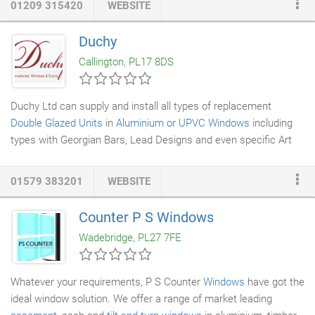
01209 315420
WEBSITE
shoot-bolts can be fitted without danger of breaking into the
drainage
chamber. Our Range of UPVC windows are guaranteed
Duchy
to bring the outside in. We offer
Casement
, Tilt and Turn,
Callington, PL17 8DS
Vertical Sliding
Sash and Flush Sash in a range of finishes.
Duchy Ltd can supply and install all types of replacement
Double Glazed Units
in
Aluminium or UPVC Windows
including
types with Georgian Bars, Lead Designs and even specific Art
Designs. There is no need to replace your window, just to
replace a failed or damaged double glazed unit. Replacement
01579 383201
WEBSITE
Double Glazed Units need to be measured carefully to ensure
they will fit not only in terms of height and width but also in
Counter P S Windows
terms of thickness as there are numerous thicknesses of units
Wadebridge, PL27 7FE
that have been used over the years.
Whatever your requirements, P S Counter
Windows
have got the
ideal window solution. We offer a range of market leading