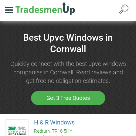
Best Upvc Windows in
Cornwall
Quickly connect with the best upvc windows
companies in Cornwall. Read reviews and
get free no obligation estimates.
Get 3 Free Quotes
H & R Windows
Redruth, TR16 5HY