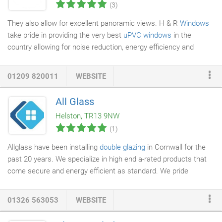
(3)
They also allow for excellent panoramic views. H & R
Windows
take pride in providing the very best
uPVC windows
in the
country allowing for noise reduction, energy efficiency and
family safety and security. Our windows can be made to the
highest A rating, the highest energy efficient rating on the
01209 820011
WEBSITE
market.
All Glass
Helston, TR13 9NW
(1)
Allglass have been installing
double glazing
in Cornwall for the
past 20 years. We specialize in high end a-rated products that
come secure and energy efficient as standard. We pride
ourselves on our friendly service which is product driven, not
sales focused. With a 10 year guarantee on materials and
01326 563053
WEBSITE
workmanship you can always be confident that your investment
is safe as well as your home being secure. We have been