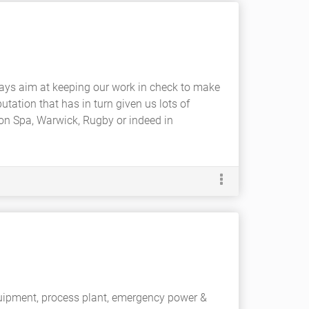
ays aim at keeping our work in check to make
utation that has in turn given us lots of
ton Spa, Warwick, Rugby or indeed in
equipment, process plant, emergency power &