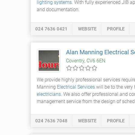
lighting systems
. With fully experienced JIB ap
and documentation.
024 7636 0421
WEBSITE
PROFILE
Alan Manning Electrical S
Coventry, CV6 6EN
We provide highly professional services requir
Manning
Electrical Services
will be to the very
electricians
. We also offer professional and co
management service from the design of schedu
024 7636 7048
WEBSITE
PROFILE