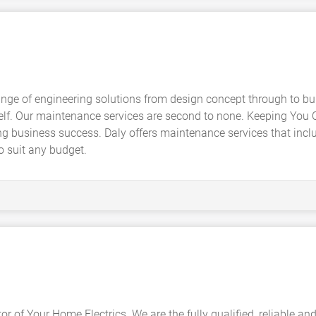
range of engineering solutions from design concept through to bu
self. Our maintenance services are second to none. Keeping You 
ng business success. Daly offers maintenance services that incl
o suit any budget.
or of Your Home Electrics. We are the fully qualified, reliable an