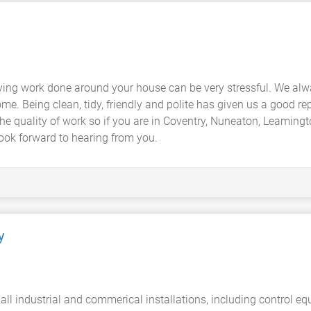
ing work done around your house can be very stressful. We alw
me. Being clean, tidy, friendly and polite has given us a good rep
the quality of work so if you are in Coventry, Nuneaton, Leaming
ook forward to hearing from you.
y
 all industrial and commerical installations, including control 