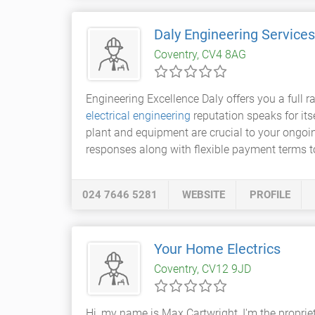
Daly Engineering Services
Coventry, CV4 8AG
Engineering Excellence Daly offers you a full 
electrical engineering
reputation speaks for it
plant and equipment are crucial to your ongoi
responses along with flexible payment terms t
024 7646 5281
WEBSITE
PROFILE
Your Home Electrics
Coventry, CV12 9JD
Hi, my name is Max Cartwright, I'm the propriet