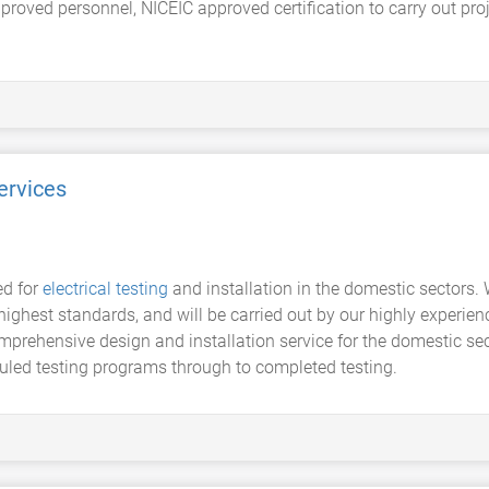
proved personnel, NICEIC approved certification to carry out proje
ervices
ed for
electrical testing
and installation in the domestic sectors. 
 highest standards, and will be carried out by our highly experi
mprehensive design and installation service for the domestic sect
led testing programs through to completed testing.