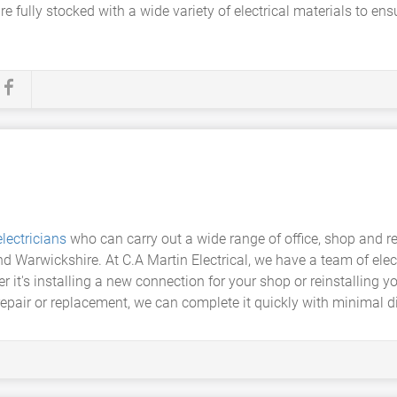
es are fully stocked with a wide variety of electrical materials to 
lectricians
who can carry out a wide range of office, shop and re
and Warwickshire. At C.A Martin Electrical, we have a team of elec
r it's installing a new connection for your shop or reinstalling yo
 repair or replacement, we can complete it quickly with minimal 