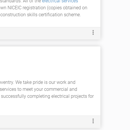
standards. All of the
electrical services
own NICEIC registration (copies obtained on
construction skills certification scheme.
oventry. We take pride is our work and
al services to meet your commercial and
uccessfully completing electrical projects for