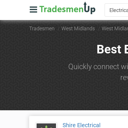
Tradesmen
West Midlands
West Midla
Best 
Quickly connect wi
re
Shire Electrical