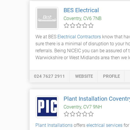
BES Electrical
Coventry, CV6 7NB
We at BES
Electrical Contractors
know that hav
sure there is a minimal of disruption to your ho
referrals. Being NICEIC you can be assured of 
Warwickshire or West Midlands area then we l
024 7627 2911
WEBSITE
PROFILE
Plant Installation Coventr
Coventry, CV7 9NH
Plant Installations
offers
electrical services
for