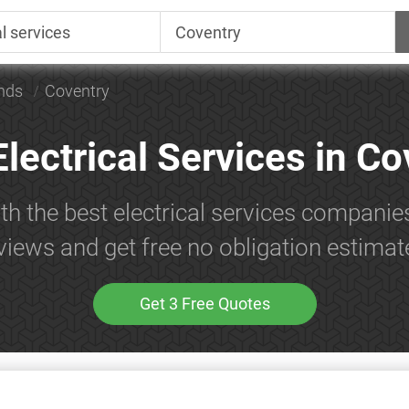
nds
Coventry
Electrical Services in Co
th the best electrical services companie
views and get free no obligation estimat
Get 3 Free Quotes