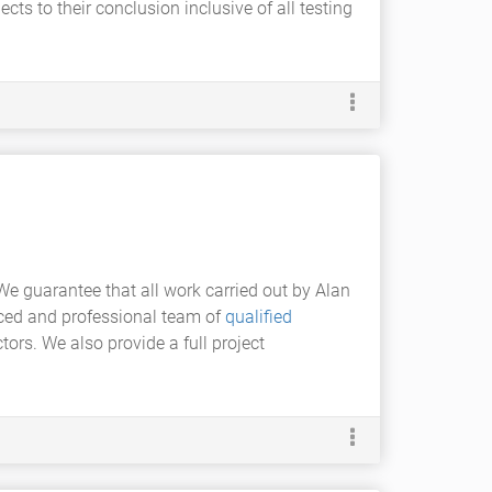
cts to their conclusion inclusive of all testing
We guarantee that all work carried out by Alan
enced and professional team of
qualified
ors. We also provide a full project