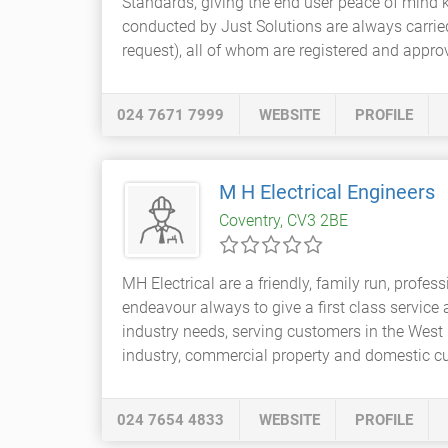
Standards, giving the end user peace of mind k
conducted by Just Solutions are always carried
request), all of whom are registered and approv
024 7671 7999
WEBSITE
PROFILE
M H Electrical Engineers
Coventry, CV3 2BE
MH Electrical are a friendly, family run, profes
endeavour always to give a first class service
industry needs, serving customers in the West 
industry, commercial property and domestic cu
024 7654 4833
WEBSITE
PROFILE