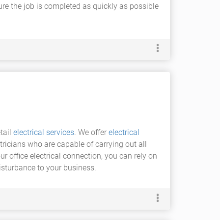
ensure the job is completed as quickly as possible
tail
electrical services
. We offer
electrical
tricians who are capable of carrying out all
ur office electrical connection, you can rely on
disturbance to your business.