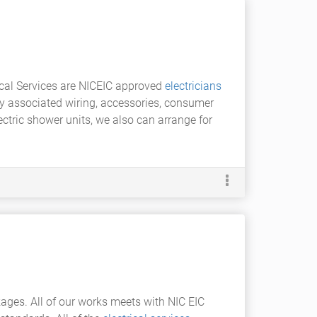
rical Services are NICEIC approved
electricians
ny associated wiring, accessories, consumer
lectric shower units, we also can arrange for
ages. All of our works meets with NIC EIC