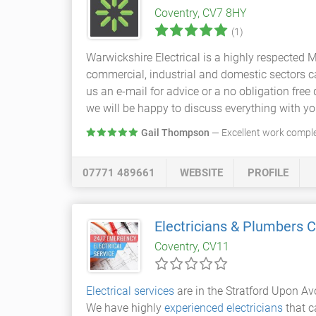
Coventry, CV7 8HY
(1)
Warwickshire Electrical is a highly respected
commercial, industrial and domestic sectors car
us an e-mail for advice or a no obligation fre
we will be happy to discuss everything with yo
Gail Thompson
— Excellent work complete
07771 489661
WEBSITE
PROFILE
Electricians & Plumbers C
Coventry, CV11
Electrical services
are in the Stratford Upon Av
We have highly
experienced electricians
that c