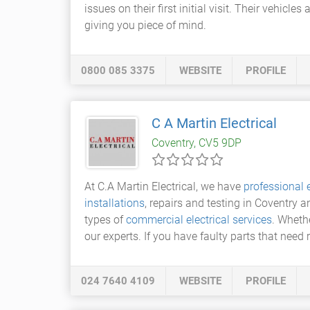
issues on their first initial visit. Their vehicl
giving you piece of mind.
0800 085 3375
WEBSITE
PROFILE
C A Martin Electrical
Coventry, CV5 9DP
At C.A Martin Electrical, we have
professional e
installations
, repairs and testing in Coventry 
types of
commercial electrical services
. Whethe
our experts. If you have faulty parts that need
024 7640 4109
WEBSITE
PROFILE