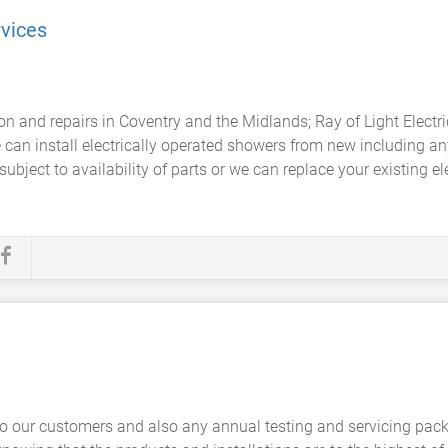
rvices
ion and repairs in Coventry and the Midlands; Ray of Light Elect
 can install electrically operated showers from new including a
subject to availability of parts or we can replace your existing e
to our customers and also any annual testing and servicing pack