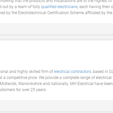
nowing that the products and installations are to the highest of 
 out by a team of fully
qualified electricians
, each having their 
ed by the Electrotechnical Certification Scheme affiliated by the 
sional and highly skilled firm of
electrical contractors
, based in C
 at a competitive price. We provide a complete range of electric
Midlands, Warwickshire and nationally. MH Electrical have been s
stomers for over 25 years.