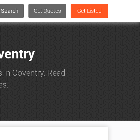
Search
Get Quotes
Get Listed
ventry
s in Coventry. Read
es.