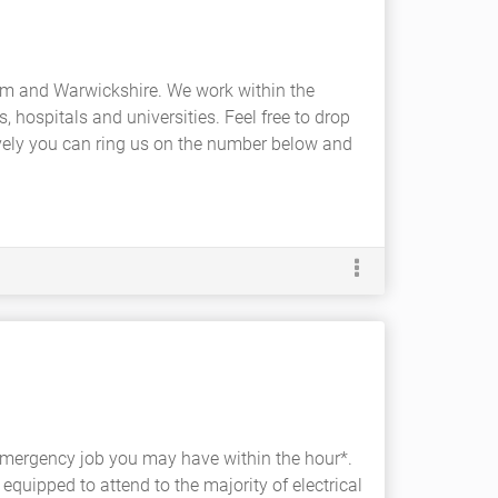
ham and Warwickshire. We work within the
, hospitals and universities. Feel free to drop
tively you can ring us on the number below and
r emergency job you may have within the hour*.
 equipped to attend to the majority of electrical