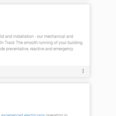
ild and installation - our mechanical and
On Track The smooth running of your building,
ude preventative, reactive and emergency
d
experienced electricians
operating in