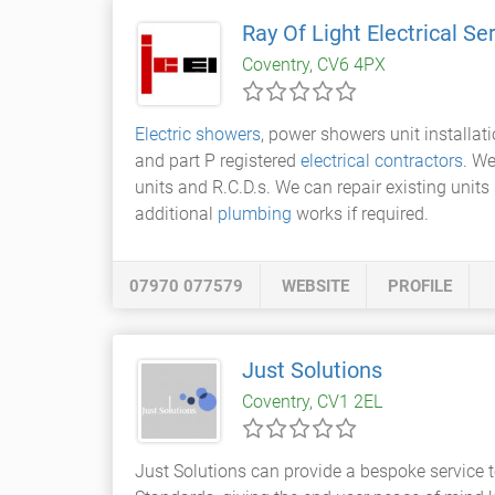
Ray Of Light Electrical Se
Coventry, CV6 4PX
Electric showers
, power showers unit installat
and part P registered
electrical contractors
. We
units and R.C.D.s. We can repair existing units 
additional
plumbing
works if required.
07970 077579
WEBSITE
PROFILE
Just Solutions
Coventry, CV1 2EL
Just Solutions can provide a bespoke service 