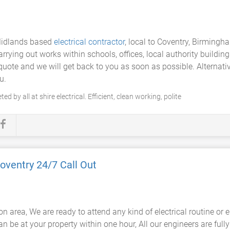
 Midlands based
electrical contractor
, local to Coventry, Birming
rying out works within schools, offices, local authority buildings
e quote and we will get back to you as soon as possible. Alterna
u.
d by all at shire electrical. Efficient, clean working, polite
oventry 24/7 Call Out
on area, We are ready to attend any kind of electrical routine o
an be at your property within one hour, All our engineers are fully