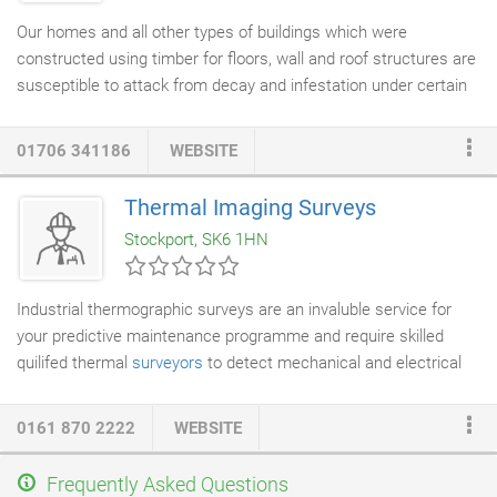
Our homes and all other types of buildings which were
constructed using timber for floors, wall and roof structures are
susceptible to attack from decay and infestation under certain
circumstances. The most common problems we find in our
homes and buildings are due to wet rot and
dry rot
often
01706 341186
WEBSITE
triggered by a defect, poor design or a lack of maintenance. Our
surveyors
have the specific qualifications, skills and experience
Thermal Imaging Surveys
to inspect and rectify timber decay; they are all Certified
Stockport, SK6 1HN
Surveyors for Remedial Treatments (CSRT).
Industrial thermographic surveys are an invaluble service for
your predictive maintenance programme and require skilled
quilifed thermal
surveyors
to detect mechanical and electrical
faults before they actually give rise to any unplanned and very
costly breakdowns. Regular Infrared thermal inspections will
0161 870 2222
WEBSITE
also help minimise unforeseen downtime and keep disruptions
to a minimum. Many insurance companies are fully aware of
Frequently Asked Questions
the benefits of infrared thermal imaging and now insist on these