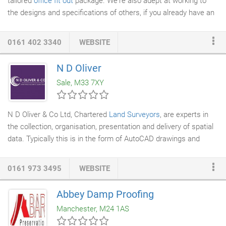
tailored
office fit out
package. We're also adept at working to
the designs and specifications of others, if you already have an
architect
,
surveyor
or project manager on board. Workplace
culture is the environment that you create for your employees.
0161 402 3340
WEBSITE
It is the mix of your organisation's leadership, values, traditions,
beliefs, interactions, behaviours and attitudes that contribute to
N D Oliver
the emotional and relational environment of your workplace.
Sale, M33 7XY
N D Oliver & Co Ltd, Chartered
Land Surveyors
, are experts in
the collection, organisation, presentation and delivery of spatial
data. Typically this is in the form of AutoCAD drawings and
plots. Site surveys, floor plans, elevations, underground utilities,
National Grid coordinates, lease plans, NIA and GIA drawings,
0161 973 3495
WEBSITE
boundary surveys
, contours, cross-sections, ground models and
volume computations are routinely provided. The latest
Abbey Damp Proofing
technology, coupled with the expertise of our surveyors, is used
Manchester, M24 1AS
to produce a consistent, high quality product.