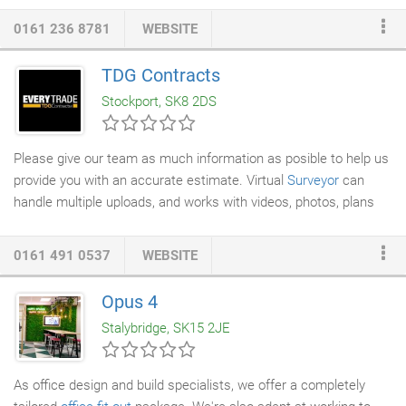
Liability Partnership registered in England and Wales under No.
0161 236 8781
WEBSITE
OC348425. A list of members is available at the registered
office.
TDG Contracts
Stockport, SK8 2DS
Please give our team as much information as posible to help us
provide you with an accurate estimate. Virtual
Surveyor
can
handle multiple uploads, and works with videos, photos, plans
and sketches. We offer every trade and service under one roof
meaning our clients place one order and deal with one company.
0161 491 0537
WEBSITE
We are also Federation of
Master Builders
, Gas Safe & NICEIC
approved contractors enabling us to offer our customers
Opus 4
complete piece of mind that they are getting quality at an
Stalybridge, SK15 2JE
affordable cost.
As office design and build specialists, we offer a completely