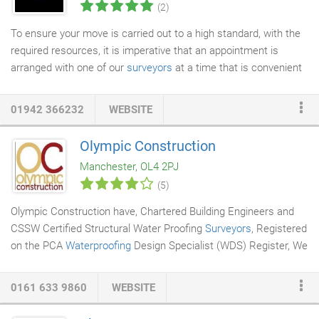
(2)
To ensure your move is carried out to a high standard, with the
required resources, it is imperative that an appointment is
arranged with one of our
surveyors
at a time that is convenient
to you. We can arrange this appointment during the working day,
evenings and even weekends. Arranging an appointment with
01942 366232
WEBSITE
our surveyor is beneficial in many ways. It gives you an
opportunity to meet a member of your potential
removal
Olympic Construction
company
and to ask any questions you may have. Essentially, it
Manchester, OL4 2PJ
allows us to gather all information and services required for your
(5)
upcoming move, calculating volumes of furniture/boxes etc,
viewing any potential access issues, note any special
Olympic Construction have, Chartered Building Engineers and
instructions for the removal teams, and most important of all, it
CSSW Certified Structural Water Proofing
Surveyors
, Registered
will allow us to formulate the exact requirements and resources
on the PCA
Waterproofing
Design Specialist (WDS) Register, We
needed to complete your move to the high standards we strive
have over thirty years experience of waterproofing and
to achieve.
converting
basements
, designed to building regulations and
0161 633 9860
WEBSITE
BS8102-2009, with input from you, the client. Whether it be an
extra en-suite bedroom, a playroom, a home office, we aim to