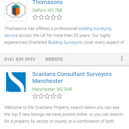
Thomasons
work to the highest standards, so you can be confident you are
Salford, M3 7BB
instructing a competent, professional company to provide you
with a correct and functional specification, which will conform to
BS8102- 2009 Code of Practice for protection of below ground
Thomasons has offered a professional
building surveying
structures against water from the ground and building
service
across the UK for more than 25 years. Our highly
regulations.
experienced Chartered
Building Surveyors
cover every aspect of
building surveying, from pre-acquisition surveys to building
design and refurbishment, and can act as expert witness. We
0161 839 3993
WEBSITE
have vast experience of surveying buildings, new and old, and of
all types including residential, retail and industrial. Our clients
Scanlans Consultant Surveyors
range from private individuals to major companies and we enjoy
Manchester
many long-term client relationships allowing us to build a deeper
Manchester, M2 3HR
understanding of their businesses and needs.
Welcome to the Scanlans Property search below you can see
the top 5 new listings we have posted online, or you can search
for a property by sector or county or a combination of both.
2018 SCANLANS CONSULTANT
SURVEYORS
LLP is a Limited