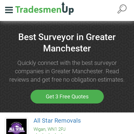
Best Surveyor in Greater
Manchester
Quickly connect with the best surveyor
companies in Greater Manchester. Read
reviews and get free no obligation estimates.
Get 3 Free Quotes
All Star Removals
Wigan, WN1 2PJ