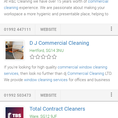
At R&C Cleaning we have over 15 years worth of
commercial
cleaning
experience. We are passionate about making your
workspace a more hygienic and presentable place, helping to
create a pleasant working environment for all.
01992 447111
WEBSITE
D J Commercial Cleaning
Hertford, SG14 3NU
If you're looking for high quality
commercial window cleaning
services
, then look no further than dj
Commercial Cleaning
LTD.
We provide
window cleaning services
for offices and business
spaces. You can rely on our qualified and experienced staff to
visit your property, discuss your requirements and provide you
01992 503473
WEBSITE
with a suitable service. Trained with the BWCA (British Window
Cleaners Academy) the highly trained staff can provide a
Total Contract Cleaners
comprehensive service for anyone requiring a window cleaning
Ware, SG12 9JF
service in the London, Essex and Hertfordshire area.