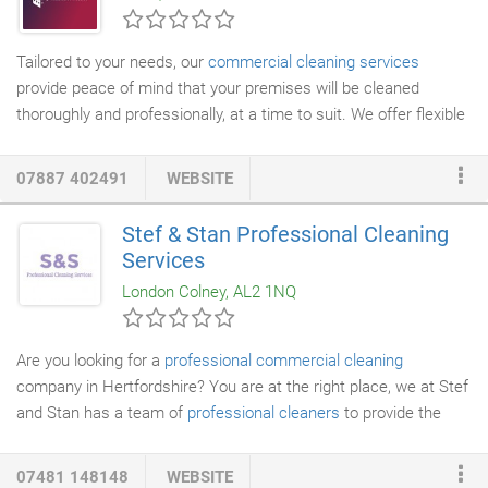
Tailored to your needs, our
commercial cleaning services
provide peace of mind that your premises will be cleaned
thoroughly and professionally, at a time to suit. We offer flexible
contracts that are based on as little or as much as you need,
and can be daily, weekly or monthly. No job is too small or too
07887 402491
WEBSITE
unusual, and can include
carpets
,
windows
and provision of
feminine hygiene bins as well as washroom products.
Deep
Stef & Stan Professional Cleaning
cleaning
can be performed on single rooms to whole buildings,
Services
and can include a full room deodorise and sanitise using an eco
London Colney, AL2 1NQ
friendly fogging process.
Are you looking for a
professional commercial cleaning
company in Hertfordshire? You are at the right place, we at Stef
and Stan has a team of
professional cleaners
to provide the
best cleaning services. We have a team of vetted and trained
cleaners whom we assess continually. We do Commercial
07481 148148
WEBSITE