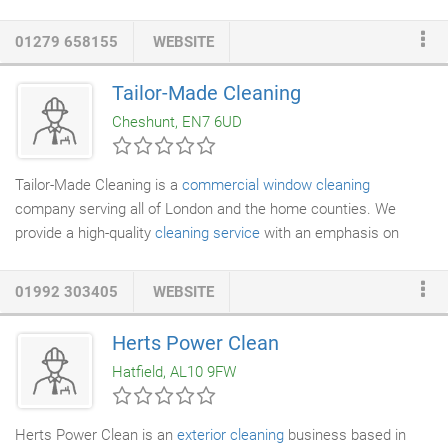
to ensure your business premises always looks spotless! Feel
free to get in touch with our team for more information on our
01279 658155
WEBSITE
commercial cleaning services
. We serve in Bishop's Stortford
and the surrounding areas. Founded in 1962, Fina Services Ltd
Tailor-Made Cleaning
has gained an enviable reputation for offering exceptional
Cheshunt, EN7 6UD
cleaning services
for a wide range of commercial properties.
Tailor-Made Cleaning is a
commercial window cleaning
company serving all of London and the home counties. We
provide a high-quality
cleaning service
with an emphasis on
complete client satisfaction. You will find the Tailor-Made
Cleaning crews to be both efficient and professional. We provide
01992 303405
WEBSITE
services that are customised to meet your cleaning
specifications at a cost-effective price to suit your budget. With
Herts Power Clean
over 25 years experience in the
commercial cleaning
industry,
Hatfield, AL10 9FW
our principals are fully experienced in meeting the needs of
smaller companies as well as larger organisations.
Herts Power Clean is an
exterior cleaning
business based in