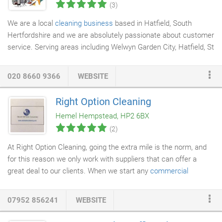
(3)
We are a local
cleaning business
based in Hatfield, South
Hertfordshire and we are absolutely passionate about customer
service. Serving areas including Welwyn Garden City, Hatfield, St
Albans and Harpenden our mission is to provide all our
customers with a 5*
cleaning service
. You will be amazed at the
020 8660 9366
WEBSITE
quality of our service, our business ethics and the standard of
cleaning we provide. Founded in 2010, we are well established in
Right Option Cleaning
the local community and some of our original clients and our
Hemel Hempstead, HP2 6BX
original cleaners are still with us!
(2)
At Right Option Cleaning, going the extra mile is the norm, and
for this reason we only work with suppliers that can offer a
great deal to our clients. When we start any
commercial
cleaning
contract, we thoroughly assess our client's needs in
order optimise the
cleaning products
and consumables'
07952 856241
WEBSITE
consumption. At one of our sites we have managed to save our
clients over 45k (over the next five years) on hand towels alone.