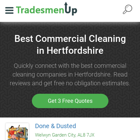
Best Commercial Cleaning
in Hertfordshire
Quickly connect with the best commercial
cleaning companies in Hertfordshire. Read
reviews and get free no obligation estimates.
Get 3 Free Quotes
Done & Dusted
Welwyn Garden City, AL8 7JX