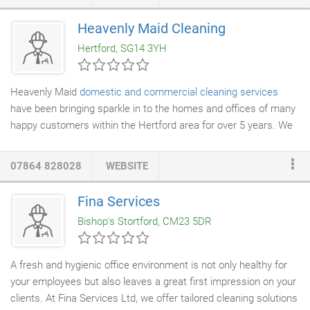
Cleaning Hertfordshire at the most affordable rates. We provide
hygiene managing services, office cleaning, and commercial
Heavenly Maid Cleaning
cleaning services to the clients in Hertfordshire, St Albans,
Hertford, SG14 3YH
Radlett, Bricket Wood, London Colney, Welwyn Garden City,
Hatfield, Watford, Harpenden and Shenley.
Heavenly Maid
domestic and commercial cleaning services
have been bringing sparkle in to the homes and offices of many
happy customers within the Hertford area for over 5 years. We
are a local team of hard working, reliable and conscientious
professionals who always give the results you'd expect to see
07864 828028
WEBSITE
from a respectable cleaning company. By being local and
independent, we have built our enviable reputation through our
Fina Services
fantastic customer focus and 100% customer satisfaction. All
Bishop's Stortford, CM23 5DR
of the Heavenly Maid team are fully trained in every aspect of
house and office cleaning, in fact between us we have over 120
years of industry experience.
A fresh and hygienic office environment is not only healthy for
your employees but also leaves a great first impression on your
clients. At Fina Services Ltd, we offer tailored cleaning solutions