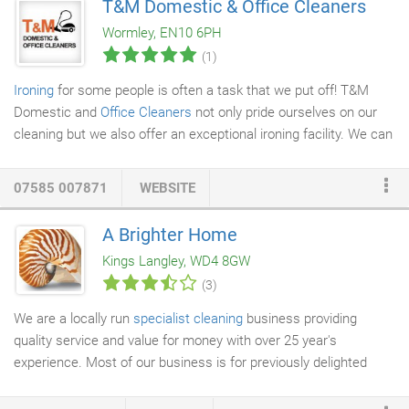
T&M Domestic & Office Cleaners
In tough times or in good times, we are always there to offer our
Wormley, EN10 6PH
clients the best
washroom service
, matching the excellent in
(1)
everything else we do.
Ironing
for some people is often a task that we put off! T&M
Domestic and
Office Cleaners
not only pride ourselves on our
cleaning but we also offer an exceptional ironing facility. We can
collect and deliver your ironing straight from your
front door
or
incorporate your cleaning and ironing together.
07585 007871
WEBSITE
A Brighter Home
Kings Langley, WD4 8GW
(3)
We are a locally run
specialist cleaning
business providing
quality service and value for money with over 25 year's
experience. Most of our business is for previously delighted
clients and their friends and family. And because we provide
several different cleaning services in your home, you only need