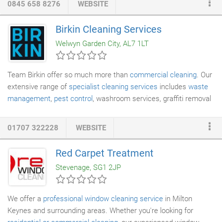
0845 658 8276
WEBSITE
to deal with one company. Back in 1992, Tim and Louise
Hopkins, founders of A Brighter Home, began their first
Birkin Cleaning Services
business, a
professional carpet cleaning
company. In 2004, due
Welwyn Garden City, AL7 1LT
to demand from our existing customers, we added
professional
oven cleaning
to our portfolio of specialist services.
Team Birkin offer so much more than
commercial cleaning
. Our
extensive range of
specialist cleaning services
includes
waste
management
,
pest control
, washroom services, graffiti removal
and jet washing. Team Birkin delivers so much more than
commercial cleaning. Our specialist cleaning services target
01707 322228
WEBSITE
those more specific cleaning jobs. Whether you need a service
for waste disposal or experts for graffiti removal, our team are
Red Carpet Treatment
here to help you out. Birkin is delivering builders and
Stevenage, SG1 2JP
construction cleans, re-clean, and final sparkle cleans to the
leading construction and redevelopment companies in the UK.
We offer a
professional window cleaning service
in Milton
Keynes and surrounding areas. Whether you're looking for