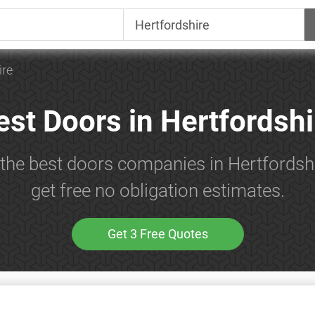
ire
est Doors in Hertfordshi
 the best doors companies in Hertfordsh
get free no obligation estimates.
Get 3 Free Quotes