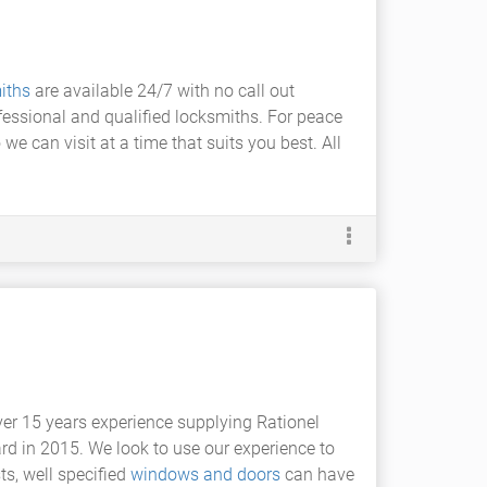
iths
are available 24/7 with no call out
fessional and qualified locksmiths. For peace
 can visit at a time that suits you best. All
ver 15 years experience supplying Rationel
rd in 2015. We look to use our experience to
ts, well specified
windows and doors
can have