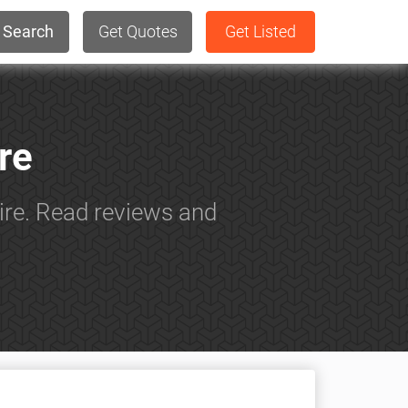
Search
Get Quotes
Get Listed
re
ire. Read reviews and