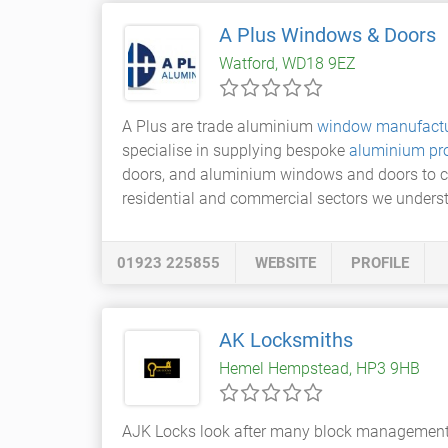
A Plus Windows & Doors
Watford, WD18 9EZ
A Plus are trade aluminium
window manufactu
specialise in supplying bespoke
aluminium pr
doors, and aluminium windows and doors to com
residential and commercial sectors we unders
01923 225855
WEBSITE
PROFILE
AK Locksmiths
Hemel Hempstead, HP3 9HB
AJK Locks look after many block management bu