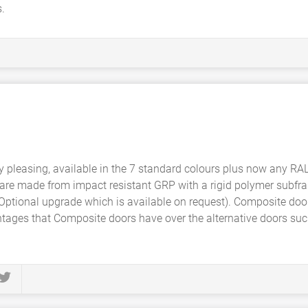
.
y pleasing, available in the 7 standard colours plus now any RA
are made from impact resistant GRP with a rigid polymer subfra
 Optional upgrade which is available on request). Composite doo
tages that Composite doors have over the alternative doors su