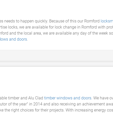
 needs to happen quickly. Because of this our Romford
locksm
tise locks, we are available for lock change in Romford with pro
d and the local area, we are available any day of the week so we
dows and doors
.
able timber and Alu Clad
timber windows and doors
. We have o
butor of the year" in 2014 and also receiving an achievement awa
the right choices for their projects. With increasing energy cos