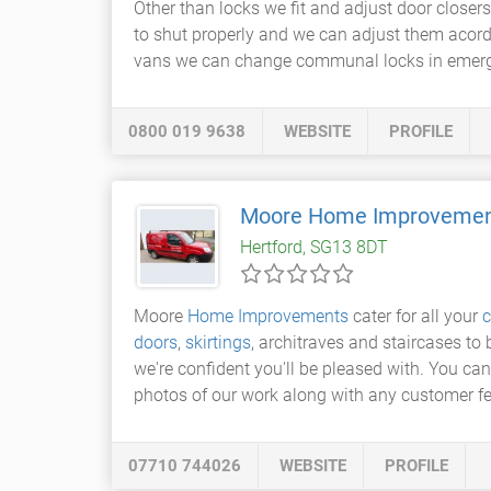
Other than locks we fit and adjust door clos
to shut properly and we can adjust them acord
vans we can change communal locks in emergen
0800 019 9638
WEBSITE
PROFILE
Moore Home Improveme
Hertford, SG13 8DT
Moore
Home Improvements
cater for all your
c
doors
,
skirtings
, architraves and staircases t
we're confident you'll be pleased with. You ca
photos of our work along with any customer f
07710 744026
WEBSITE
PROFILE