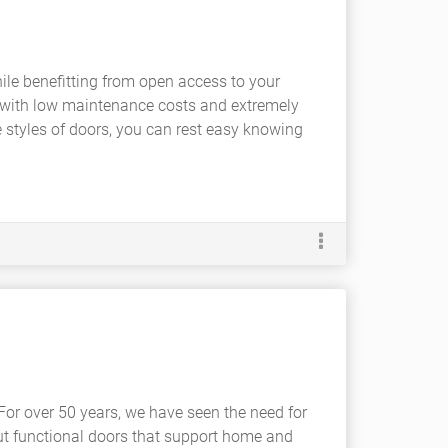
ile benefitting from open access to your
with low maintenance costs and extremely
e styles of doors, you can rest easy knowing
 For over 50 years, we have seen the need for
t functional doors that support home and