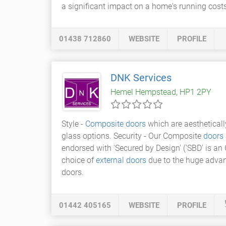
a significant impact on a home's running costs
01438 712860
WEBSITE
PROFILE
DNK Services
Hemel Hempstead, HP1 2PY
Style -
Composite doors
which are aestheticall
glass options. Security - Our Composite
doors
endorsed with 'Secured by Design' ('SBD' is an
choice of
external doors
due to the huge advan
doors.
01442 405165
WEBSITE
PROFILE