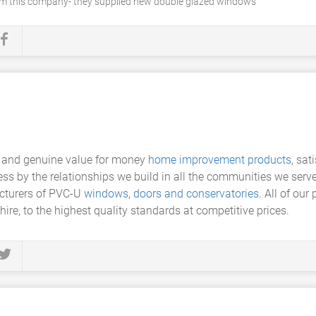
rom this company- they supplied new double glazed windows
y and genuine value for money
home improvement products
, sat
ess by the relationships we build in all the communities we serv
acturers of PVC-U
windows
,
doors and conservatories
. All of our
hire, to the highest quality standards at competitive prices.