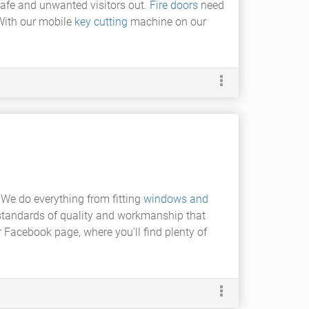
safe and unwanted visitors out.
Fire doors
need
 With our mobile
key cutting
machine on our
 We do everything from fitting
windows and
 standards of quality and workmanship that
 Facebook page, where you'll find plenty of