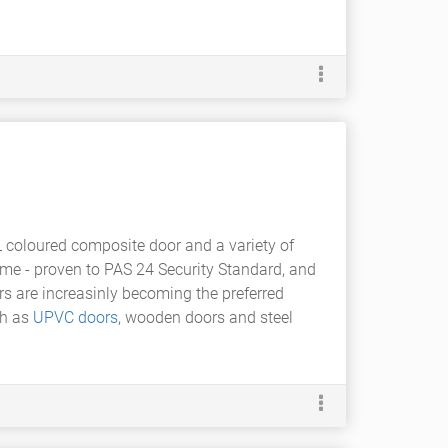
L coloured composite door and a variety of
me - proven to PAS 24 Security Standard, and
rs are increasinly becoming the preferred
ch as
UPVC doors
, wooden doors and steel