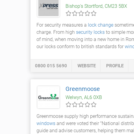
Bishop's Stortford, CM23 5BX
For security measures a
lock change
sometimes
charge. From high
security locks
to simple mor
of mind, when moving into a new home in Romfor
our locks conform to british standards for
win
0800 015 5690
WEBSITE
PROFILE
Greenmoose
Welwyn, AL6 0XB
Greenmoose supply high performance sustain
windows
and were voted their "National distri
guide and advise customers, helping them make 