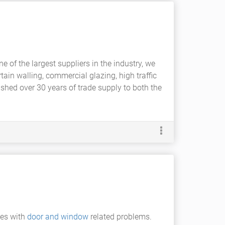
e of the largest suppliers in the industry, we
tain walling, commercial glazing, high traffic
hed over 30 years of trade supply to both the
ues with
door and window
related problems.