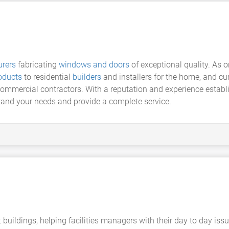
rers
fabricating
windows and doors
of exceptional quality. As on
oducts
to residential
builders
and installers for the home, and cur
mercial contractors. With a reputation and experience establis
tand your needs and provide a complete service.
ildings, helping facilities managers with their day to day iss