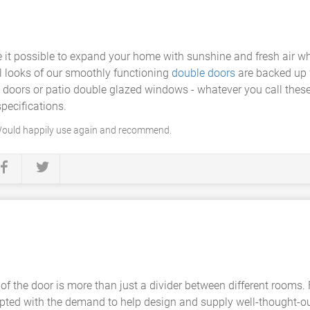
it possible to expand your home with sunshine and fresh air wh
al looks of our smoothly functioning
double doors
are backed up 
s doors or patio double glazed windows - whatever you call thes
pecifications.
 Would happily use again and recommend.
of the door is more than just a divider between different rooms.
ted with the demand to help design and supply well-thought-ou