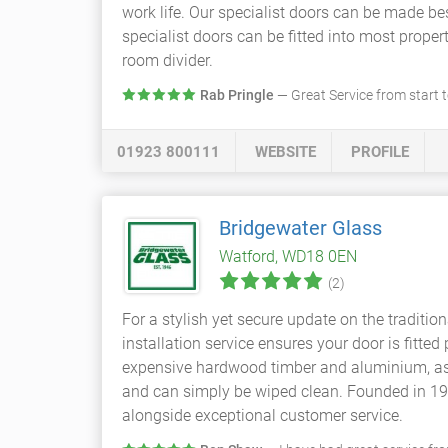
work life. Our specialist doors can be made be
specialist doors can be fitted into most prop
room divider.
Rab Pringle
— Great Service from start t
01923 800111
WEBSITE
PROFILE
Bridgewater Glass
Watford, WD18 0EN
(2)
For a stylish yet secure update on the traditio
installation service ensures your door is fitt
expensive hardwood timber and aluminium, as w
and can simply be wiped clean. Founded in 194
alongside exceptional customer service.