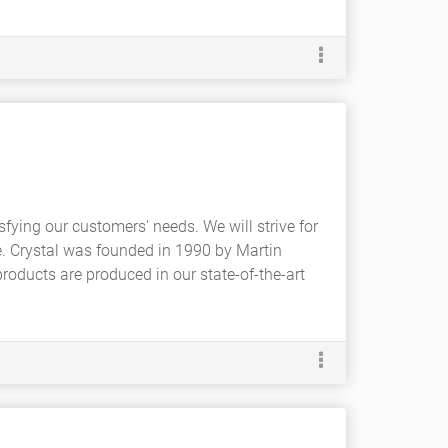
isfying our customers' needs. We will strive for
e. Crystal was founded in 1990 by Martin
 products are produced in our state-of-the-art