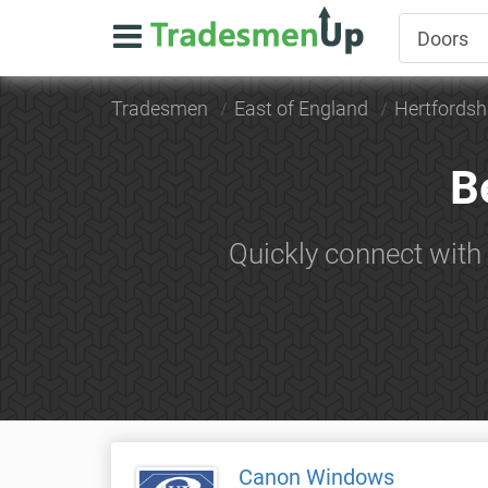
Tradesmen
East of England
Hertfordsh
B
Quickly connect with
Canon Windows