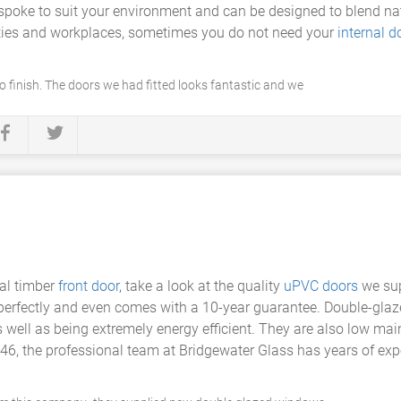
spoke to suit your environment and can be designed to blend natu
erties and workplaces, sometimes you do not need your
internal d
o finish. The doors we had fitted looks fantastic and we
nal timber
front door
, take a look at the quality
uPVC doors
we sup
ed perfectly and even comes with a 10-year guarantee. Double-gl
ell as being extremely energy efficient. They are also low main
6, the professional team at Bridgewater Glass has years of expe