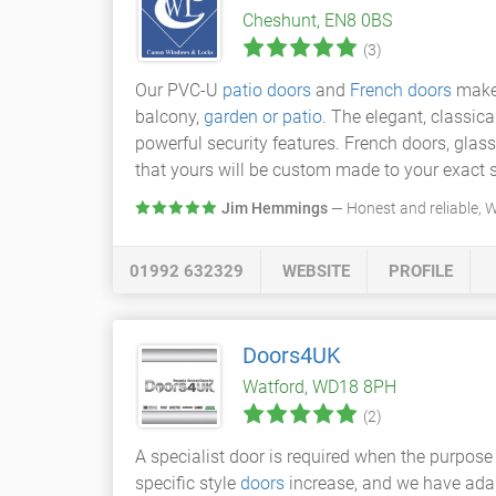
Cheshunt, EN8 0BS
(3)
Our PVC-U
patio doors
and
French doors
make 
balcony,
garden or patio
. The elegant, classic
powerful security features. French doors, glas
that yours will be custom made to your exact s
Jim Hemmings
— Honest and reliable,
01992 632329
WEBSITE
PROFILE
Doors4UK
Watford, WD18 8PH
(2)
A specialist door is required when the purpose 
specific style
doors
increase, and we have adap