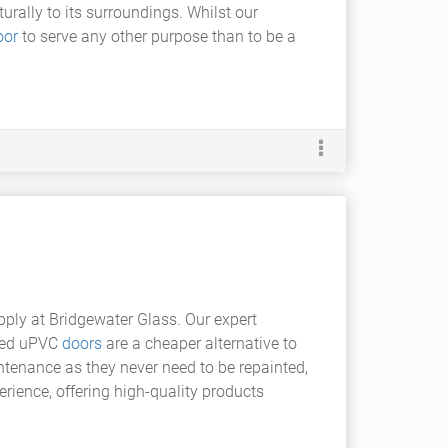
rally to its surroundings. Whilst our
oor
to serve any other purpose than to be a
ply at Bridgewater Glass. Our expert
azed uPVC
doors
are a cheaper alternative to
tenance as they never need to be repainted,
rience, offering high-quality products