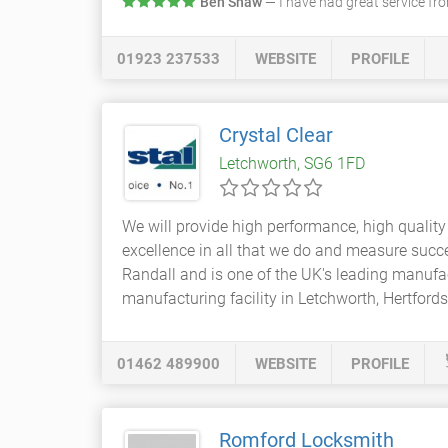
Ben Shaw
— I have had great service f
01923 237533
WEBSITE
PROFILE
Crystal Clear
Letchworth, SG6 1FD
We will provide high performance, high qualit
excellence in all that we do and measure succ
Randall and is one of the UK's leading manuf
manufacturing facility in Letchworth, Hertfords
01462 489900
WEBSITE
PROFILE
Romford Locksmith