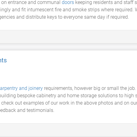
ers on entrance and communal
doors
keeping residents and staff 
ingly and fit intumescent fire and smoke strips where required.
cies and distribute keys to everyone same day if required.
nts
arpentry and joinery
requirements, however big or small the job.
o building bespoke cabinetry and home storage solutions to high
n check out examples of our work in the above photos and on our
eedback and testimonials.