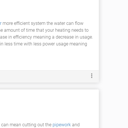
r
more efficient system the water can flow
he amount of time that your heating needs to
ease in efficiency meaning a decrease in usage.
m in less time with less power usage meaning
s can mean cutting out the
pipework
and