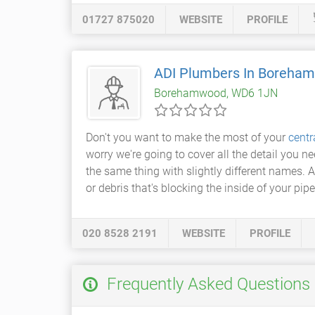
01727 875020
WEBSITE
PROFILE
ADI Plumbers In Boreha
Borehamwood, WD6 1JN
Don't you want to make the most of your
centr
worry we're going to cover all the detail you n
the same thing with slightly different names.
or debris that's blocking the inside of your pipes
020 8528 2191
WEBSITE
PROFILE
Frequently Asked Questions