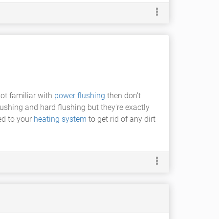
ot familiar with
power flushing
then don't
lushing and hard flushing but they're exactly
ed to your
heating system
to get rid of any dirt