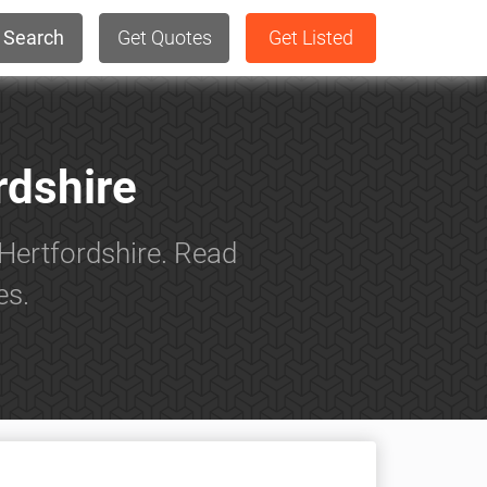
Search
Get Quotes
Get Listed
rdshire
Hertfordshire. Read
es.