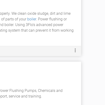
operly. We clean oxide sludge, dirt and lime
 of parts of your
boiler
. Power flushing or
and boiler. Using 3Flo's advanced power
ating system that can prevent it from working
 Power Flushing Pumps, Chemicals and
rt, service and training.