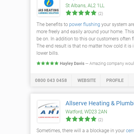
St Albans, AL2 1LL
(2)
The benefits to
power flushing
your system are
more freely and easily around your home. This
be on. In addition to this our customers often f
The end result is that no matter how cold it i
lower bills.
Hayley Davis
— Amazing company would 
0800 043 0458
WEBSITE
PROFILE
Allserve Heating & Plumb
Watford, WD23 2AN
(2)
Sometimes, there will a a blockage in your
cen