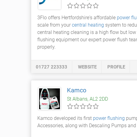
3Flo offers Hertfordshire's affordable
power flu
scale from your
central heating
system to reduc
central heating cleaning is a high flow but lo
flushing equipment our expert power flush tea
properly.
01727 223333
WEBSITE
PROFILE
Kamco
St Albans, AL2 2DD
Kamco developed its first
power flushing
pump 
Accessories, along with Descaling Pumps and 