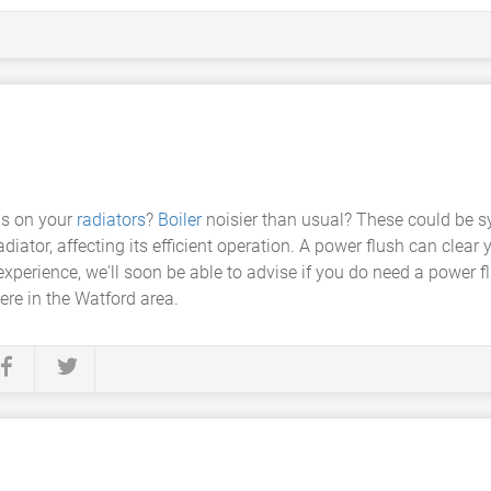
as on your
radiators
?
Boiler
noisier than usual? These could be 
iator, affecting its efficient operation. A power flush can clear
xperience, we'll soon be able to advise if you do need a power flu
ere in the Watford area.