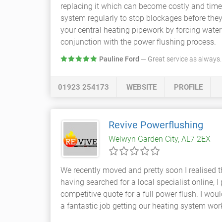
replacing it which can become costly and ti
system regularly to stop blockages before the
your central heating pipework by forcing water
conjunction with the power flushing process.
Pauline Ford
— Great service as always
01923 254173
WEBSITE
PROFILE
Revive Powerflushing
Welwyn Garden City, AL7 2EX
We recently moved and pretty soon I realised 
having searched for a local specialist online
competitive quote for a full power flush. I w
a fantastic job getting our heating system wor