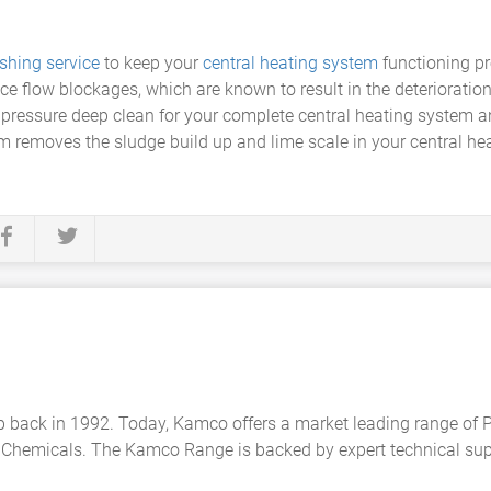
shing service
to keep your
central heating system
functioning pr
e flow blockages, which are known to result in the deterioration
w pressure deep clean for your complete central heating system 
m removes the sludge build up and lime scale in your central he
back in 1992. Today, Kamco offers a market leading range of
Chemicals. The Kamco Range is backed by expert technical suppo