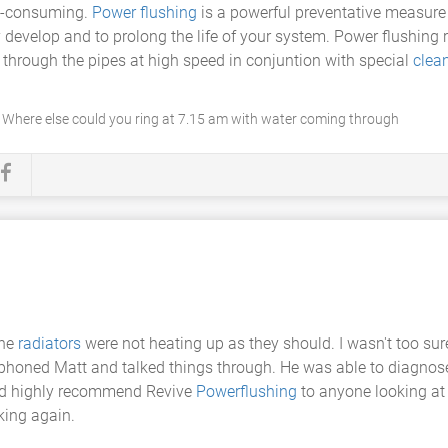
me-consuming.
Power flushing
is a powerful preventative measure 
y develop and to prolong the life of your system. Power flushin
 through the pipes at high speed in conjuntion with special
clea
. Where else could you ring at 7.15 am with water coming through
the
radiators
were not heating up as they should. I wasn't too su
, I phoned Matt and talked things through. He was able to diagn
ould highly recommend Revive
Powerflushing
to anyone looking at
king again.