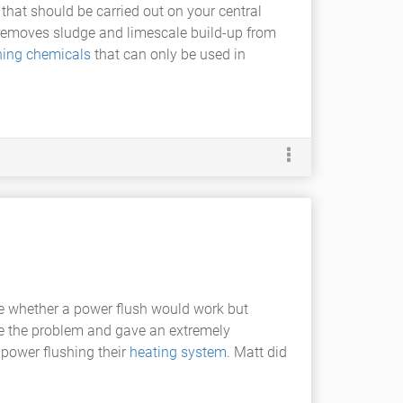
that should be carried out on your central
g removes sludge and limescale build-up from
ning chemicals
that can only be used in
re whether a power flush would work but
ose the problem and gave an extremely
 power flushing their
heating system
. Matt did