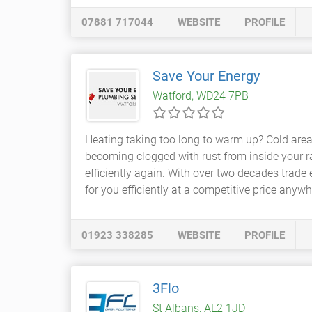
07881 717044
WEBSITE
PROFILE
Save Your Energy
Watford, WD24 7PB
Heating taking too long to warm up? Cold are
becoming clogged with rust from inside your rad
efficiently again. With over two decades trade e
for you efficiently at a competitive price anywh
01923 338285
WEBSITE
PROFILE
3Flo
St Albans, AL2 1JD