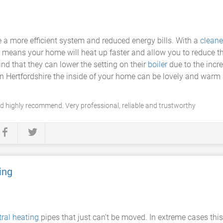
 a more efficient system and reduced energy bills. With a
cleane
 means your home will heat up faster and allow you to reduce t
ind that they can lower the setting on their
boiler
due to the incr
s in Hertfordshire the inside of your home can be lovely and war
highly recommend. Very professional, reliable and trustworthy
ing
tral heating
pipes that just can't be moved. In extreme cases thi