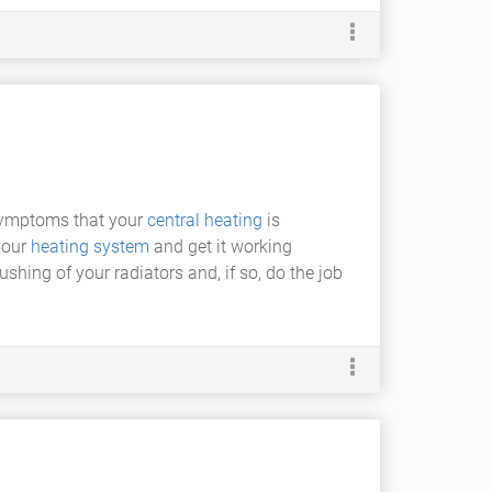
symptoms that your
central heating
is
 your
heating system
and get it working
shing of your radiators and, if so, do the job