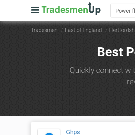
Tradesmen
East of England
Hertfordsh
Best P
Quickly connect wi
re
Ghps