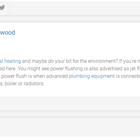
mwood
al heating
and maybe do your bit for the environment? If you're n
eed here. You might see power flushing is also advertised as jet f
 A power flush is when advanced
plumbing equipment
is connect
, boiler or radiators.