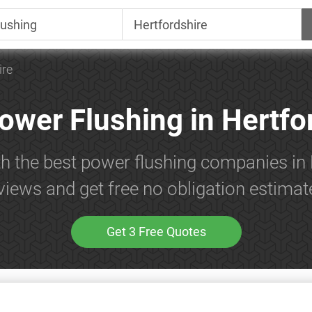
ire
ower Flushing in Hertfo
th the best power flushing companies in 
views and get free no obligation estimat
Get 3 Free Quotes