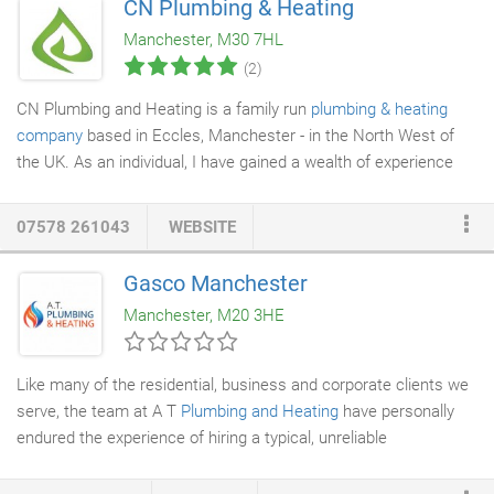
CN Plumbing & Heating
Manchester, M30 7HL
(2)
CN Plumbing and Heating is a family run
plumbing & heating
company
based in Eccles, Manchester - in the North West of
the UK. As an individual, I have gained a wealth of experience
during my career spanning over 30 years. During this time, I
have managed to gain many qualifications in all areas of the
07578 261043
WEBSITE
plumbing & heating sector, and I'm proud that I'm able to offer a
personal, professional and stress-free service with a smile. I'm
Gasco Manchester
sure you will find from looking through my past work and client
Manchester, M20 3HE
reviews, that I am a reliable
gas engineer
with a track record for
excellent customer service; who takes pride in the presentation
of my work.
Like many of the residential, business and corporate clients we
serve, the team at A T
Plumbing and Heating
have personally
endured the experience of hiring a typical, unreliable
tradesperson. Late or missed appointments, carelessness with
dirt and damage inside the property, lack of communication,