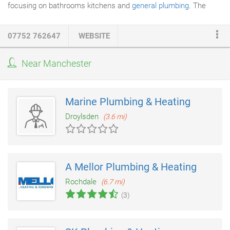
focusing on bathrooms kitchens and
general plumbing
. The
business over the years has developed and moved into the
Plumbing
and heating side of things now specialising in boiler
07752 762647
WEBSITE
installation and maintenance central heating flushing, servicing,
landlord safety checks, gas installations, and emergency
Near Manchester
plumbing. Based in Sale and the surrounding areas, we have
successfully built up a respectful reputation with lots of repeat
customers primarily working in Sale, Altrincham, Hale, Hale
Marine Plumbing & Heating
Barns, Bowden & Timperley.
Droylsden
(3.6 mi)
A Mellor Plumbing & Heating
Rochdale
(6.7 mi)
(3)