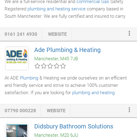
We are a full-service residential and
commercial Gas
Safety
Registered
plumbing and heating service
company based in
South Manchester. We are fully certified and insured to carry
out all types of
plumbing
and
gas heating
works. Our many
years of experience in the industry means that you can always
0161 241 4930
WEBSITE
be confident of getting quality, professional work at a
competitive price. All of our work is undertaken on a fixed price
Ade Plumbing & Heating
basis, so there are no surprise costs once your job is complete!
Manchester, M45 7JB
We care about our clients and their satisfaction.
At ADE
Plumbing
& Heating we pride ourselves on an efficient
and friendly service and strive to achieve 100% customer
satisfaction. If you are looking for
plumbing and heating
services
in your area, then ADE Plumbing & Heating are here to
help!
07790 000228
WEBSITE
Didsbury Bathroom Solutions
Manchester, M20 6JU