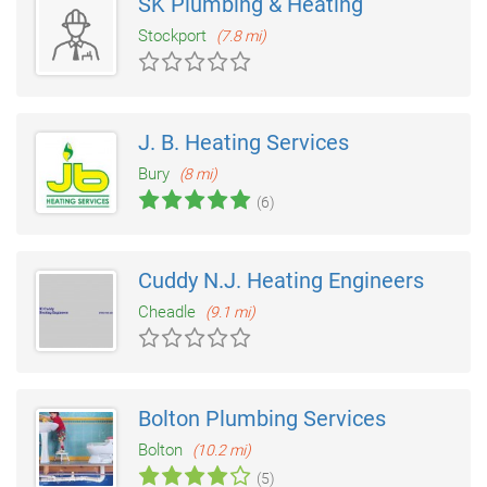
SK Plumbing & Heating
Stockport
(7.8 mi)
J. B. Heating Services
Bury
(8 mi)
(6)
Cuddy N.J. Heating Engineers
Cheadle
(9.1 mi)
Bolton Plumbing Services
Bolton
(10.2 mi)
(5)