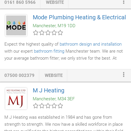
0161 860 5966
WEBSITE
surprises when the bill arrives. We've been there, we get it and
we're sick to death of it. A T
Plumbing
and Heating are
Mode Plumbing Heating & Electrical
determined to disrupt the plumbing industry. We're working
Manchester, M19 1DD
towards a future where our customers expect (and receive)
phenomenal experiences each and every time from their hired
heating engineer
.
Expect the highest quality of
bathroom design and installation
with our expert
bathroom fitting
Manchester team. We are not
your average bathroom fitter; we only strive for the best. At
Mode
Plumbing Heating
and Electrical Ltd, we have the
capability, experience and knowledge to help you make the most
07500 002379
WEBSITE
of your bathroom space. Whether you are upgrading the bath
and shower or require a luxury shower suite transformation,
M J Heating
speak to our team. We would love to be a part of your upgrade;
Manchester, M34 3EF
our fantastic bathroom fitting Manchester experts can advise
on what may work best where, as well as modern designs
which will really give your
new bathroom
the wow factor.
M J Heating was established in 1984 and has gone from
strength to strength. We now have a skilled workforce in place