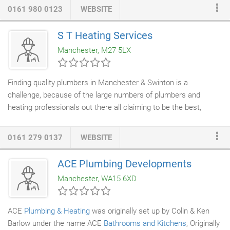
0161 980 0123
WEBSITE
S T Heating Services
Manchester, M27 5LX
Finding quality plumbers in Manchester & Swinton is a
challenge, because of the large numbers of plumbers and
heating professionals out there all claiming to be the best,
fastest, cheapest and most reliable. You could just choose the
first that you find or pick the cheapest, which is effectively a
0161 279 0137
WEBSITE
short term solution but here at ST
Heating Services
Ltd we
strongly suggest you take a more comprehensive look at the
ACE Plumbing Developments
plumbing services
that we provide. As a
plumbing and heating
Manchester, WA15 6XD
company
based in Manchester with years of experience, we
know the importance of choosing quality and value for money
over speed and rock bottom prices.
ACE
Plumbing & Heating
was originally set up by Colin & Ken
Barlow under the name ACE
Bathrooms and Kitchens
, Originally