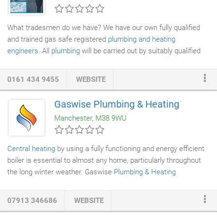
What tradesmen do we have? We have our own fully qualified
and trained gas safe registered
plumbing and heating
engineers
. All
plumbing
will be carried out by suitably qualified
members of staff. We have our own in-house
electrician
who
will carry out any
electrical work
your job will involve. It will be
0161 434 9455
WEBSITE
done to current electrical and wiring standards. We have our
own in house plasterers who have many years' experience with
Gaswise Plumbing & Heating
all types of plastering and buildings. We have our own in house
Manchester, M38 9WU
tiler who tiles to a very high standard and is experienced with
types of tiles from standard clay tile to high quality travertine.
Central heating
by using a fully functioning and energy efficient
boiler is essential to almost any home, particularly throughout
the long winter weather. Gaswise
Plumbing & Heating
specialises in the installation of home-based
heating systems
and
boiler installation
in Salford. Boilers Supplied & Fitted from
07913 346686
WEBSITE
ONLY 599. Heating for your home can be found in quite a few