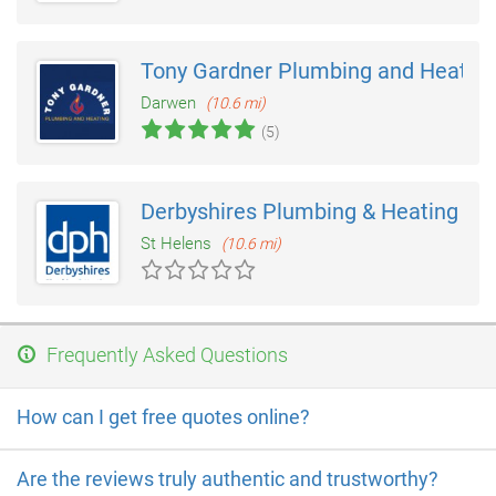
Tony Gardner Plumbing and Heatin
Darwen
(10.6 mi)
(5)
Derbyshires Plumbing & Heating
St Helens
(10.6 mi)
Frequently Asked Questions
How can I get free quotes online?
Are the reviews truly authentic and trustworthy?