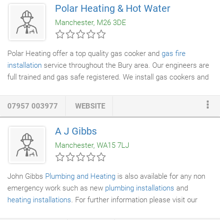
forms and we're devoted to helping Salford residents choose
Polar Heating & Hot Water
the most suitable product for their needs. Technology has
Manchester, M26 3DE
developed tremendously and with so many new products on the
market we'll run you through the countless options available to
you.
Polar Heating offer a top quality gas cooker and
gas fire
installation
service throughout the Bury area. Our engineers are
full trained and gas safe registered. We install gas cookers and
fires safely and to all the latest British installation standards.
Have you bought a new gas fire or cooker and need it
07957 003977
WEBSITE
professionally fitting by an expert
gas safe engineer
? Polar
Heating have over 20 years experience in
plumbing and heating
.
A J Gibbs
All of our
heating engineers
are fully qualified and experienced in
Manchester, WA15 7LJ
fitting gas appliances.
John Gibbs
Plumbing and Heating
is also available for any non
emergency work such as new
plumbing installations
and
heating installations
. For further information please visit our
contact page and send us a message or email us direct.