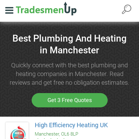
Best Plumbing And Heating
in Manchester
Quickly connect with the best plumbing and
heating companies in Manchester. Read
reviews and get free no obligation estimates.
Get 3 Free Quotes
High Efficiency Heating UK
Manchester, OL6 8LP