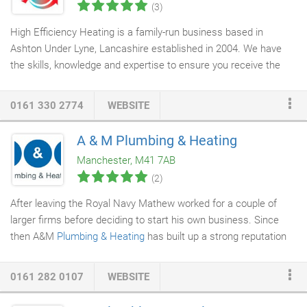
(3)
High Efficiency Heating is a family-run business based in
Ashton Under Lyne, Lancashire established in 2004. We have
the skills, knowledge and expertise to ensure you receive the
highest quality
heating and plumbing service
. And our reputation
has steadily grown through hard work and reliability, which is
0161 330 2774
WEBSITE
why we are the area's number one choice for plumbing and gas
related work. In fact, we're rated 5 stars on Which's trusted
A & M Plumbing & Heating
trader reviews, with over 400 reviews and counting, each and
Manchester, M41 7AB
every one of which is rated 5 out of 5. We take pride in our
(2)
service and reputation, and have grown to become the go-to
heating engineers
for domestic and commercial customers
After leaving the Royal Navy Mathew worked for a couple of
across the Greater Manchester area.
larger firms before deciding to start his own business. Since
then A&M
Plumbing & Heating
has built up a strong reputation
for honesty and high quality service. Our aim is to create happy
and satisfied customers.
0161 282 0107
WEBSITE