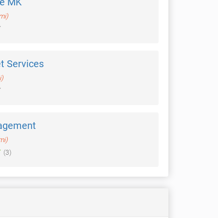
de MK
mi)
t Services
i)
agement
mi)
(3)