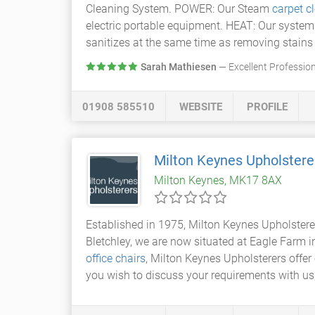
Cleaning System. POWER: Our Steam
carpet c
electric portable equipment. HEAT: Our system 
sanitizes at the same time as removing stains 
Sarah Mathiesen
— Excellent Profession
01908 585510
WEBSITE
PROFILE
Milton Keynes Upholstere
Milton Keynes, MK17 8AX
Established in 1975, Milton Keynes Upholstere
Bletchley, we are now situated at Eagle Farm
office chairs
, Milton Keynes Upholsterers offer 
you wish to discuss your requirements with us, 