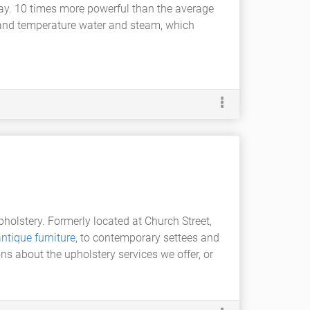
ay. 10 times more powerful than the average
e and temperature water and steam, which
olstery. Formerly located at Church Street,
ntique furniture
, to contemporary settees and
ons about the upholstery services we offer, or