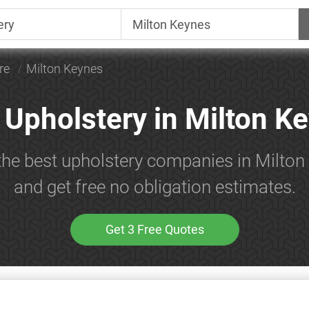
re
Milton Keynes
 Upholstery in Milton K
the best upholstery companies in Milto
and get free no obligation estimates.
Get 3 Free Quotes