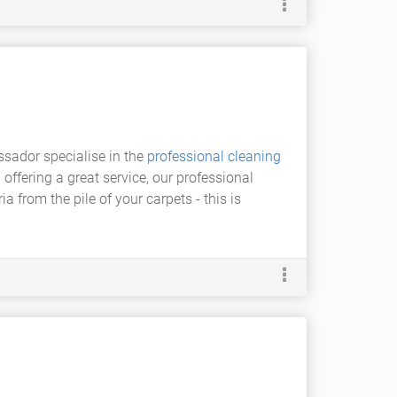
sador specialise in the
professional cleaning
 offering a great service, our professional
a from the pile of your carpets - this is