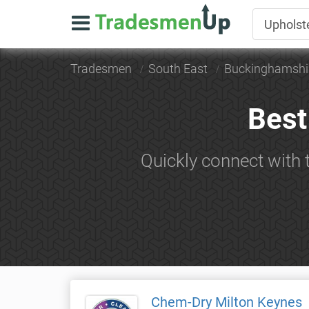
Tradesmen
South East
Buckinghamshi
Best
Quickly connect with 
Chem-Dry Milton Keynes