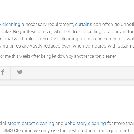
y cleaning
a necessary requirement,
curtains
can often go unnoti
make. Regardless of size, whether floor to ceiling or a curtain fo
essional & reliable, Chem-Dry's cleaning process uses minimal w
 drying times are vastly reduced even when compared with steam 
r me this week! After being let down by another carpet cleaner
cial
steam carpet cleaning
and
upholstery cleaning
for more tha
 At SMS Cleaning we only use the best products and equipment, 