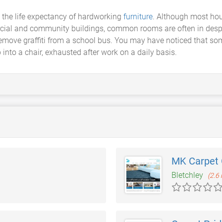
the life expectancy of hardworking
furniture
. Although most hou
ial and community buildings, common rooms are often in desper
move graffiti from a school bus. You may have noticed that so
p into a chair, exhausted after work on a daily basis.
MK Carpet 
Bletchley
(2.6 