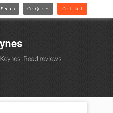
Search
Get Quotes
Get Listed
eynes
n Keynes. Read reviews