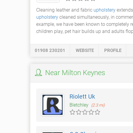
Cleaning leather and fabric
upholstery
extends 
upholstery
cleaned simultaneously, in commerc
example, we have been known to completely re
children play, pet hair builds up and adults flo
01908 230201
WEBSITE
PROFILE
Near Milton Keynes
Riolett Uk
Bletchley
(2.3 mi)