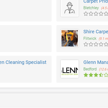
Carpet Pri
Bletchley
(4.5 
Shire Carpe
Flitwick
(9.1 m
n Cleaning Specialist
Glenn Man
Bedford
(12.6 