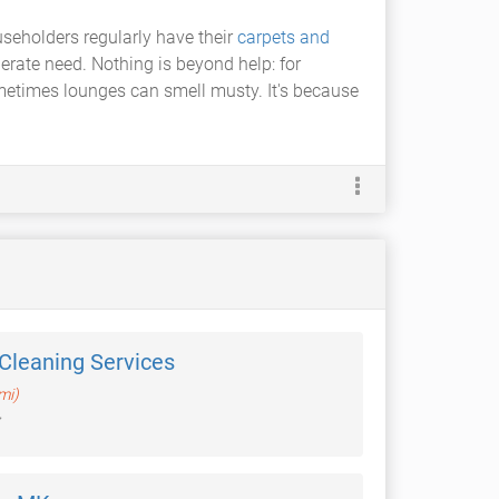
seholders regularly have their
carpets and
ate need. Nothing is beyond help: for
metimes lounges can smell musty. It's because
Cleaning Services
mi)