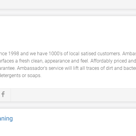
nce 1998 and we have 1000's of local satised customers. Ambas
urfaces a fresh clean, appearance and feel. Affordably priced and
tee. Ambassador's service will lift all traces of dirt and bacteri
detergents or soaps.
aning