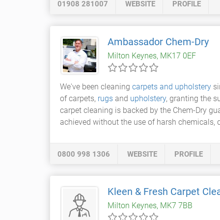
01908 281007
WEBSITE
PROFILE
Ambassador Chem-Dry
Milton Keynes, MK17 0EF
We've been cleaning
carpets and upholstery
si
of carpets,
rugs
and
upholstery
, granting the s
carpet cleaning is backed by the Chem-Dry guaran
achieved without the use of harsh chemicals, 
0800 998 1306
WEBSITE
PROFILE
Kleen & Fresh Carpet Cle
Milton Keynes, MK7 7BB