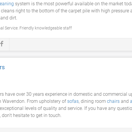
leaning
system is the most powerful available on the market tod
cleans right to the bottom of the carpet pile with high pressur
and dirt.
al Service. Friendly knowledgeable staff
rs
rs have over 30 years experience in domestic and commercial uph
 in Wavendon. From upholstery of
sofas
, dining room
chairs
and
a
exceptional levels of quality and service. If you have any questi
don't hesitate to get in touch.