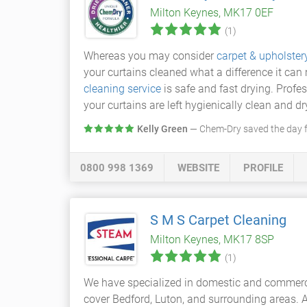
Milton Keynes, MK17 0EF
(1)
Whereas you may consider
carpet & upholster
your curtains cleaned what a difference it can 
cleaning service
is safe and fast drying. Prof
your curtains are left hygienically clean and
Kelly Green
— Chem-Dry saved the day fo
0800 998 1369
WEBSITE
PROFILE
S M S Carpet Cleaning
Milton Keynes, MK17 8SP
(1)
We have specialized in domestic and commer
cover Bedford, Luton, and surrounding areas.