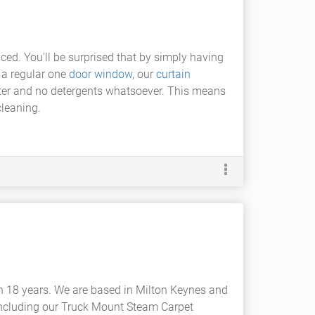
ced. You'll be surprised that by simply having
r a regular one
door window
, our
curtain
ater and no detergents whatsoever. This means
cleaning.
n 18 years. We are based in Milton Keynes and
including our Truck Mount Steam Carpet