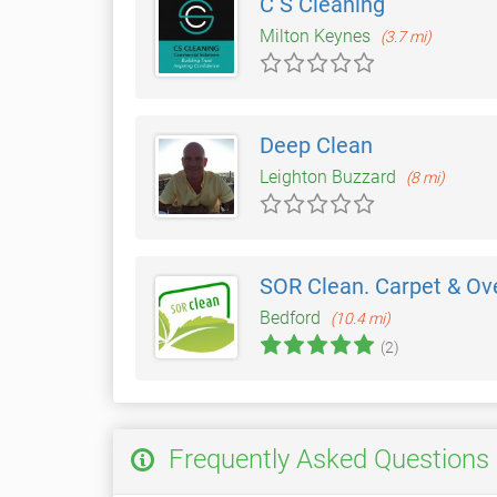
C S Cleaning
Milton Keynes
(3.7 mi)
Deep Clean
Leighton Buzzard
(8 mi)
SOR Clean. Carpet & Ove
Bedford
(10.4 mi)
(2)
Frequently Asked Questions