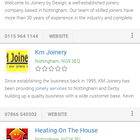
Welcome to Joinery by Design, a well-established joinery
company based in Nottingham. Our team of skilled joiners have
more than 30 years of experience in the industry and complete
joinery services
of the highest quality. Working in Nottingham
and the surrounding areas, we serve both the domestic and
0115 964 1144
WEBSITE
commercial sectors. At our
workshop
in Hucknall, we are
dedicated to the manufacture of only the finest handmade
Km Joinery
joinery items. Because we are manufacturers of quality,
Nottingham, NG9 3EQ
purpose-made joinery, we are true specialists in
bespoke joinery
.
Since establishing the business back in 1995, KM Joinery has
been providing
joinery services
to Nottingham and Derby
building up a quality business with a wide customer base. Kevin
Metcalf, the owner of KM Joinery, prides himself on being
reliable and always providing a high-quality service to his
07866 540302
WEBSITE
customers. Dealing with all aspects of joinery, Kevin always
aims to give his customers the best possible deal and offer a
Heating On The House
no nonsense, honest approach. Kevin generally works on his
Nottingham, NG24 3EL