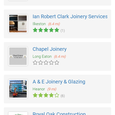
Ian Robert Clark Joinery Services
Ilkeston
(6.4 mi)
(1)
Chapel Joinery
Long Eaton
(6.4 mi)
A & E Joinery & Glazing
Heanor
(9 mi)
(6)
Royal Oak Construction