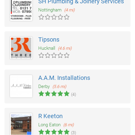
SH Plumbing & Joinery Services
Nottingham
(4 mi)
Tipsons
Hucknall
(4.6 mi)
A.A.M. Installations
Derby
(5.6 mi)
(4)
R Keeton
Long Eaton
(6 mi)
(3)