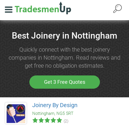
Best Joinery in Nottingham
Quickly connect with the best joinery
companies in Nottingham. Read reviews and
get free no obligation estimates.
Get 3 Free Quotes
Joinery By Design
Nottingham, NG5 5RT
(2)