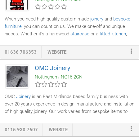
own to guarantee the work is done to a very high standard.
When you need high quality custom-made
joinery
and
bespoke
furniture
, you can count on us. We make one-off and unique
pieces. Whether it's a hardwood
staircase
or a
fitted kitchen
,
our products meet your specifications. We provide a complete
service including design, craftsmanship and finishing.
01636 706353
WEBSITE
OMC Joinery
Nottingham, NG16 2GN
OMC
Joinery
is an East Midlands based family business with
over 20 years experience in design, manufacture and installation
of high quality joinery. Our work varies from bespoke items to
large scale projects. Our centrally based premises are fully
equipped with the latest computer aided manufacturing
0115 930 7607
WEBSITE
equipment including beam and wall saws, edge banding and