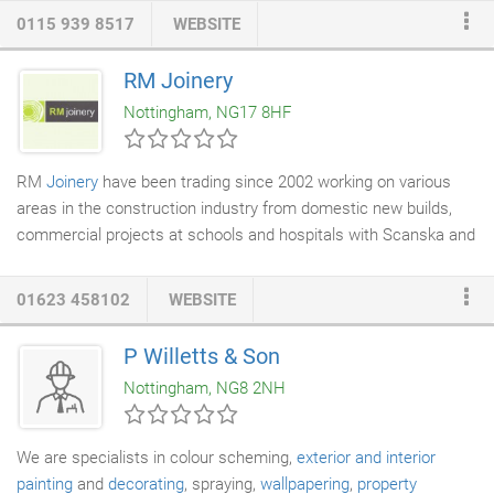
services including
hard wood flooring
,
laminate flooring
, carpets,
0115 939 8517
WEBSITE
solid wood flooring and floor maintenance solutions to name a
few. We are an approved installer of Karndean flooring, and
RM Joinery
complete all work to the highest of standards at the most
Nottingham, NG17 8HF
competitive of prices.
RM
Joinery
have been trading since 2002 working on various
areas in the construction industry from domestic new builds,
commercial projects at schools and hospitals with Scanska and
Interserve and onto domestic projects where our care for
peoples property and attention to detail is paramount. Our
01623 458102
WEBSITE
employees pay close attention to the quality oftheir
craftsmanship and are passionate about every project we
P Willetts & Son
undertake.
Nottingham, NG8 2NH
We are specialists in colour scheming,
exterior and interior
painting
and
decorating
, spraying,
wallpapering
,
property