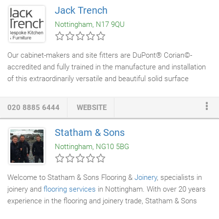
CNC machining. The finishing of our projects are done in house
Jack Trench
using our state of the art spray shop. Solid surface
fabrication
Nottingham, N17 9QU
is also now in house after considerable investment into a new
solid surface
workshop
.
Our cabinet-makers and site fitters are DuPont® Corian©-
accredited and fully trained in the manufacture and installation
of this extraordinarily versatile and beautiful solid surface
material. At Jack Trench, 100% of our Corian© work is
undertaken in-house rather than subcontracted to external
020 8885 6444
WEBSITE
suppliers. Our expertise encompasses all types of bespoke
Corian© production, from worktops, external surfaces and the
Statham & Sons
cladding
of
doors
and drawers to the
fabrication
of more
Nottingham, NG10 5BG
complex fittings such as custom-designed sinks, vegetable
drawers and other
joinery
items.
Welcome to Statham & Sons Flooring &
Joinery
, specialists in
joinery and
flooring services
in Nottingham. With over 20 years
experience in the flooring and joinery trade, Statham & Sons
supply a comprehensive range of flooring and installation