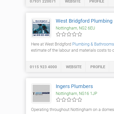
07931 220071
WEBSITE
PROFILE
West Bridgford Plumbing
Nottingham, NG2 6EU
Here at West Bridgford
Plumbing & Bathrooms
estimate of the labour and materials costs to 
0115 923 4000
WEBSITE
PROFILE
Ingers Plumbers
Nottingham, NG16 1JP
Operating throughout Nottingham on a domesti