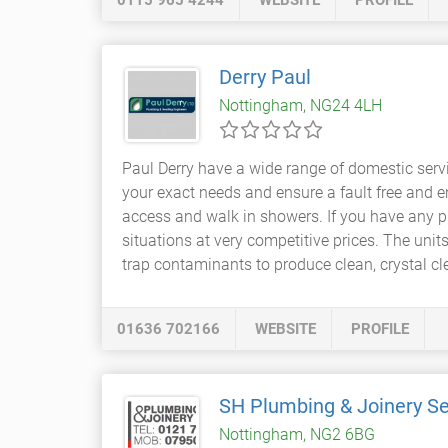
0115 965 4244
WEBSITE
PROFILE
Derry Paul
Nottingham, NG24 4LH
Paul Derry have a wide range of domestic servi
your exact needs and ensure a fault free and en
access and walk in showers. If you have any 
situations at very competitive prices. The u
trap contaminants to produce clean, crystal cle
01636 702166
WEBSITE
PROFILE
SH Plumbing & Joinery Se
Nottingham, NG2 6BG