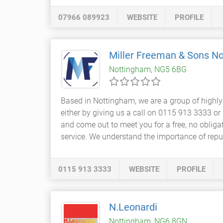
07966 089923
WEBSITE
PROFILE
Miller Freeman & Sons N
Nottingham, NG5 6BG
Based in Nottingham, we are a group of highl
either by giving us a call on 0115 913 3333 o
and come out to meet you for a free, no obliga
service. We understand the importance of reput
0115 913 3333
WEBSITE
PROFILE
N.Leonardi
Nottingham, NG6 8GN