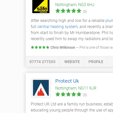
Nottingham, NG3 6HJ
(3)
After searching high and low for a reliable
plu
full
central heating system
, and recently a br
from start to finish by Mr Humberstone. Phil 
recently used him to swap my radiators and boi
Chris Wilkinson
— Phil is one of those r
07774 277203
WEBSITE
PROFILE
Protect Uk
Nottingham, NG11 9JR
(3)
Protect UK Ltd are a family run business, est
educating young people through the use of app