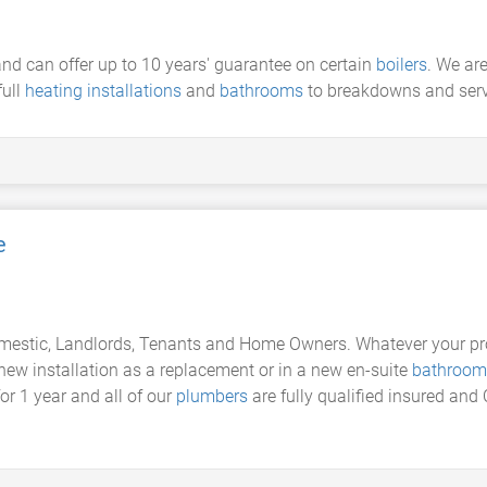
nd can offer up to 10 years' guarantee on certain
boilers
. We are
full
heating installations
and
bathrooms
to breakdowns and serv
e
domestic, Landlords, Tenants and Home Owners. Whatever your pr
 new installation as a replacement or in a new en-suite
bathroom
or 1 year and all of our
plumbers
are fully qualified insured an