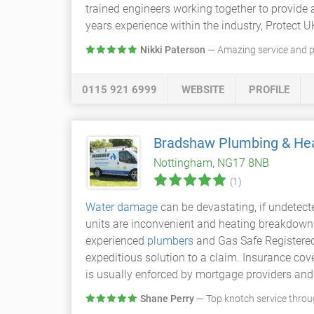
trained engineers working together to provide a
years experience within the industry, Protect U
Nikki Paterson
— Amazing service and p
0115 921 6999
WEBSITE
PROFILE
Bradshaw Plumbing & Hea
Nottingham, NG17 8NB
(1)
Water damage
can be devastating, if undetect
units are inconvenient and heating breakdown
experienced
plumbers
and Gas Safe Register
expeditious solution to a claim. Insurance cove
is usually enforced by mortgage providers and 
Shane Perry
— Top knotch service thr