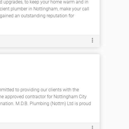
nd upgrades, to keep your home warm and in
cient plumber in Nottingham, make your call
gained an outstanding reputation for
itted to providing our clients with the
The approved contractor for Nottingham City
nation. M.D.B. Plumbing (Nottm) Ltd is proud