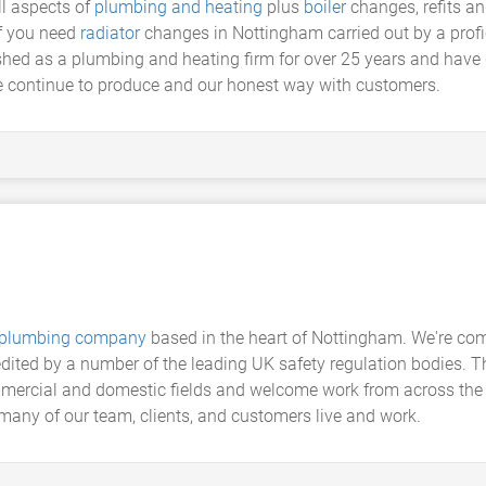
ll aspects of
plumbing and heating
plus
boiler
changes, refits a
if you need
radiator
changes in Nottingham carried out by a profi
hed as a plumbing and heating firm for over 25 years and have 
we continue to produce and our honest way with customers.
plumbing company
based in the heart of Nottingham. We're comm
edited by a number of the leading UK safety regulation bodies. 
mmercial and domestic fields and welcome work from across the 
many of our team, clients, and customers live and work.