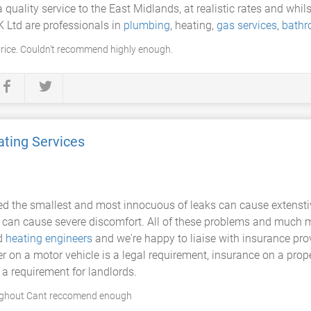
 quality service to the East Midlands, at realistic rates and whil
K Ltd are professionals in
plumbing
, heating,
gas services
,
bath
rice. Couldn't recommend highly enough.
ting Services
ed the smallest and most innocuous of leaks can cause extensti
 can cause severe discomfort. All of these problems and much m
ed
heating engineers
and we're happy to liaise with insurance prov
r on a motor vehicle is a legal requirement, insurance on a prop
a requirement for landlords.
oughout Cant reccomend enough