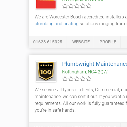
We are Worcester Bosch accredited installers a
plumbing and heating
solutions ranging from 
01623 615325
WEBSITE
PROFILE
Plumbwright Maintenanc
Nottingham, NG4 2QW
We service all types of clients, Commercial, 
maintenance, we can sort it out. If you want a
requirements. All our work is fully guaranteed f
you're in safe hands.