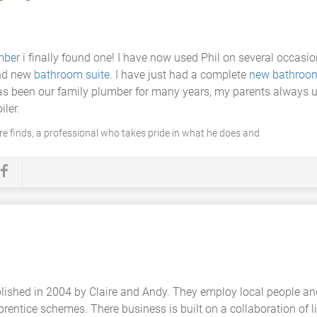
mber
i finally found one! I have now used Phil on several occasio
and new
bathroom suite
. I have just had a complete
new bathroo
has been our family plumber for many years, my parents always 
ler.
are finds, a professional who takes pride in what he does and
ablished in 2004 by Claire and Andy. They employ local people a
rentice schemes. There business is built on a collaboration of l