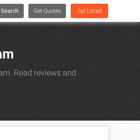
Search
Get Quotes
Get Listed
ham
ham. Read reviews and