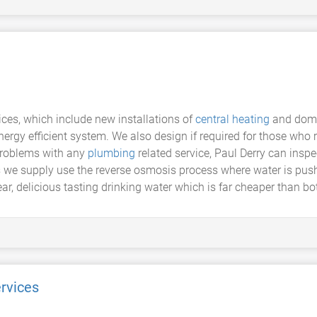
ces, which include new installations of
central heating
and dom
ergy efficient system. We also design if required for those who r
problems with any
plumbing
related service, Paul Derry can ins
nits we supply use the reverse osmosis process where water is 
ar, delicious tasting drinking water which is far cheaper than bot
rvices