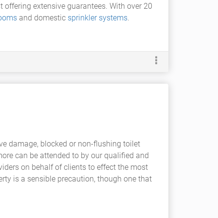
st offering extensive guarantees. With over 20
rooms
and domestic
sprinkler systems
.
ve damage, blocked or non-flushing toilet
ore can be attended to by our qualified and
iders on behalf of clients to effect the most
erty is a sensible precaution, though one that