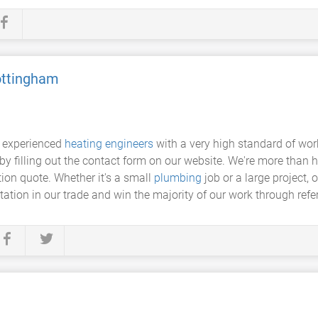
ottingham
y experienced
heating engineers
with a very high standard of work
r by filling out the contact form on our website. We're more th
tion quote. Whether it's a small
plumbing
job or a large project, 
ation in our trade and win the majority of our work through refe