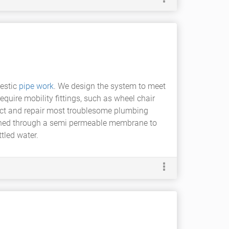
estic
pipe work
. We design the system to meet
equire mobility fittings, such as wheel chair
pect and repair most troublesome plumbing
pushed through a semi permeable membrane to
tled water.