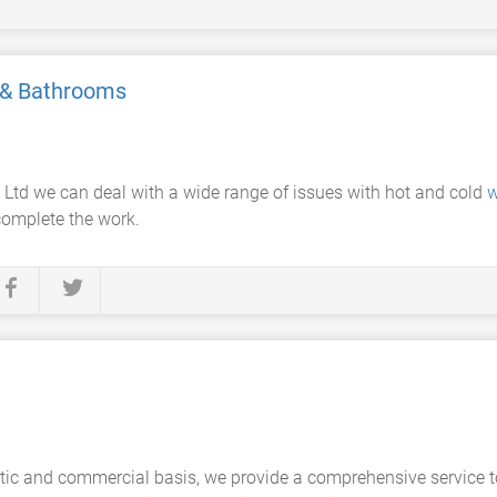
 & Bathrooms
Ltd we can deal with a wide range of issues with hot and cold
w
complete the work.
c and commercial basis, we provide a comprehensive service to