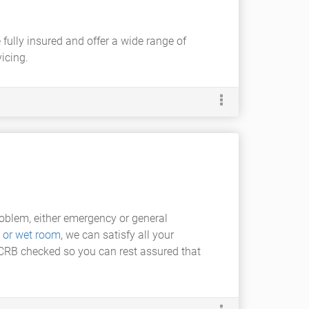
 fully insured and offer a wide range of
icing.
oblem, either emergency or general
 or wet room
, we can satisfy all your
d CRB checked so you can rest assured that