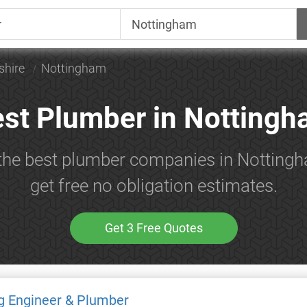
shire
Nottingham
st Plumber in Notting
 the best plumber companies in Notting
get free no obligation estimates.
Get 3 Free Quotes
g Engineer & Plumber