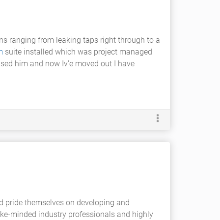
ns ranging from leaking taps right through to a
m
suite installed which was project managed
used him and now Iv'e moved out I have
nd pride themselves on developing and
ike-minded industry professionals and highly