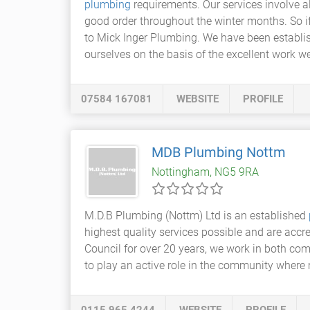
plumbing
requirements. Our services involve a
good order throughout the winter months. So 
to Mick Inger Plumbing. We have been establis
ourselves on the basis of the excellent work 
07584 167081
WEBSITE
PROFILE
MDB Plumbing Nottm
Nottingham, NG5 9RA
M.D.B Plumbing (Nottm) Ltd is an established
highest quality services possible and are accr
Council for over 20 years, we work in both co
to play an active role in the community where 