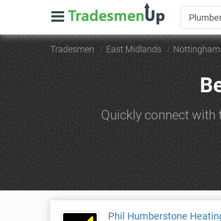
Tradesmen
East Midlands
Nottingham
Be
Quickly connect with
Phil Humberstone Heatin