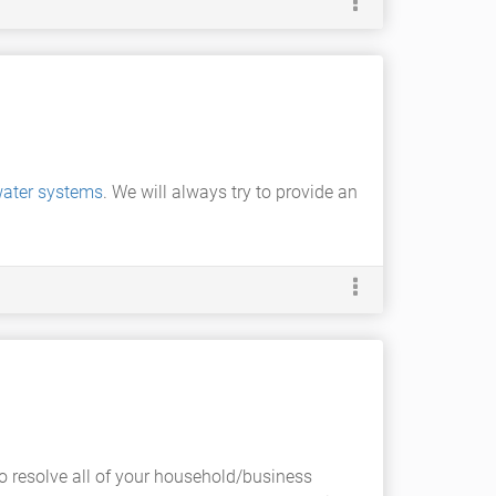
ater systems
. We will always try to provide an
 resolve all of your household/business