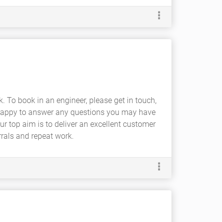
. To book in an engineer, please get in touch,
an happy to answer any questions you may have
our top aim is to deliver an excellent customer
rrals and repeat work.