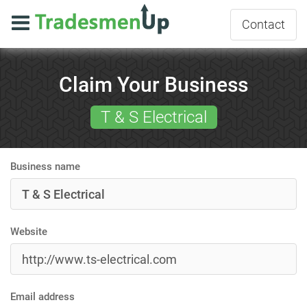
Contact
Claim Your Business
T & S Electrical
Business name
Website
Email address