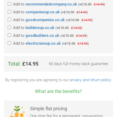
Add
to
recommendedcompany.co.uk
(
+£10.00
£14.95
)
Add
to
companiesup.co.uk
(
+£10.00
£14.95
)
Add
to
goodcompanies.co.uk
(
+£10.00
£14.95
)
Add
to
buildersup.co.uk
(
+£10.00
£14.95
)
Add
to
goodbuilders.co.uk
(
+£10.00
£14.95
)
Add
to
electriciansup.co.uk
(
+£10.00
£14.95
)
Total:
£14.95
60 days full money back guarantee.
By registering you are agreeing to our
privacy and return policy
.
What are the benefits?
Simple flat pricing
One time fee for a permanent, non-expiring