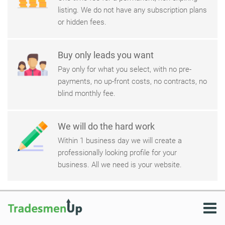
listing. We do not have any subscription plans
or hidden fees.
Buy only leads you want
Pay only for what you select, with no pre-
payments, no up-front costs, no contracts, no
blind monthly fee.
We will do the hard work
Within 1 business day we will create a
professionally looking profile for your
business. All we need is your website.