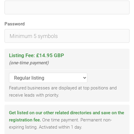
Password
Listing Fee: £14.95 GBP
(one-time payment)
Featured businesses are displayed at top positions and
receive leads with priority.
Get listed on our other related directories and save on the
registration fee.
One time payment. Permanent non-
expiring listing. Activated within 1 day.