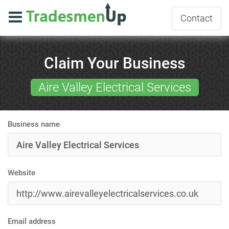
Contact
Claim Your Business
Aire Valley Electrical Services
Business name
Website
Email address