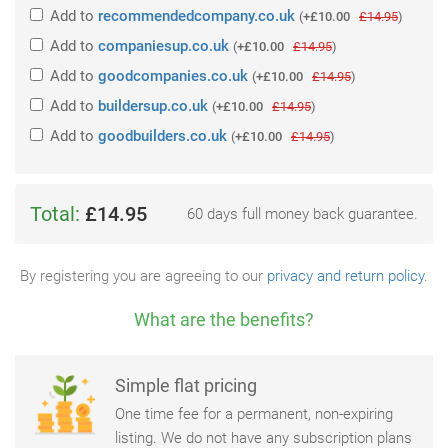
Add
to
recommendedcompany.co.uk
(
+£10.00
£14.95
)
Add
to
companiesup.co.uk
(
+£10.00
£14.95
)
Add
to
goodcompanies.co.uk
(
+£10.00
£14.95
)
Add
to
buildersup.co.uk
(
+£10.00
£14.95
)
Add
to
goodbuilders.co.uk
(
+£10.00
£14.95
)
Total:
£14.95
60 days full money back guarantee.
By registering you are agreeing to our
privacy and return policy
.
What are the benefits?
Simple flat pricing
One time fee for a permanent, non-expiring
listing. We do not have any subscription plans