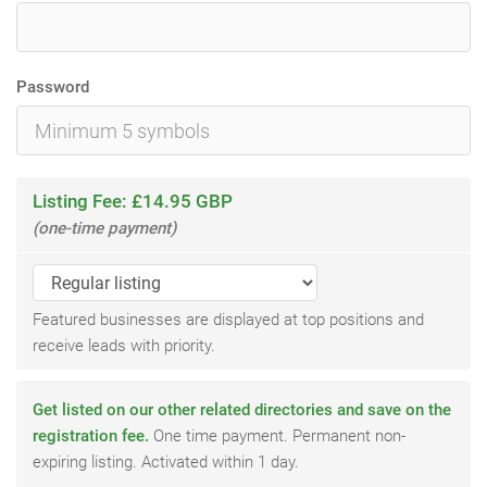
Password
Listing Fee: £14.95 GBP
(one-time payment)
Featured businesses are displayed at top positions and
receive leads with priority.
Get listed on our other related directories and save on the
registration fee.
One time payment. Permanent non-
expiring listing. Activated within 1 day.