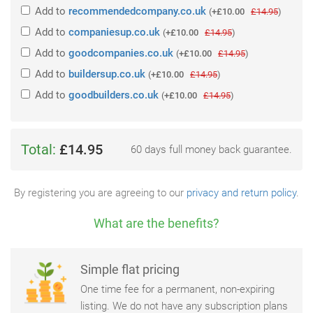
Add
to
recommendedcompany.co.uk
(
+£10.00
£14.95
)
Add
to
companiesup.co.uk
(
+£10.00
£14.95
)
Add
to
goodcompanies.co.uk
(
+£10.00
£14.95
)
Add
to
buildersup.co.uk
(
+£10.00
£14.95
)
Add
to
goodbuilders.co.uk
(
+£10.00
£14.95
)
Total:
£14.95
60 days full money back guarantee.
By registering you are agreeing to our
privacy and return policy
.
What are the benefits?
Simple flat pricing
One time fee for a permanent, non-expiring
listing. We do not have any subscription plans