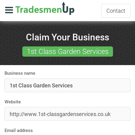
Contact
Claim Your Business
1st Class Garden Services
Business name
Website
Email address