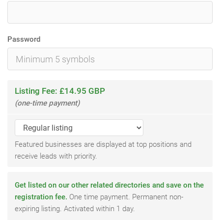
Password
Listing Fee: £14.95 GBP
(one-time payment)
Featured businesses are displayed at top positions and
receive leads with priority.
Get listed on our other related directories and save on the
registration fee.
One time payment. Permanent non-
expiring listing. Activated within 1 day.