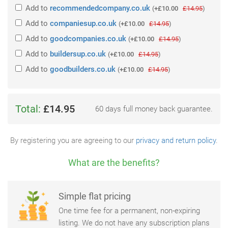
Add
to
recommendedcompany.co.uk
(
+£10.00
£14.95
)
Add
to
companiesup.co.uk
(
+£10.00
£14.95
)
Add
to
goodcompanies.co.uk
(
+£10.00
£14.95
)
Add
to
buildersup.co.uk
(
+£10.00
£14.95
)
Add
to
goodbuilders.co.uk
(
+£10.00
£14.95
)
Total:
£14.95
60 days full money back guarantee.
By registering you are agreeing to our
privacy and return policy
.
What are the benefits?
Simple flat pricing
One time fee for a permanent, non-expiring
listing. We do not have any subscription plans