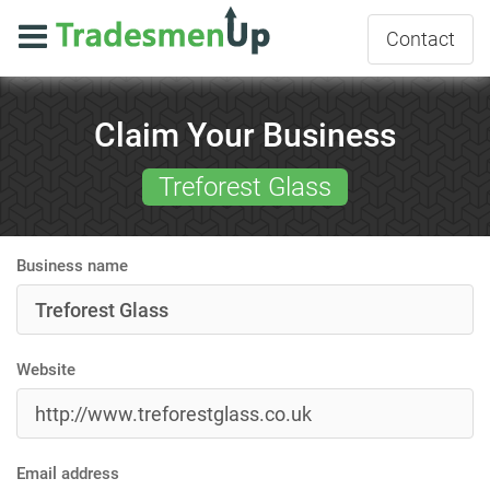
Contact
Claim Your Business
Treforest Glass
Business name
Website
Email address