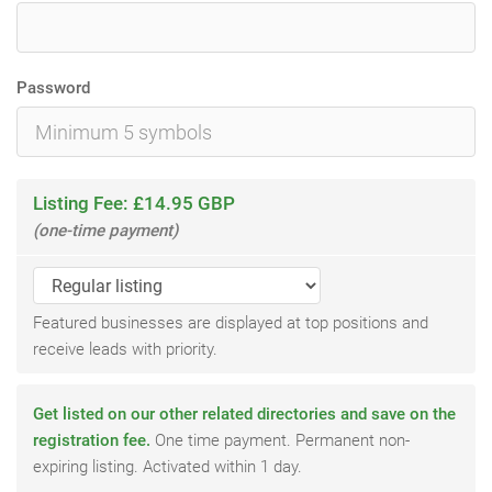
Password
Listing Fee: £14.95 GBP
(one-time payment)
Featured businesses are displayed at top positions and
receive leads with priority.
Get listed on our other related directories and save on the
registration fee.
One time payment. Permanent non-
expiring listing. Activated within 1 day.