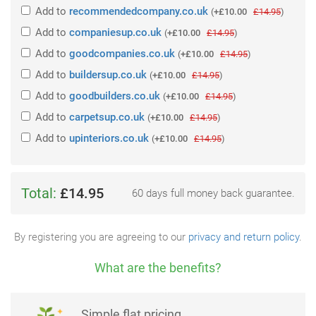
Add
to
recommendedcompany.co.uk
(
+£10.00
£14.95
)
Add
to
companiesup.co.uk
(
+£10.00
£14.95
)
Add
to
goodcompanies.co.uk
(
+£10.00
£14.95
)
Add
to
buildersup.co.uk
(
+£10.00
£14.95
)
Add
to
goodbuilders.co.uk
(
+£10.00
£14.95
)
Add
to
carpetsup.co.uk
(
+£10.00
£14.95
)
Add
to
upinteriors.co.uk
(
+£10.00
£14.95
)
Total:
£14.95
60 days full money back guarantee.
By registering you are agreeing to our
privacy and return policy
.
What are the benefits?
Simple flat pricing