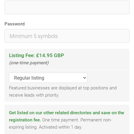
Password
Listing Fee: £14.95 GBP
(one-time payment)
Featured businesses are displayed at top positions and
receive leads with priority.
Get listed on our other related directories and save on the
registration fee.
One time payment. Permanent non-
expiring listing. Activated within 1 day.