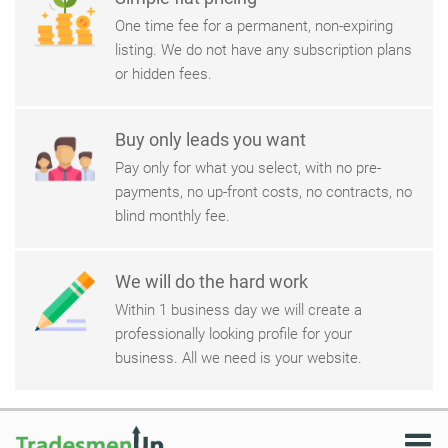
One time fee for a permanent, non-expiring
listing. We do not have any subscription plans
or hidden fees.
Buy only leads you want
Pay only for what you select, with no pre-
payments, no up-front costs, no contracts, no
blind monthly fee.
We will do the hard work
Within 1 business day we will create a
professionally looking profile for your
business. All we need is your website.