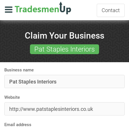
Contact
Claim Your Business
Pat Staples Interiors
Business name
Website
Email address