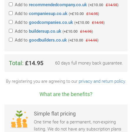
Add
to
recommendedcompany.co.uk
(
+£10.00
£14.95
)
Add
to
companiesup.co.uk
(
+£10.00
£14.95
)
Add
to
goodcompanies.co.uk
(
+£10.00
£14.95
)
Add
to
buildersup.co.uk
(
+£10.00
£14.95
)
Add
to
goodbuilders.co.uk
(
+£10.00
£14.95
)
Total:
£14.95
60 days full money back guarantee.
By registering you are agreeing to our
privacy and return policy
.
What are the benefits?
Simple flat pricing
One time fee for a permanent, non-expiring
listing. We do not have any subscription plans