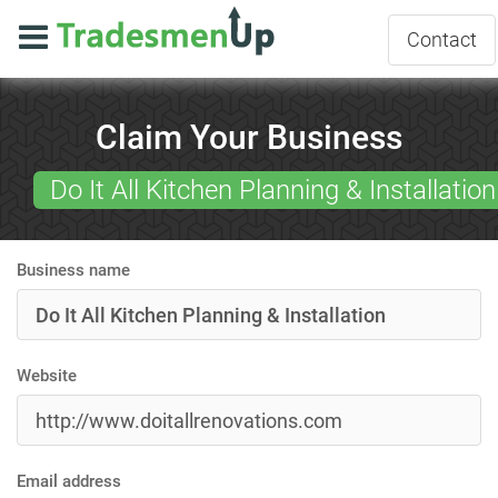
Contact
Claim Your Business
Do It All Kitchen Planning & Installation
Business name
Website
Email address