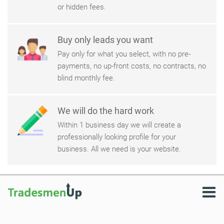
or hidden fees.
Buy only leads you want
Pay only for what you select, with no pre-
payments, no up-front costs, no contracts, no
blind monthly fee.
We will do the hard work
Within 1 business day we will create a
professionally looking profile for your
business. All we need is your website.