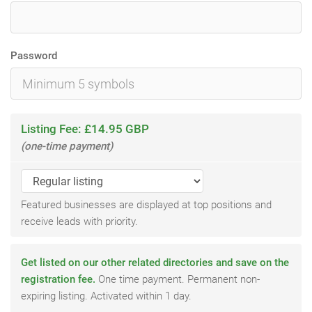
Password
Listing Fee: £14.95 GBP
(one-time payment)
Featured businesses are displayed at top positions and
receive leads with priority.
Get listed on our other related directories and save on the
registration fee.
One time payment. Permanent non-
expiring listing. Activated within 1 day.