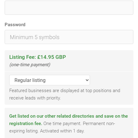
Password
Listing Fee: £14.95 GBP
(one-time payment)
Featured businesses are displayed at top positions and
receive leads with priority.
Get listed on our other related directories and save on the
registration fee.
One time payment. Permanent non-
expiring listing. Activated within 1 day.