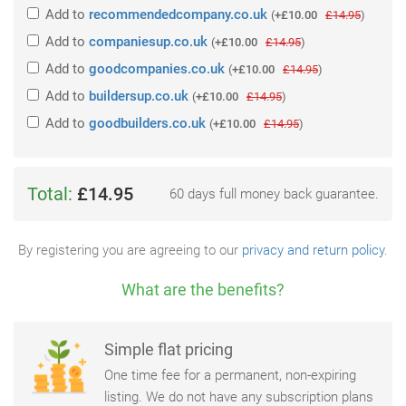
Add
to
recommendedcompany.co.uk
(
+£10.00
£14.95
)
Add
to
companiesup.co.uk
(
+£10.00
£14.95
)
Add
to
goodcompanies.co.uk
(
+£10.00
£14.95
)
Add
to
buildersup.co.uk
(
+£10.00
£14.95
)
Add
to
goodbuilders.co.uk
(
+£10.00
£14.95
)
Total:
£14.95
60 days full money back guarantee.
By registering you are agreeing to our
privacy and return policy
.
What are the benefits?
Simple flat pricing
One time fee for a permanent, non-expiring
listing. We do not have any subscription plans