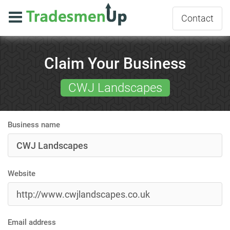
Contact
Claim Your Business
CWJ Landscapes
Business name
Website
Email address