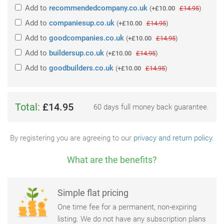
Add
to
recommendedcompany.co.uk
(
+£10.00
£14.95
)
Add
to
companiesup.co.uk
(
+£10.00
£14.95
)
Add
to
goodcompanies.co.uk
(
+£10.00
£14.95
)
Add
to
buildersup.co.uk
(
+£10.00
£14.95
)
Add
to
goodbuilders.co.uk
(
+£10.00
£14.95
)
Total:
£14.95
60 days full money back guarantee.
By registering you are agreeing to our
privacy and return policy
.
What are the benefits?
Simple flat pricing
One time fee for a permanent, non-expiring
listing. We do not have any subscription plans