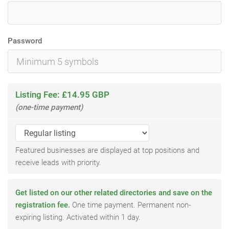
Password
Listing Fee: £14.95 GBP
(one-time payment)
Featured businesses are displayed at top positions and
receive leads with priority.
Get listed on our other related directories and save on the
registration fee.
One time payment. Permanent non-
expiring listing. Activated within 1 day.