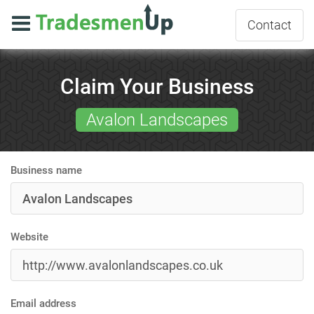
Contact
Claim Your Business
Avalon Landscapes
Business name
Website
Email address