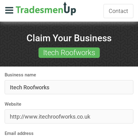
Contact
Claim Your Business
Itech Roofworks
Business name
Website
Email address