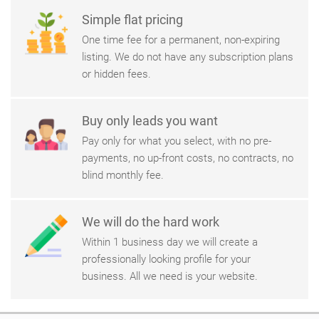
Simple flat pricing
One time fee for a permanent, non-expiring
listing. We do not have any subscription plans
or hidden fees.
Buy only leads you want
Pay only for what you select, with no pre-
payments, no up-front costs, no contracts, no
blind monthly fee.
We will do the hard work
Within 1 business day we will create a
professionally looking profile for your
business. All we need is your website.