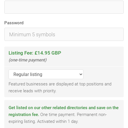
Password
Listing Fee: £14.95 GBP
(one-time payment)
Featured businesses are displayed at top positions and
receive leads with priority.
Get listed on our other related directories and save on the
registration fee.
One time payment. Permanent non-
expiring listing. Activated within 1 day.