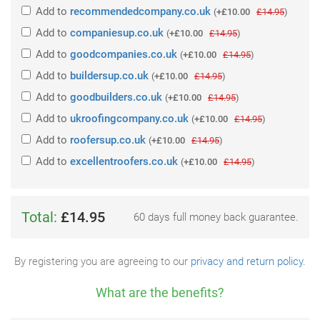
Add
to
recommendedcompany.co.uk
(
+£10.00
£14.95
)
Add
to
companiesup.co.uk
(
+£10.00
£14.95
)
Add
to
goodcompanies.co.uk
(
+£10.00
£14.95
)
Add
to
buildersup.co.uk
(
+£10.00
£14.95
)
Add
to
goodbuilders.co.uk
(
+£10.00
£14.95
)
Add
to
ukroofingcompany.co.uk
(
+£10.00
£14.95
)
Add
to
roofersup.co.uk
(
+£10.00
£14.95
)
Add
to
excellentroofers.co.uk
(
+£10.00
£14.95
)
Total:
£14.95
60 days full money back guarantee.
By registering you are agreeing to our
privacy and return policy
.
What are the benefits?