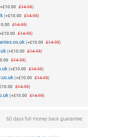
+£10.00
£14.95
)
uk
(
+£10.00
£14.95
)
10.00
£14.95
)
+£10.00
£14.95
)
anies.co.uk
(
+£10.00
£14.95
)
.uk
(
+£10.00
£14.95
)
0.00
£14.95
)
o.uk
(
+£10.00
£14.95
)
.co.uk
(
+£10.00
£14.95
)
£10.00
£14.95
)
o.uk
(
+£10.00
£14.95
)
60 days full money back guarantee.