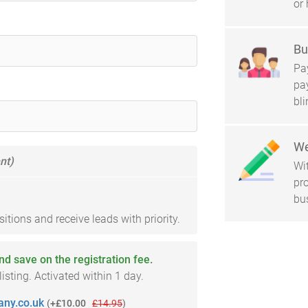
or 
Bu
Pay
pa
bl
We
nt)
Wi
pro
bu
tions and receive leads with priority.
and save on the registration fee.
sting. Activated within 1 day.
ny.co.uk
(
+£10.00
£14.95
)