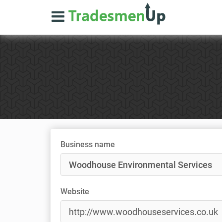
Business name
Website