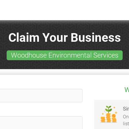
Claim Your Business
Woodhouse Environmental Services
W
Si
On
li