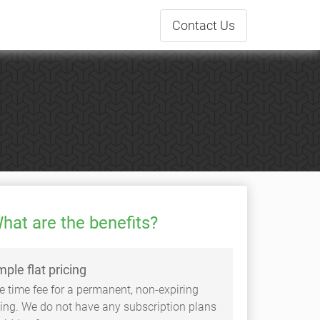
Contact
Us
hat are the benefits?
mple flat pricing
e time fee for a permanent, non-expiring
sting. We do not have any subscription plans