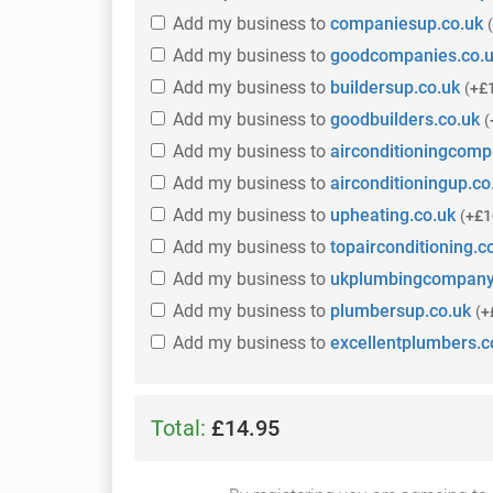
Add
my business
to
companiesup.co.uk
(
Add
my business
to
goodcompanies.co.
Add
my business
to
buildersup.co.uk
(
+£
Add
my business
to
goodbuilders.co.uk
(
Add
my business
to
airconditioningcomp
Add
my business
to
airconditioningup.co
Add
my business
to
upheating.co.uk
(
+£1
Add
my business
to
topairconditioning.c
Add
my business
to
ukplumbingcompany
Add
my business
to
plumbersup.co.uk
(
+
Add
my business
to
excellentplumbers.c
Total:
£14.95