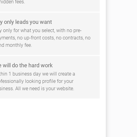
hidden fees.
y only leads you want
 only for what you select, with no pre-
yments, no up-front costs, no contracts, no
ind monthly fee.
 will do the hard work
thin 1 business day we will create a
fessionally looking profile for your
siness. All we need is your website.