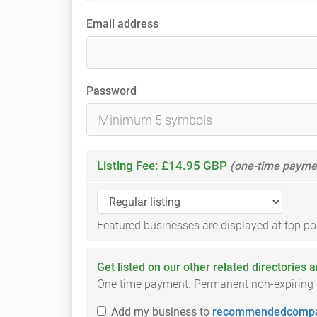
Email address
Password
Listing Fee: £14.95 GBP
(one-time payme
Featured businesses are displayed at top posi
Get listed on our other related directories 
One time payment. Permanent non-expiring li
Add
my business
to
recommendedcompa