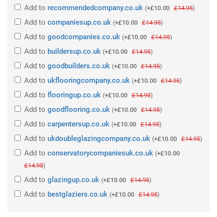
Add
to
recommendedcompany.co.uk
(
+£10.00
£14.95
)
Add
to
companiesup.co.uk
(
+£10.00
£14.95
)
Add
to
goodcompanies.co.uk
(
+£10.00
£14.95
)
Add
to
buildersup.co.uk
(
+£10.00
£14.95
)
Add
to
goodbuilders.co.uk
(
+£10.00
£14.95
)
Add
to
ukflooringcompany.co.uk
(
+£10.00
£14.95
)
Add
to
flooringup.co.uk
(
+£10.00
£14.95
)
Add
to
goodflooring.co.uk
(
+£10.00
£14.95
)
Add
to
carpentersup.co.uk
(
+£10.00
£14.95
)
Add
to
ukdoubleglazingcompany.co.uk
(
+£10.00
£14.95
)
Add
to
conservatorycompaniesuk.co.uk
(
+£10.00
£14.95
)
Add
to
glazingup.co.uk
(
+£10.00
£14.95
)
Add
to
bestglaziers.co.uk
(
+£10.00
£14.95
)