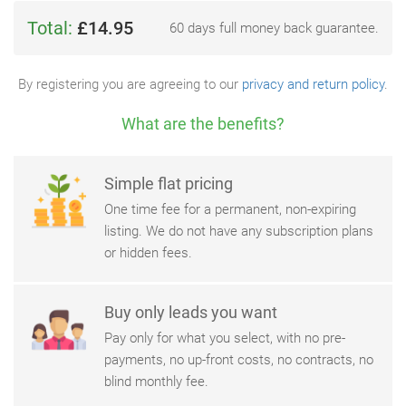
Total:
£14.95
60 days full money back guarantee.
By registering you are agreeing to our
privacy and return policy
.
What are the benefits?
Simple flat pricing
One time fee for a permanent, non-expiring
listing. We do not have any subscription plans
or hidden fees.
Buy only leads you want
Pay only for what you select, with no pre-
payments, no up-front costs, no contracts, no
blind monthly fee.