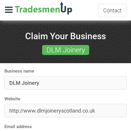
Contact
Claim Your Business
DLM Joinery
Business name
Website
Email address