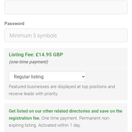
Password
Listing Fee: £14.95 GBP
(one-time payment)
Featured businesses are displayed at top positions and
receive leads with priority.
Get listed on our other related directories and save on the
registration fee.
One time payment. Permanent non-
expiring listing. Activated within 1 day.