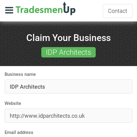
Contact
Claim Your Business
IDP Architects
Business name
Website
Email address