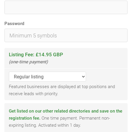
Password
Listing Fee: £14.95 GBP
(one-time payment)
Featured businesses are displayed at top positions and
receive leads with priority.
Get listed on our other related directories and save on the
registration fee.
One time payment. Permanent non-
expiring listing. Activated within 1 day.