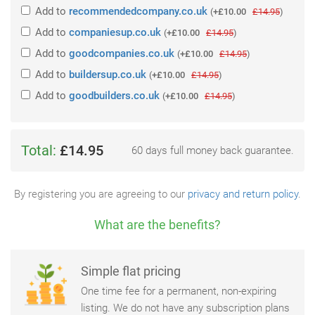
Add
to
recommendedcompany.co.uk
(
+£10.00
£14.95
)
Add
to
companiesup.co.uk
(
+£10.00
£14.95
)
Add
to
goodcompanies.co.uk
(
+£10.00
£14.95
)
Add
to
buildersup.co.uk
(
+£10.00
£14.95
)
Add
to
goodbuilders.co.uk
(
+£10.00
£14.95
)
Total:
£14.95
60 days full money back guarantee.
By registering you are agreeing to our
privacy and return policy
.
What are the benefits?
Simple flat pricing
One time fee for a permanent, non-expiring
listing. We do not have any subscription plans