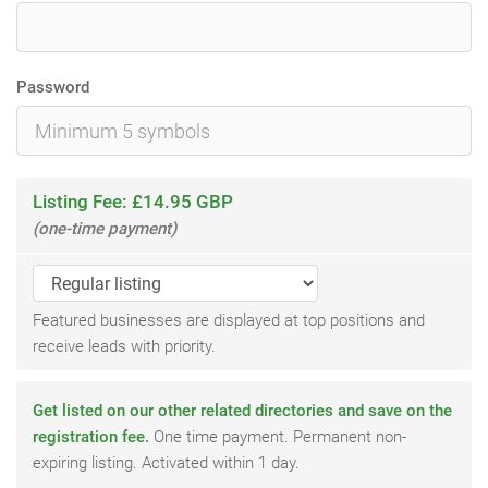
Password
Listing Fee: £14.95 GBP
(one-time payment)
Featured businesses are displayed at top positions and
receive leads with priority.
Get listed on our other related directories and save on the
registration fee.
One time payment. Permanent non-
expiring listing. Activated within 1 day.