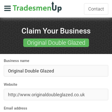
Contact
Claim Your Business
Original Double Glazed
Business name
Website
Email address