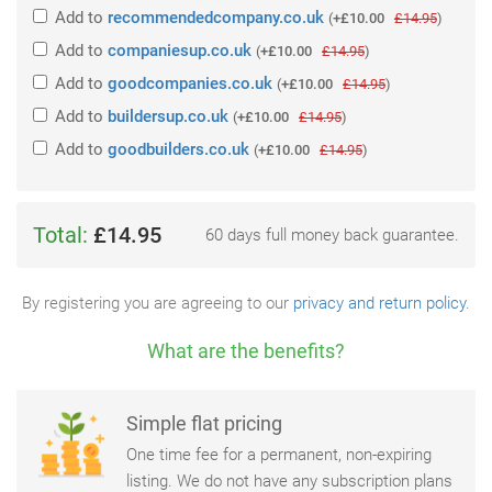
Add
to
recommendedcompany.co.uk
(
+£10.00
£14.95
)
Add
to
companiesup.co.uk
(
+£10.00
£14.95
)
Add
to
goodcompanies.co.uk
(
+£10.00
£14.95
)
Add
to
buildersup.co.uk
(
+£10.00
£14.95
)
Add
to
goodbuilders.co.uk
(
+£10.00
£14.95
)
Total:
£14.95
60 days full money back guarantee.
By registering you are agreeing to our
privacy and return policy
.
What are the benefits?
Simple flat pricing
One time fee for a permanent, non-expiring
listing. We do not have any subscription plans