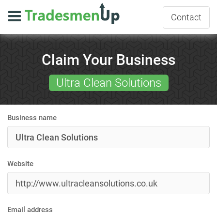
Contact
Claim Your Business
Ultra Clean Solutions
Business name
Website
Email address