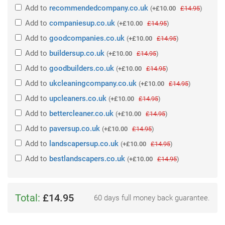
Add
to
recommendedcompany.co.uk
(
+£10.00
£14.95
)
Add
to
companiesup.co.uk
(
+£10.00
£14.95
)
Add
to
goodcompanies.co.uk
(
+£10.00
£14.95
)
Add
to
buildersup.co.uk
(
+£10.00
£14.95
)
Add
to
goodbuilders.co.uk
(
+£10.00
£14.95
)
Add
to
ukcleaningcompany.co.uk
(
+£10.00
£14.95
)
Add
to
upcleaners.co.uk
(
+£10.00
£14.95
)
Add
to
bettercleaner.co.uk
(
+£10.00
£14.95
)
Add
to
paversup.co.uk
(
+£10.00
£14.95
)
Add
to
landscapersup.co.uk
(
+£10.00
£14.95
)
Add
to
bestlandscapers.co.uk
(
+£10.00
£14.95
)
Total:
£14.95
60 days full money back guarantee.