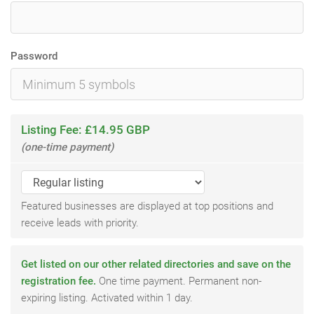
Password
Listing Fee: £14.95 GBP
(one-time payment)
Featured businesses are displayed at top positions and
receive leads with priority.
Get listed on our other related directories and save on the
registration fee.
One time payment. Permanent non-
expiring listing. Activated within 1 day.