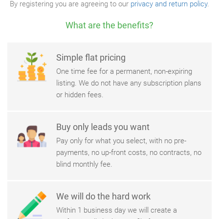
By registering you are agreeing to our
privacy and return policy
.
What are the benefits?
Simple flat pricing
One time fee for a permanent, non-expiring
listing. We do not have any subscription plans
or hidden fees.
Buy only leads you want
Pay only for what you select, with no pre-
payments, no up-front costs, no contracts, no
blind monthly fee.
We will do the hard work
Within 1 business day we will create a