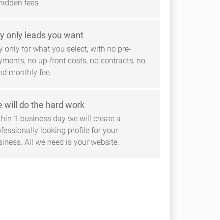
hidden fees.
y only leads you want
 only for what you select, with no pre-
yments, no up-front costs, no contracts, no
ind monthly fee.
 will do the hard work
thin 1 business day we will create a
fessionally looking profile for your
siness. All we need is your website.