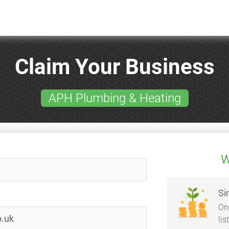
Claim Your Business
APH Plumbing & Heating
W
Si
On
li