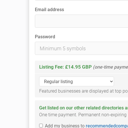
Email address
Password
Listing Fee: £14.95 GBP
(one-time payme
Featured businesses are displayed at top posi
Get listed on our other related directories 
One time payment. Permanent non-expiring li
Add
my business
to
recommendedcompa