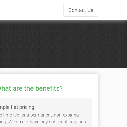
Contact
Us
hat are the benefits?
mple flat pricing
e time fee for a permanent, non-expiring
sting. We do not have any subscription plans