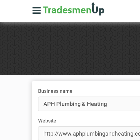
Business name
Website