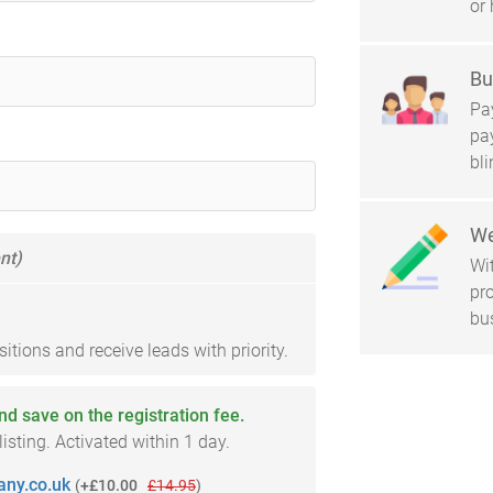
or 
Bu
Pay
pa
bl
We
nt)
Wi
pro
bu
tions and receive leads with priority.
and save on the registration fee.
sting. Activated within 1 day.
ny.co.uk
(
+£10.00
£14.95
)